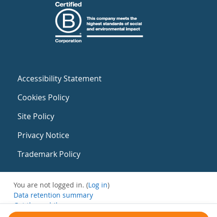
Accessibility Statement
Cookies Policy
Site Policy
Privacy Notice
Trademark Policy
You are not logged in. (
Log in
)
Data retention summary
Get the mobile app
Switch to the standard theme