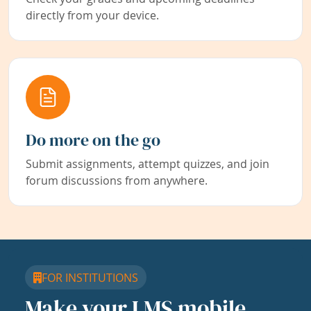
directly from your device.
Do more on the go
Submit assignments, attempt quizzes, and join
forum discussions from anywhere.
FOR INSTITUTIONS
Make your LMS mobile