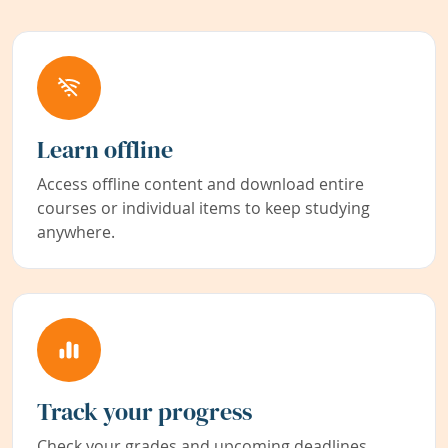
Learn offline
Access offline content and download entire
courses or individual items to keep studying
anywhere.
Track your progress
Check your grades and upcoming deadlines