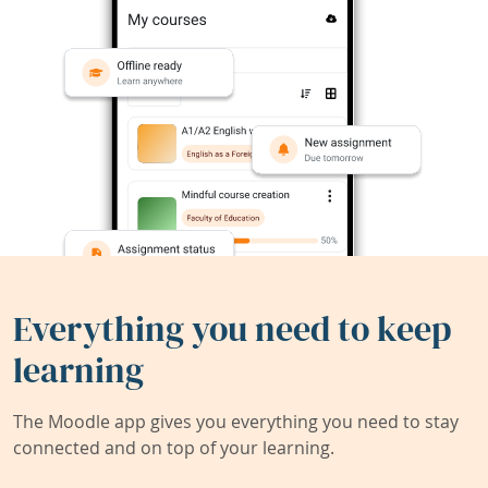
Everything you need to keep
learning
The Moodle app gives you everything you need to stay
connected and on top of your learning.