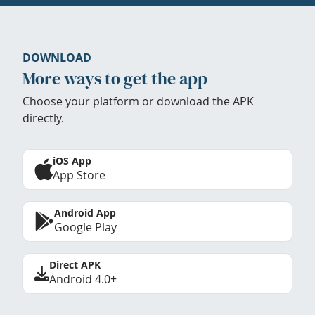
DOWNLOAD
More ways to get the app
Choose your platform or download the APK
directly.
iOS App
App Store
Android App
Google Play
Direct APK
Android 4.0+