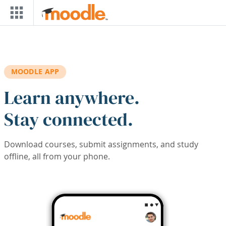
Skip to main content
MOODLE APP
Learn anywhere.
Stay connected.
Download courses, submit assignments, and study
offline, all from your phone.