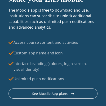
The Moodle app is free to download and use.
Institutions can subscribe to unlock additional
capabilities such as unlimited push notifications
and advanced analytics.
Access course content and activities
Custom app name and icon
Interface branding (colours, login screen,
visual identity)
Unlimited push notifications
See Moodle App plans