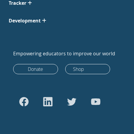
Tracker
Development
Empowering educators to improve our world
Donate
Shop