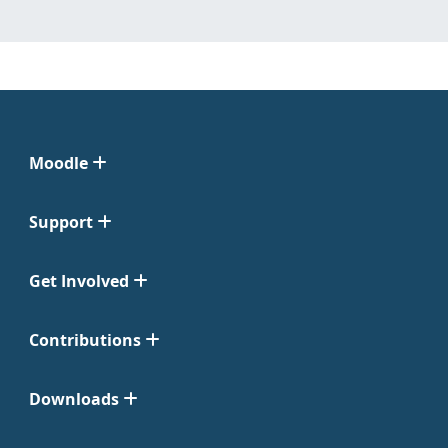
Moodle
Support
Get Involved
Contributions
Downloads