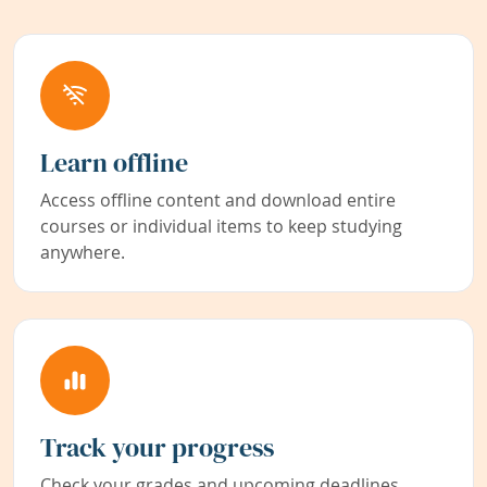
Learn offline
Access offline content and download entire
courses or individual items to keep studying
anywhere.
Track your progress
Check your grades and upcoming deadlines