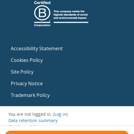
Accessibility Statement
Cookies Policy
Site Policy
Privacy Notice
Trademark Policy
You are not logged in. (
Log in
)
Data retention summary
Get the mobile app
Switch to the standard theme