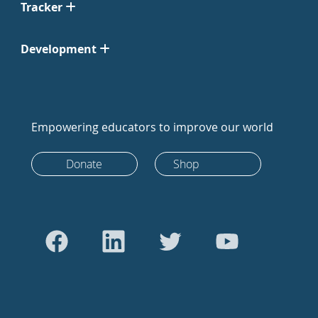
Tracker
Development
Empowering educators to improve our world
Donate
Shop