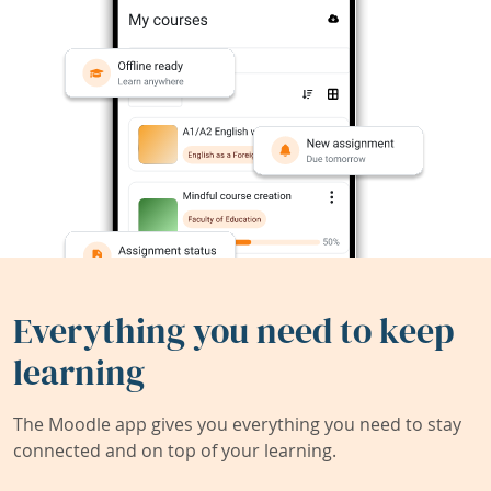
Everything you need to keep
learning
The Moodle app gives you everything you need to stay
connected and on top of your learning.