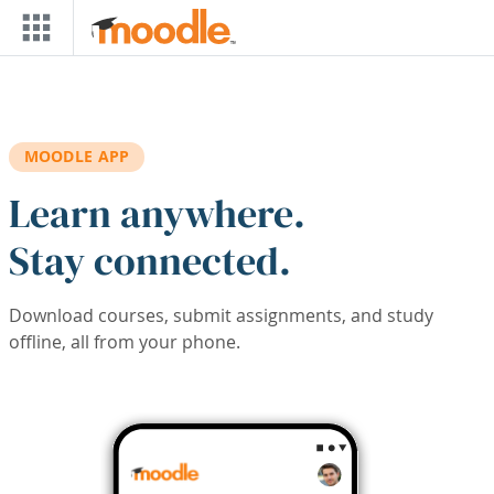
Skip to main content
MOODLE APP
Learn anywhere.
Stay connected.
Download courses, submit assignments, and study
offline, all from your phone.