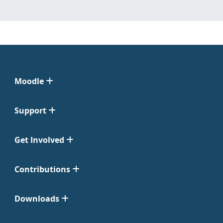
Moodle
Support
Get Involved
Contributions
Downloads