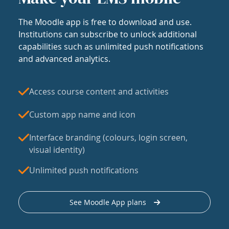
The Moodle app is free to download and use.
Institutions can subscribe to unlock additional
capabilities such as unlimited push notifications
and advanced analytics.
Access course content and activities
Custom app name and icon
Interface branding (colours, login screen,
visual identity)
Unlimited push notifications
See Moodle App plans