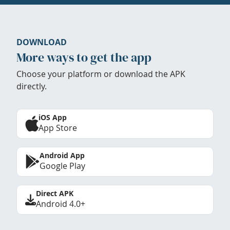
DOWNLOAD
More ways to get the app
Choose your platform or download the APK
directly.
iOS App
App Store
Android App
Google Play
Direct APK
Android 4.0+