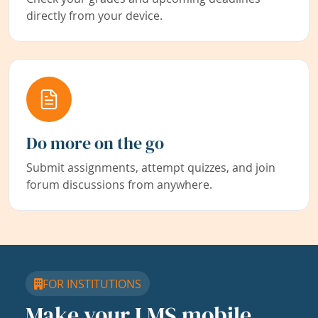
directly from your device.
Do more on the go
Submit assignments, attempt quizzes, and join
forum discussions from anywhere.
FOR INSTITUTIONS
Make your LMS mobile