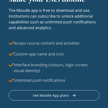
The Moodle app is free to download and use.
Institutions can subscribe to unlock additional
capabilities such as unlimited push notifications
and advanced analytics.
Access course content and activities
Custom app name and icon
Interface branding (colours, login screen,
visual identity)
Unlimited push notifications
See Moodle App plans