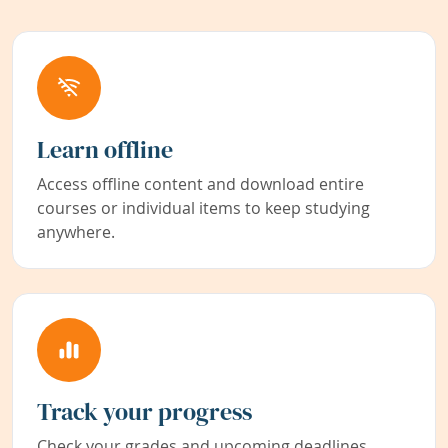
Learn offline
Access offline content and download entire
courses or individual items to keep studying
anywhere.
Track your progress
Check your grades and upcoming deadlines