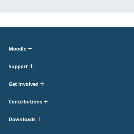
Moodle
Support
Get Involved
Contributions
Downloads