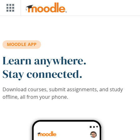
Skip to main content
MOODLE APP
Learn anywhere.
Stay connected.
Download courses, submit assignments, and study
offline, all from your phone.