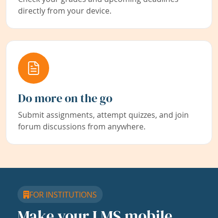
directly from your device.
Do more on the go
Submit assignments, attempt quizzes, and join
forum discussions from anywhere.
FOR INSTITUTIONS
Make your LMS mobile