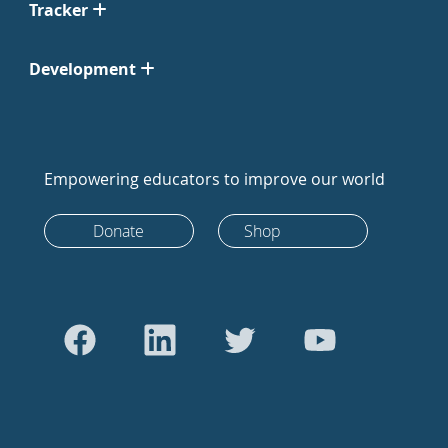
Tracker
Development
Empowering educators to improve our world
Donate
Shop