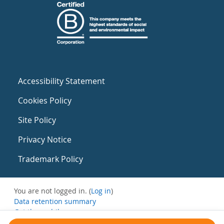
Accessibility Statement
Cookies Policy
Site Policy
Privacy Notice
Trademark Policy
You are not logged in. (
Log in
)
Data retention summary
Get the mobile app
Switch to the standard theme