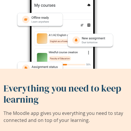
Everything you need to keep
learning
The Moodle app gives you everything you need to stay
connected and on top of your learning.