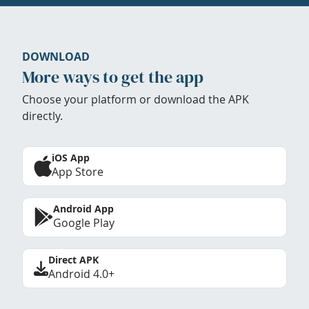
DOWNLOAD
More ways to get the app
Choose your platform or download the APK
directly.
iOS App
App Store
Android App
Google Play
Direct APK
Android 4.0+