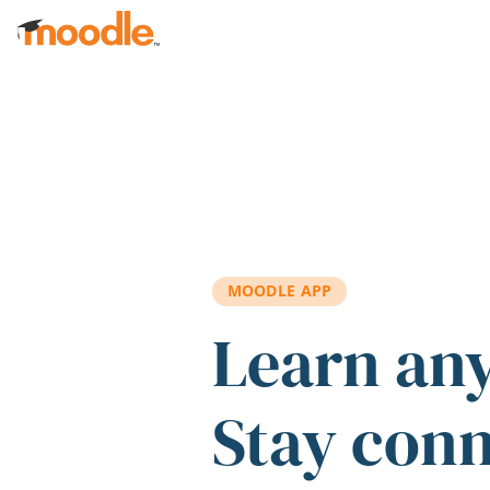
Skip to main content
MOODLE APP
Learn an
Stay con