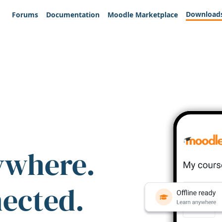
Download
Forums
Documentation
Moodle Marketplace
ywhere.
nected.