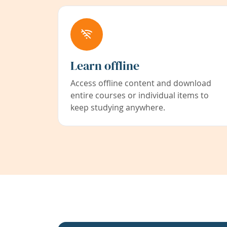
Learn offline
Access offline content and download
entire courses or individual items to
keep studying anywhere.