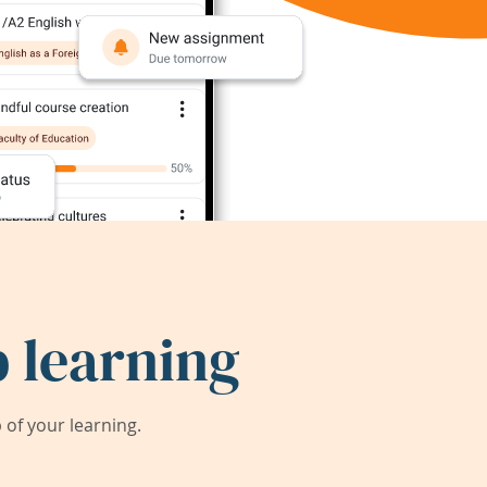
 learning
of your learning.