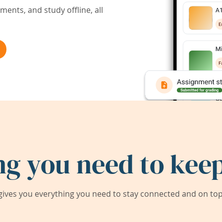
ents, and study offline, all
ng you need to keep
ives you everything you need to stay connected and on top 