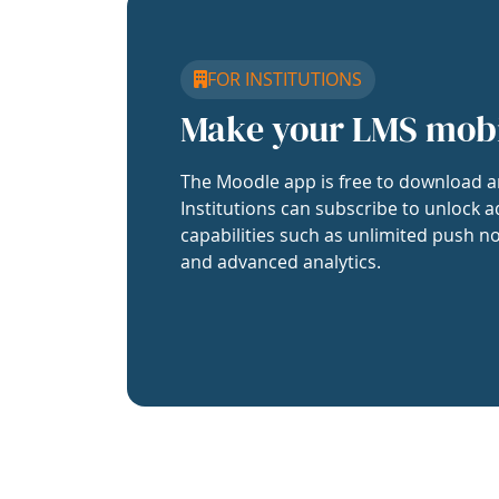
FOR INSTITUTIONS
Make your LMS mob
The Moodle app is free to download a
Institutions can subscribe to unlock a
capabilities such as unlimited push no
and advanced analytics.