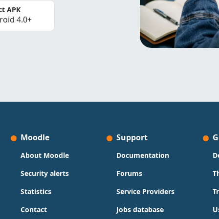
ct APK
roid 4.0+
Moodle
Support
G
About Moodle
Documentation
D
Security alerts
Forums
T
Statistics
Service Providers
T
Contact
Jobs database
U