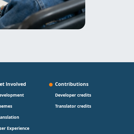
et Involved
Contributions
evelopment
Developer credits
hemes
Translator credits
ranslation
ser Experience