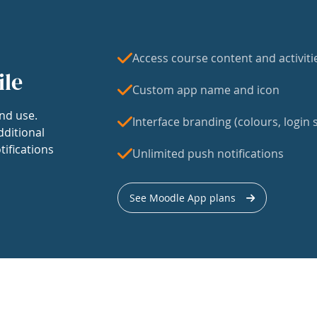
Access course content and activiti
ile
Custom app name and icon
nd use.
Interface branding (colours, login s
dditional
tifications
Unlimited push notifications
See Moodle App plans