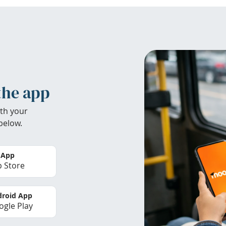
the app
th your
below.
 App
 Store
roid App
gle Play