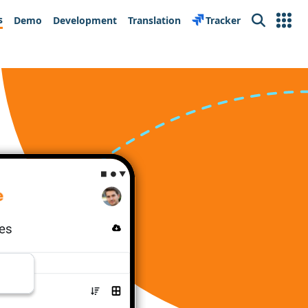
s
Demo
Development
Translation
Tracker
Search