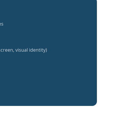
es
creen, visual identity)