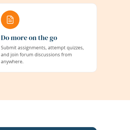
Do more on the go
Submit assignments, attempt quizzes,
and join forum discussions from
anywhere.