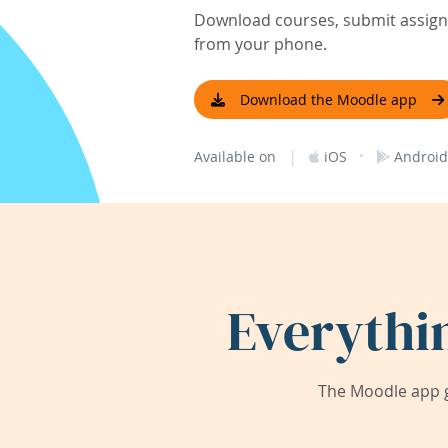
Download courses, submit assignm
from your phone.
Download the Moodle app
|
·
Available on
iOS
Android
Everythi
The Moodle app g