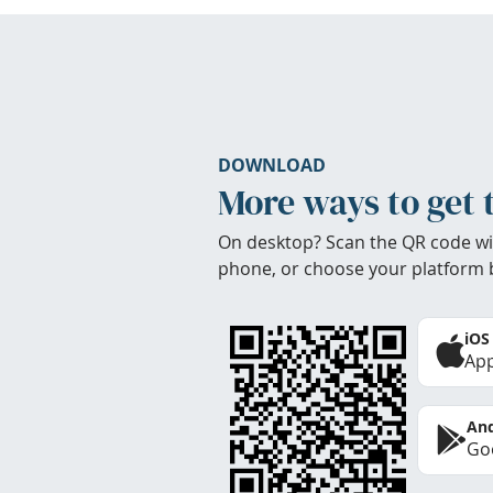
DOWNLOAD
More ways to get 
On desktop? Scan the QR code wi
phone, or choose your platform 
iOS
App
And
Goo