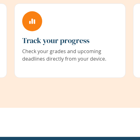
Track your progress
Check your grades and upcoming
deadlines directly from your device.