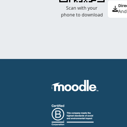
Dire
Scan with your
And
phone to download