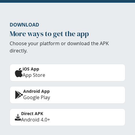
DOWNLOAD
More ways to get the app
Choose your platform or download the APK
directly.
iOS App
App Store
Android App
Google Play
Direct APK
Android 4.0+