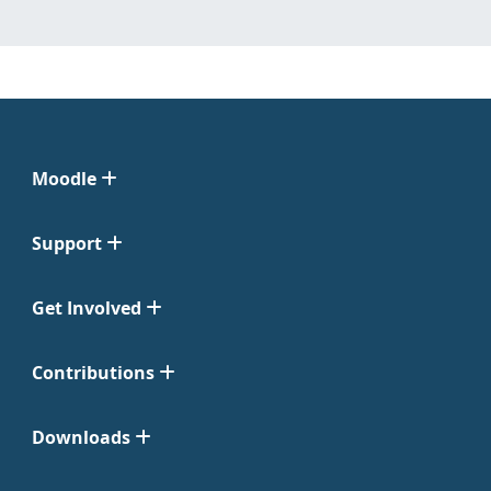
Moodle
Support
Get Involved
Contributions
Downloads