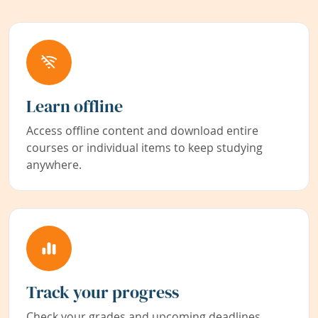
Learn offline
Access offline content and download entire
courses or individual items to keep studying
anywhere.
Track your progress
Check your grades and upcoming deadlines