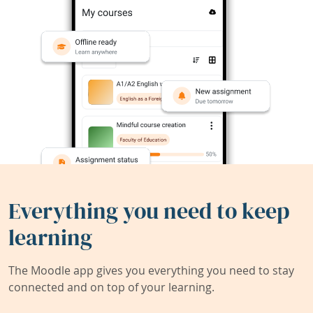
Everything you need to keep
learning
The Moodle app gives you everything you need to stay
connected and on top of your learning.