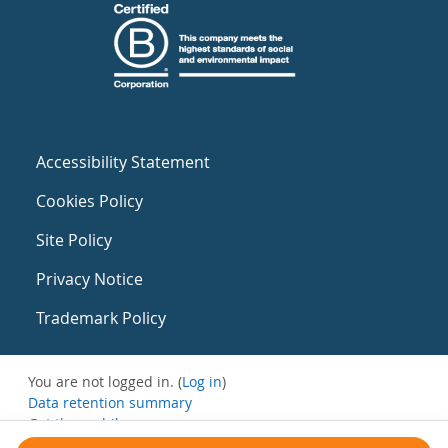
Accessibility Statement
Cookies Policy
Site Policy
Privacy Notice
Trademark Policy
You are not logged in. (
Log in
)
Data retention summary
Get the mobile app
Switch to the standard theme