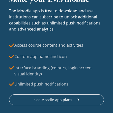
The Moodle app is free to download and use.
Institutions can subscribe to unlock additional
capabilities such as unlimited push notifications
and advanced analytics.
Access course content and activities
Custom app name and icon
Interface branding (colours, login screen,
visual identity)
Unlimited push notifications
See Moodle App plans