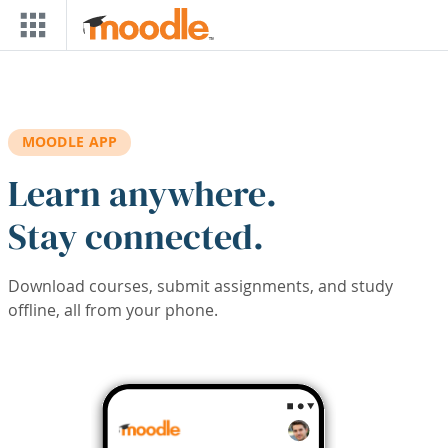
Skip to main content
MOODLE APP
Learn anywhere.
Stay connected.
Download courses, submit assignments, and study
offline, all from your phone.