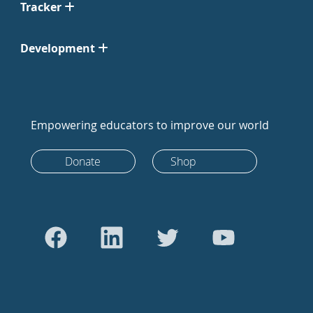
Tracker
Development
Empowering educators to improve our world
Donate
Shop