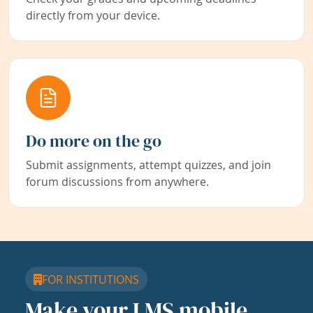
directly from your device.
Do more on the go
Submit assignments, attempt quizzes, and join
forum discussions from anywhere.
FOR INSTITUTIONS
Make your LMS mobile