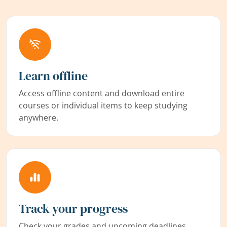
Learn offline
Access offline content and download entire
courses or individual items to keep studying
anywhere.
Track your progress
Check your grades and upcoming deadlines