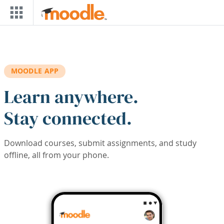
Skip to main content
MOODLE APP
Learn anywhere.
Stay connected.
Download courses, submit assignments, and study
offline, all from your phone.