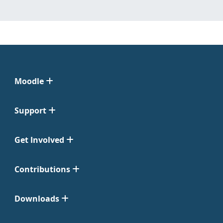
Moodle
Support
Get Involved
Contributions
Downloads