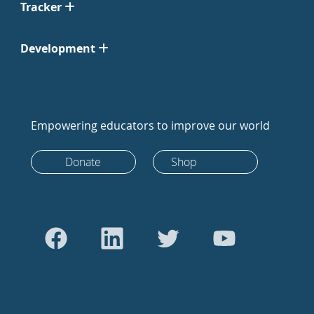
Tracker
Development
Empowering educators to improve our world
Donate
Shop