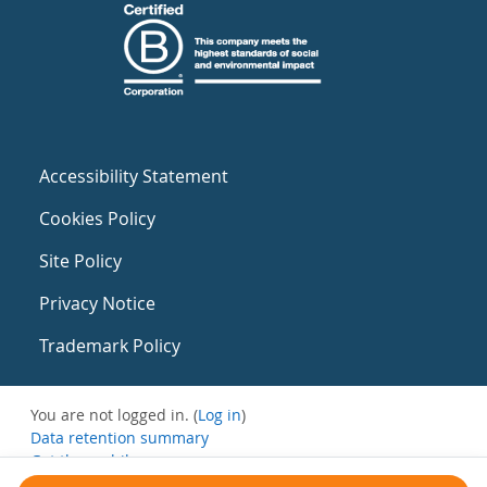
Accessibility Statement
Cookies Policy
Site Policy
Privacy Notice
Trademark Policy
You are not logged in. (
Log in
)
Data retention summary
Get the mobile app
Switch to the standard theme