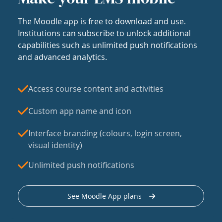
The Moodle app is free to download and use.
Institutions can subscribe to unlock additional
capabilities such as unlimited push notifications
and advanced analytics.
Access course content and activities
Custom app name and icon
Interface branding (colours, login screen,
visual identity)
Unlimited push notifications
See Moodle App plans