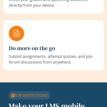
directly from your device.
Do more on the go
Submit assignments, attempt quizzes, and join
forum discussions from anywhere.
FOR INSTITUTIONS
Make your LMS mobile