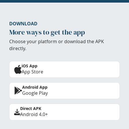
DOWNLOAD
More ways to get the app
Choose your platform or download the APK
directly.
iOS App
App Store
Android App
Google Play
Direct APK
Android 4.0+