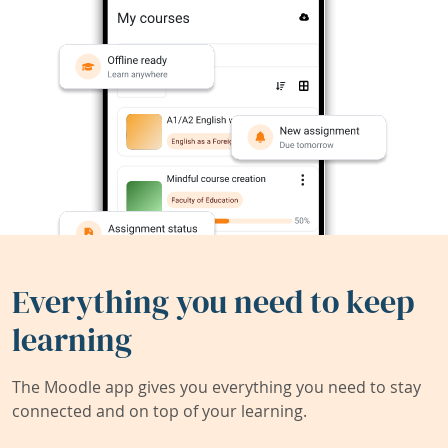
Everything you need to keep
learning
The Moodle app gives you everything you need to stay
connected and on top of your learning.