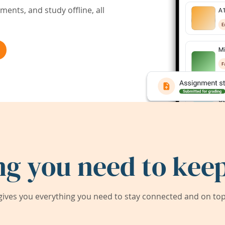
ents, and study offline, all
ng you need to keep
ives you everything you need to stay connected and on top 