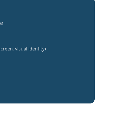
es
creen, visual identity)