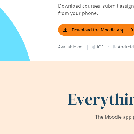
Download courses, submit assignm
from your phone.
Download the Moodle app
|
·
Available on
iOS
Android
Everythi
The Moodle app g