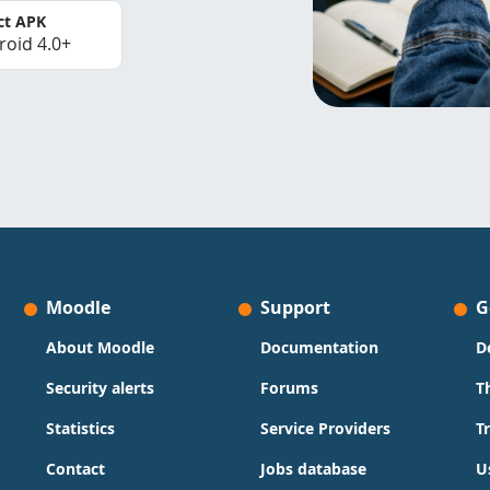
ct APK
roid 4.0+
Moodle
Support
G
About Moodle
Documentation
D
Security alerts
Forums
T
Statistics
Service Providers
T
Contact
Jobs database
U