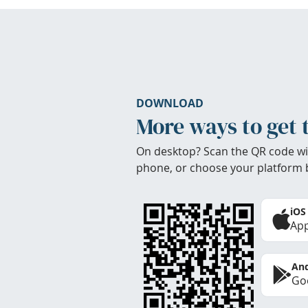
DOWNLOAD
More ways to get 
On desktop? Scan the QR code wi
phone, or choose your platform 
iOS
App
And
Goo