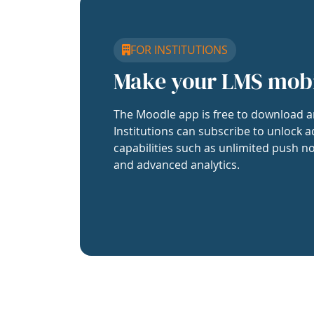
FOR INSTITUTIONS
Make your LMS mob
The Moodle app is free to download a
Institutions can subscribe to unlock a
capabilities such as unlimited push no
and advanced analytics.