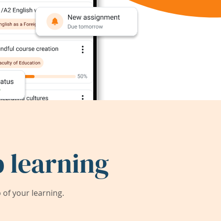
 learning
of your learning.