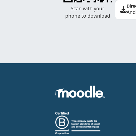
Dire
Scan with your
And
phone to download