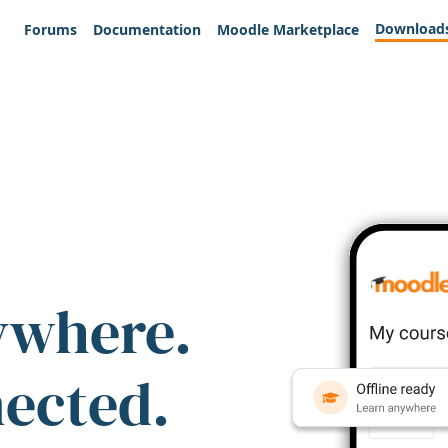
Download
Forums
Documentation
Moodle Marketplace
ywhere.
nected.