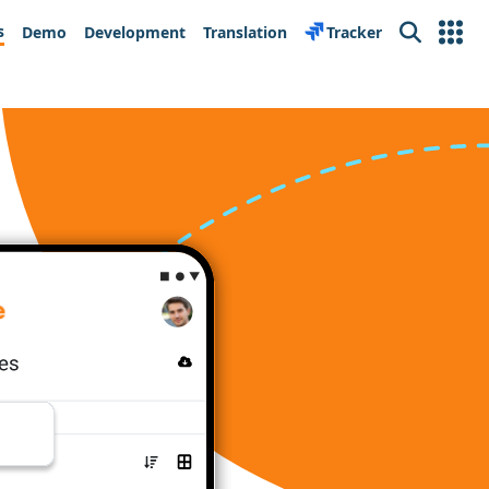
s
Demo
Development
Translation
Tracker
Search