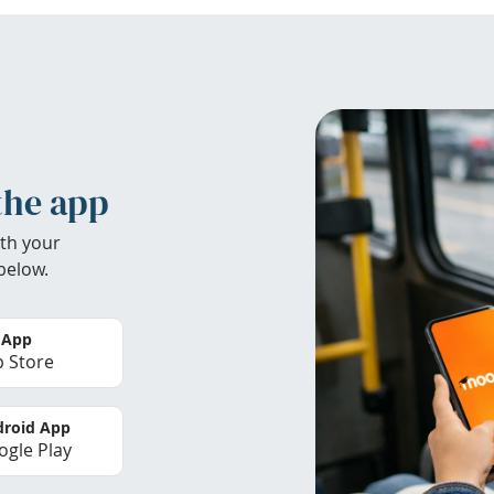
the app
th your
below.
 App
 Store
roid App
gle Play