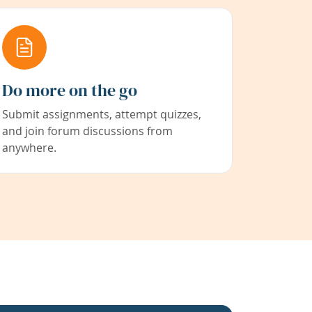
Do more on the go
Submit assignments, attempt quizzes,
and join forum discussions from
anywhere.