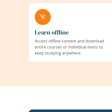
Learn offline
Access offline content and download
entire courses or individual items to
keep studying anywhere.