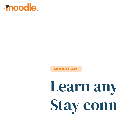
Skip to main content
MOODLE APP
Learn an
Stay con