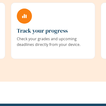
Track your progress
Check your grades and upcoming
deadlines directly from your device.