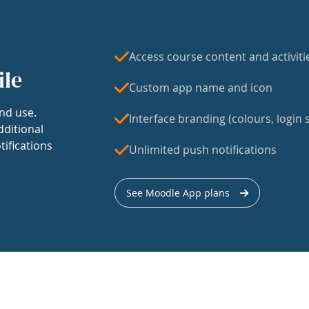
Access course content and activiti
ile
Custom app name and icon
nd use.
Interface branding (colours, login s
dditional
tifications
Unlimited push notifications
See Moodle App plans