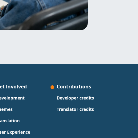
et Involved
Contributions
evelopment
Developer credits
hemes
Translator credits
ranslation
ser Experience