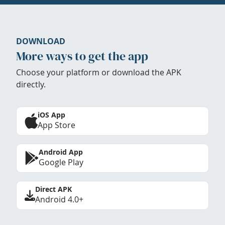
DOWNLOAD
More ways to get the app
Choose your platform or download the APK
directly.
iOS App
App Store
Android App
Google Play
Direct APK
Android 4.0+