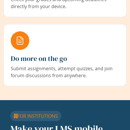
directly from your device.
Do more on the go
Submit assignments, attempt quizzes, and join
forum discussions from anywhere.
FOR INSTITUTIONS
Make your LMS mobile