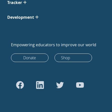
Tracker
Development
Empowering educators to improve our world
Donate
Shop