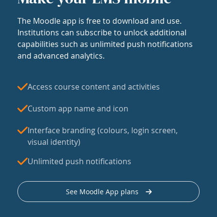
The Moodle app is free to download and use.
Institutions can subscribe to unlock additional
capabilities such as unlimited push notifications
and advanced analytics.
Access course content and activities
Custom app name and icon
Interface branding (colours, login screen,
visual identity)
Unlimited push notifications
See Moodle App plans