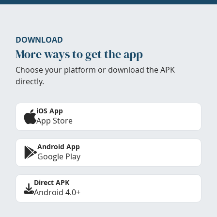
DOWNLOAD
More ways to get the app
Choose your platform or download the APK
directly.
iOS App
App Store
Android App
Google Play
Direct APK
Android 4.0+