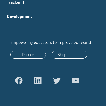
Tracker
Development
Empowering educators to improve our world
Donate
Shop