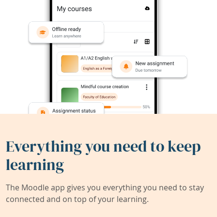
Everything you need to keep
learning
The Moodle app gives you everything you need to stay
connected and on top of your learning.