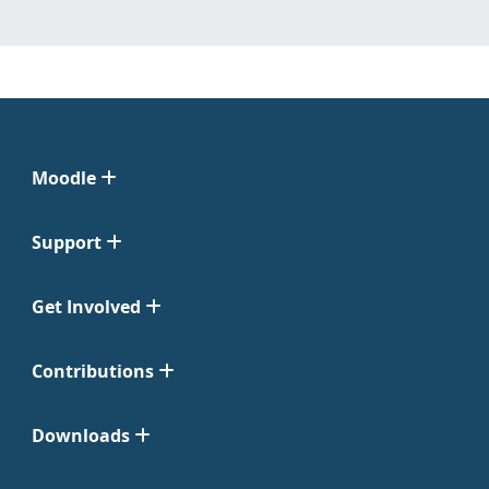
Moodle
Support
Get Involved
Contributions
Downloads