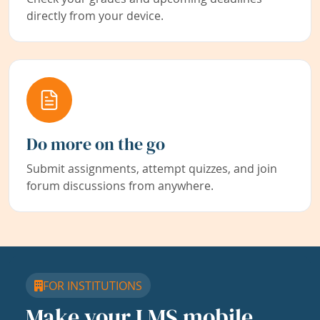
directly from your device.
Do more on the go
Submit assignments, attempt quizzes, and join
forum discussions from anywhere.
FOR INSTITUTIONS
Make your LMS mobile