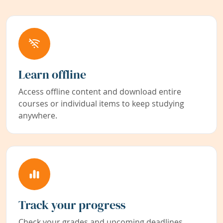
Learn offline
Access offline content and download entire
courses or individual items to keep studying
anywhere.
Track your progress
Check your grades and upcoming deadlines