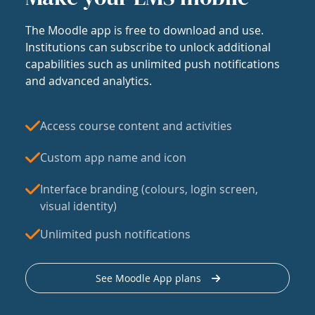
The Moodle app is free to download and use.
Institutions can subscribe to unlock additional
capabilities such as unlimited push notifications
and advanced analytics.
Access course content and activities
Custom app name and icon
Interface branding (colours, login screen,
visual identity)
Unlimited push notifications
See Moodle App plans