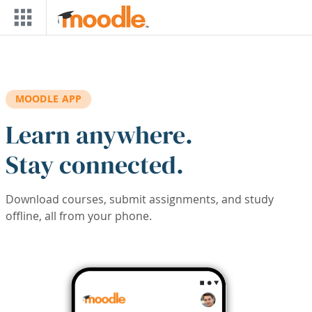
Skip to main content
MOODLE APP
Learn anywhere.
Stay connected.
Download courses, submit assignments, and study
offline, all from your phone.