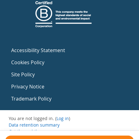
Accessibility Statement
Cookies Policy
Site Policy
Privacy Notice
Trademark Policy
You are not logged in. (
Log in
)
Data retention summary
Get the mobile app
Switch to the standard theme