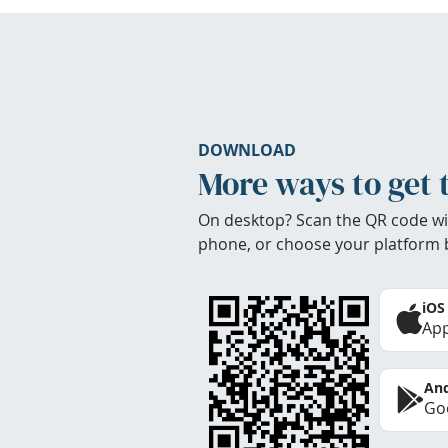
DOWNLOAD
More ways to get 
On desktop? Scan the QR code wi
phone, or choose your platform 
iOS
App
And
Goo