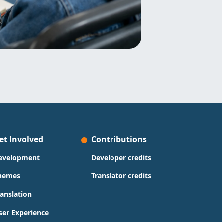
et Involved
Contributions
evelopment
Developer credits
hemes
Translator credits
ranslation
ser Experience