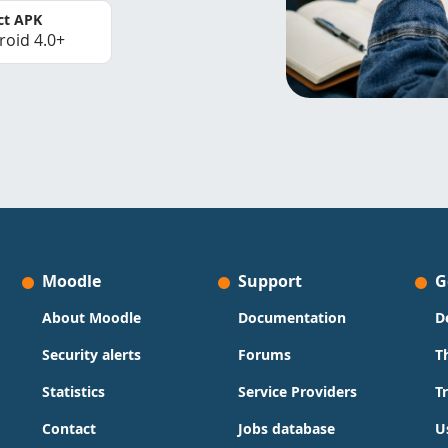
ct APK
roid 4.0+
Moodle
Support
G
About Moodle
Documentation
D
Security alerts
Forums
T
Statistics
Service Providers
T
Contact
Jobs database
U