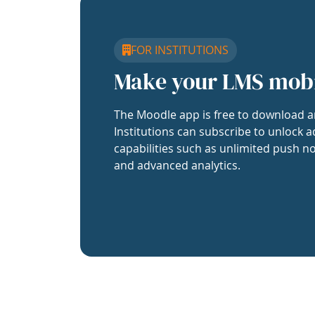
FOR INSTITUTIONS
Make your LMS mob
The Moodle app is free to download a
Institutions can subscribe to unlock a
capabilities such as unlimited push no
and advanced analytics.