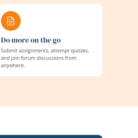
Do more on the go
Submit assignments, attempt quizzes,
and join forum discussions from
anywhere.