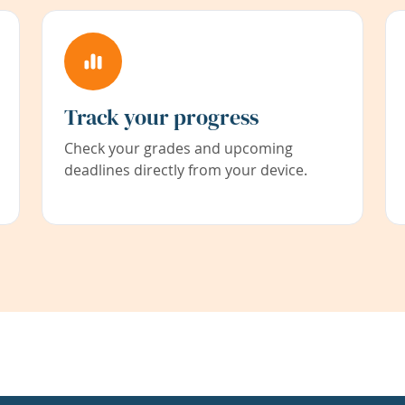
Track your progress
Check your grades and upcoming
deadlines directly from your device.