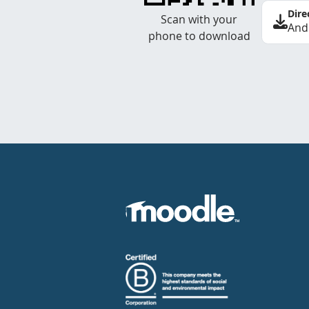
Dire
Scan with your
And
phone to download