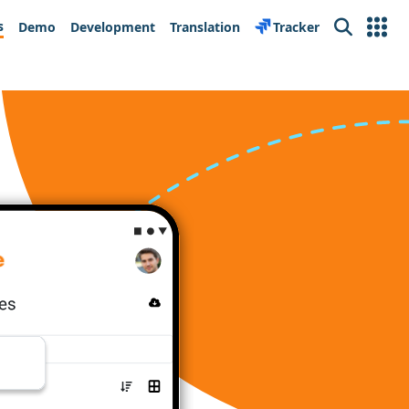
s
Demo
Development
Translation
Tracker
Search