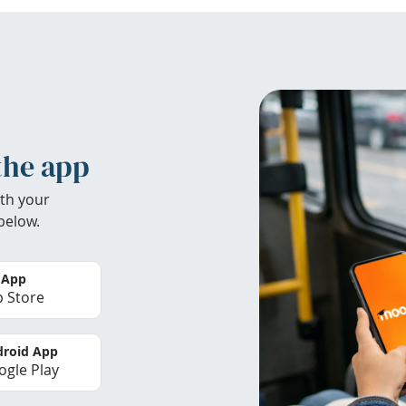
the app
th your
below.
 App
 Store
roid App
gle Play