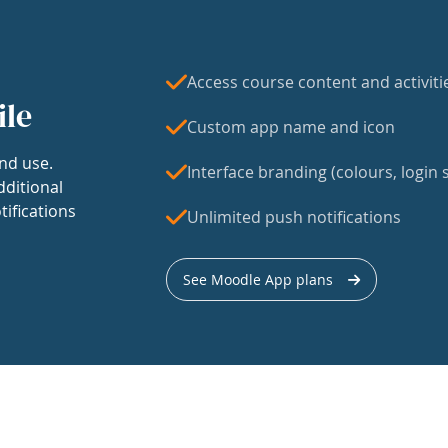
Access course content and activiti
ile
Custom app name and icon
nd use.
Interface branding (colours, login s
dditional
tifications
Unlimited push notifications
See Moodle App plans