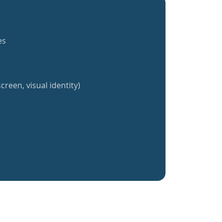
es
creen, visual identity)