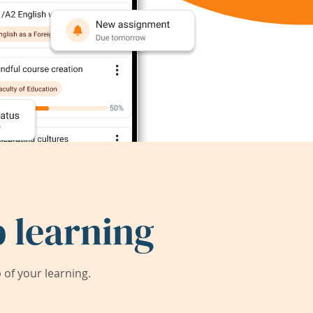
 learning
of your learning.