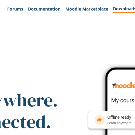
Download
Forums
Documentation
Moodle Marketplace
ywhere.
nected.