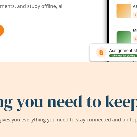
ents, and study offline, all
ng you need to keep
ives you everything you need to stay connected and on top 