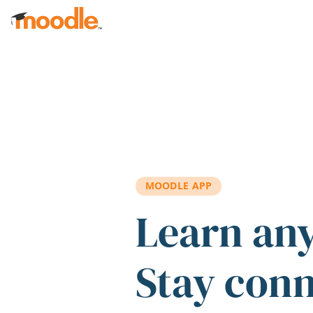
Skip to main content
MOODLE APP
Learn an
Stay con