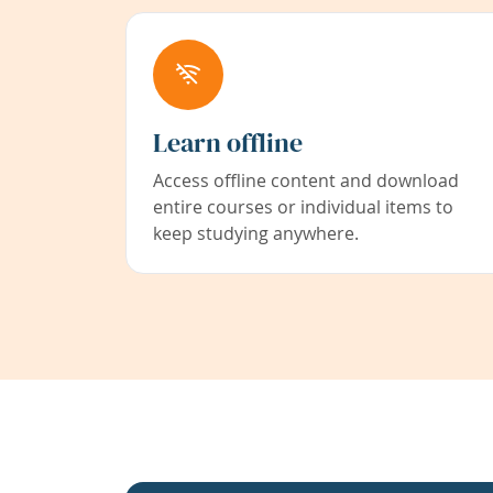
Learn offline
Access offline content and download
entire courses or individual items to
keep studying anywhere.