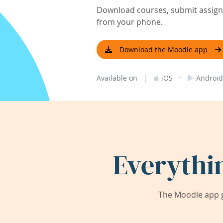
Download courses, submit assignm
from your phone.
Download the Moodle app
|
·
Available on
iOS
Android
Everythi
The Moodle app g