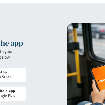
the app
th your
below.
 App
 Store
roid App
gle Play