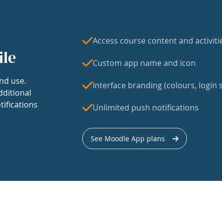
Access course content and activiti
ile
Custom app name and icon
nd use.
Interface branding (colours, login s
dditional
tifications
Unlimited push notifications
See Moodle App plans