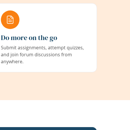
Do more on the go
Submit assignments, attempt quizzes,
and join forum discussions from
anywhere.