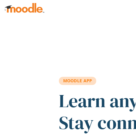
Skip to main content
MOODLE APP
Learn an
Stay con