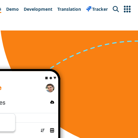
s
Demo
Development
Translation
Tracker
Search