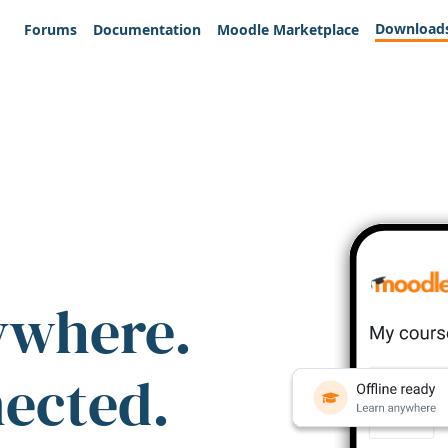
Download
Forums
Documentation
Moodle Marketplace
ywhere.
nected.