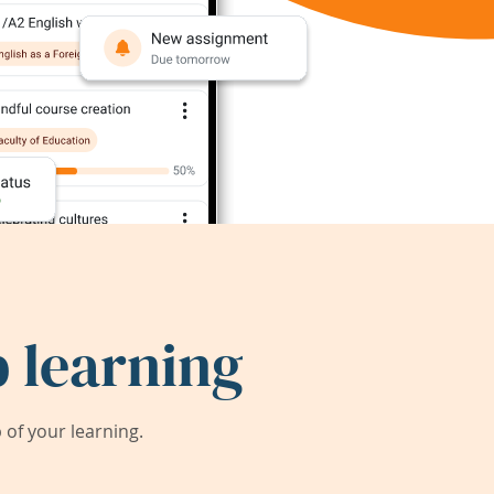
 learning
of your learning.