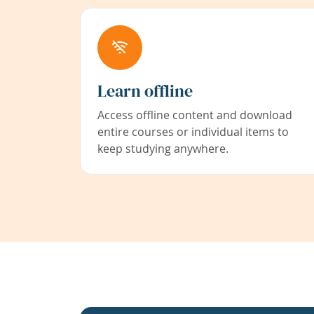
Learn offline
Access offline content and download
entire courses or individual items to
keep studying anywhere.