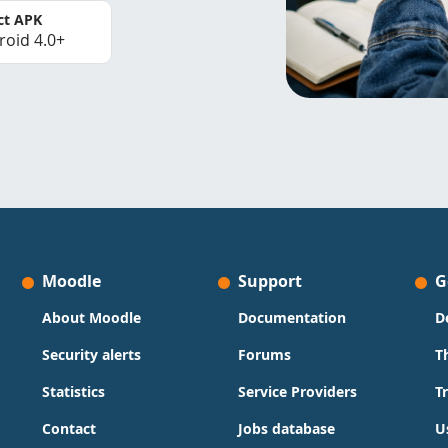
ct APK
roid 4.0+
Moodle
Support
G
About Moodle
Documentation
D
Security alerts
Forums
T
Statistics
Service Providers
T
Contact
Jobs database
U