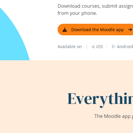
Download courses, submit assignm
from your phone.
Download the Moodle app
|
·
Available on
iOS
Android
Everythi
The Moodle app g