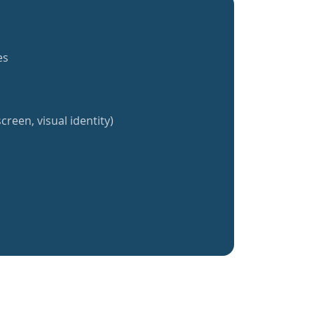
es
creen, visual identity)