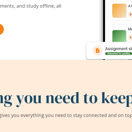
ents, and study offline, all
ng you need to keep
ives you everything you need to stay connected and on top 