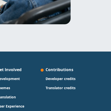
et Involved
Contributions
evelopment
Developer credits
hemes
Translator credits
ranslation
ser Experience