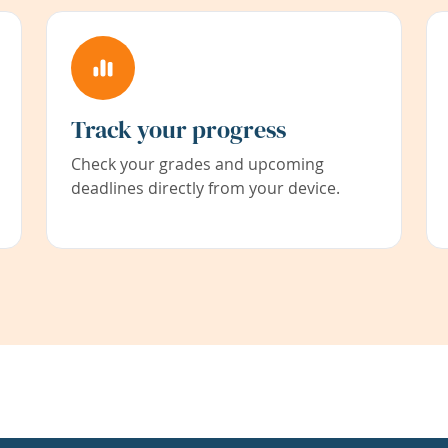
Track your progress
Check your grades and upcoming
deadlines directly from your device.