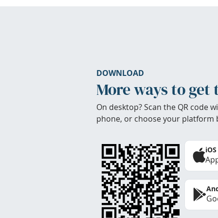
DOWNLOAD
More ways to get 
On desktop? Scan the QR code wi
phone, or choose your platform 
iOS
App
And
Goo