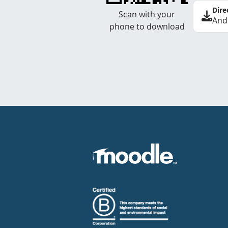
Dire
Scan with your
And
phone to download