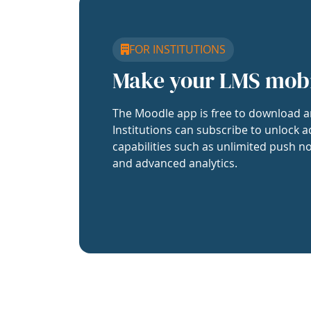
FOR INSTITUTIONS
Make your LMS mob
The Moodle app is free to download a
Institutions can subscribe to unlock a
capabilities such as unlimited push no
and advanced analytics.