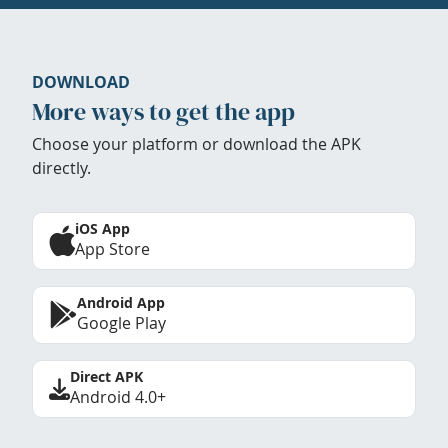
DOWNLOAD
More ways to get the app
Choose your platform or download the APK
directly.
iOS App
App Store
Android App
Google Play
Direct APK
Android 4.0+