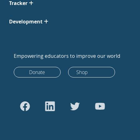
Tracker
Development
Empowering educators to improve our world
Donate
Shop