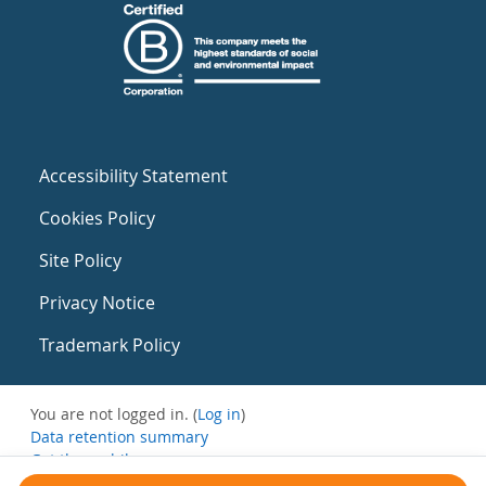
Accessibility Statement
Cookies Policy
Site Policy
Privacy Notice
Trademark Policy
You are not logged in. (
Log in
)
Data retention summary
Get the mobile app
Switch to the standard theme