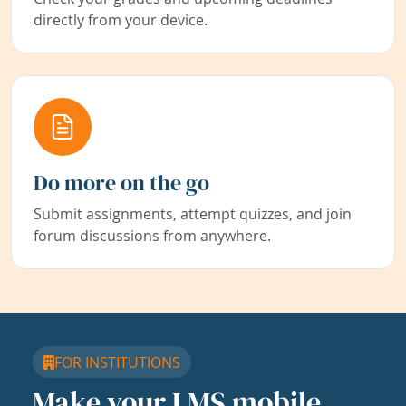
directly from your device.
Do more on the go
Submit assignments, attempt quizzes, and join
forum discussions from anywhere.
FOR INSTITUTIONS
Make your LMS mobile