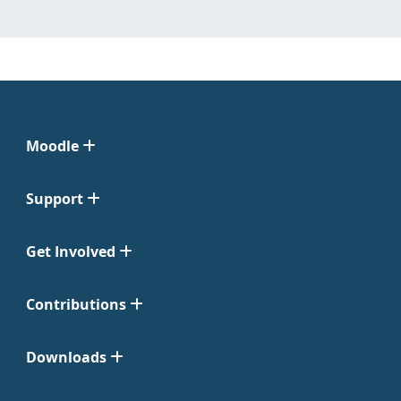
Moodle
Support
Get Involved
Contributions
Downloads