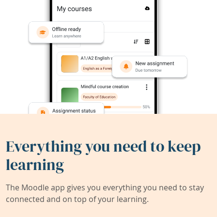
Everything you need to keep
learning
The Moodle app gives you everything you need to stay
connected and on top of your learning.