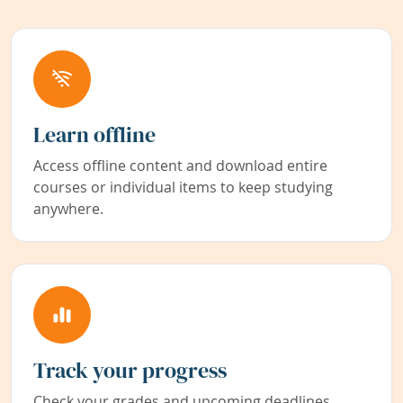
Learn offline
Access offline content and download entire
courses or individual items to keep studying
anywhere.
Track your progress
Check your grades and upcoming deadlines