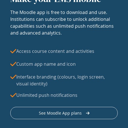
The Moodle app is free to download and use.
Institutions can subscribe to unlock additional
capabilities such as unlimited push notifications
and advanced analytics.
Access course content and activities
Custom app name and icon
Interface branding (colours, login screen,
visual identity)
Unlimited push notifications
See Moodle App plans