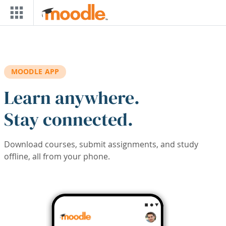
Skip to main content
MOODLE APP
Learn anywhere.
Stay connected.
Download courses, submit assignments, and study
offline, all from your phone.