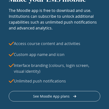
The Moodle app is free to download and use.
Institutions can subscribe to unlock additional
capabilities such as unlimited push notifications
and advanced analytics.
Access course content and activities
Custom app name and icon
Interface branding (colours, login screen,
visual identity)
Unlimited push notifications
See Moodle App plans