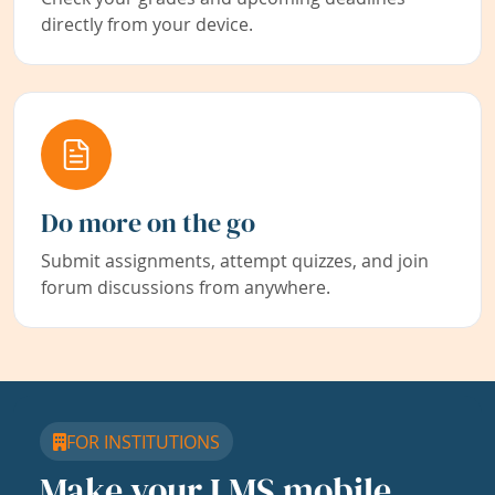
directly from your device.
Do more on the go
Submit assignments, attempt quizzes, and join
forum discussions from anywhere.
FOR INSTITUTIONS
Make your LMS mobile