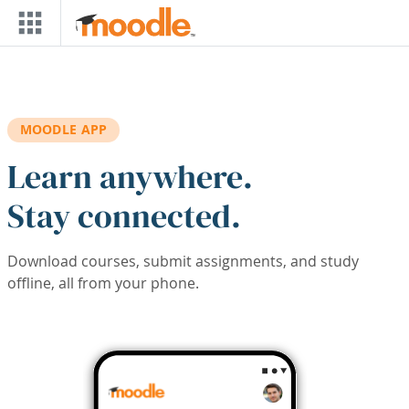
Skip to main content
MOODLE APP
Learn anywhere.
Stay connected.
Download courses, submit assignments, and study
offline, all from your phone.