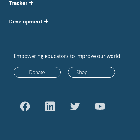
Tracker
Development
Empowering educators to improve our world
Donate
Shop