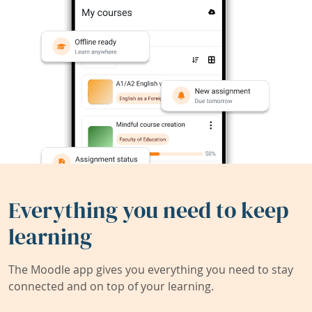
Everything you need to keep
learning
The Moodle app gives you everything you need to stay
connected and on top of your learning.