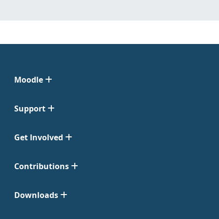
Moodle
Support
Get Involved
Contributions
Downloads