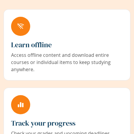
Learn offline
Access offline content and download entire
courses or individual items to keep studying
anywhere.
Track your progress
Check your grades and upcoming deadlines