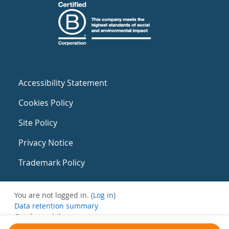
Accessibility Statement
Cookies Policy
Site Policy
Privacy Notice
Trademark Policy
You are not logged in. (
Log in
)
Data retention summary
Get the mobile app
Switch to the standard theme