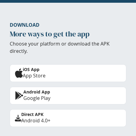
DOWNLOAD
More ways to get the app
Choose your platform or download the APK
directly.
iOS App
App Store
Android App
Google Play
Direct APK
Android 4.0+