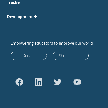
Tracker
Development
Empowering educators to improve our world
Donate
Shop