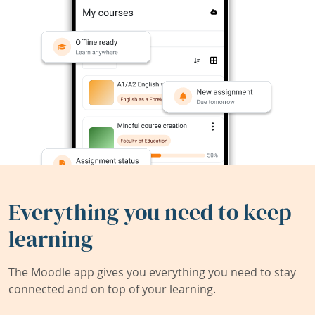
Everything you need to keep
learning
The Moodle app gives you everything you need to stay
connected and on top of your learning.