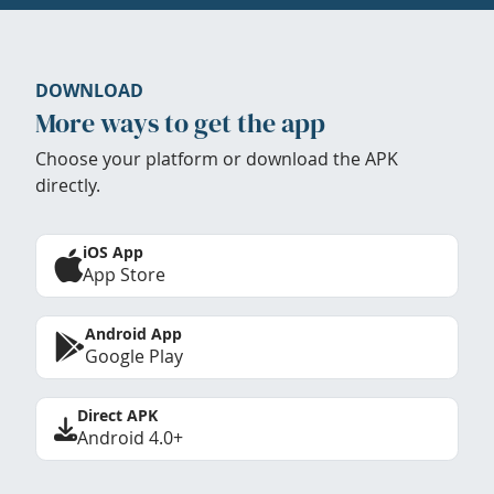
DOWNLOAD
More ways to get the app
Choose your platform or download the APK
directly.
iOS App
App Store
Android App
Google Play
Direct APK
Android 4.0+