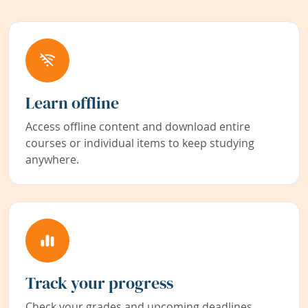
Learn offline
Access offline content and download entire
courses or individual items to keep studying
anywhere.
Track your progress
Check your grades and upcoming deadlines