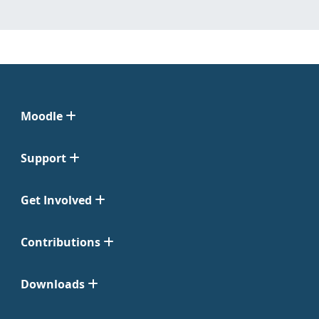
Moodle
Support
Get Involved
Contributions
Downloads