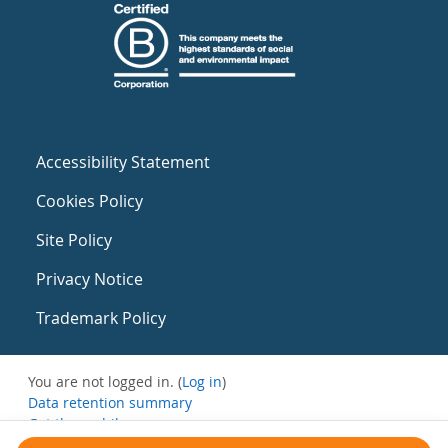
Accessibility Statement
Cookies Policy
Site Policy
Privacy Notice
Trademark Policy
You are not logged in. (
Log in
)
Data retention summary
Get the mobile app
Switch to the standard theme