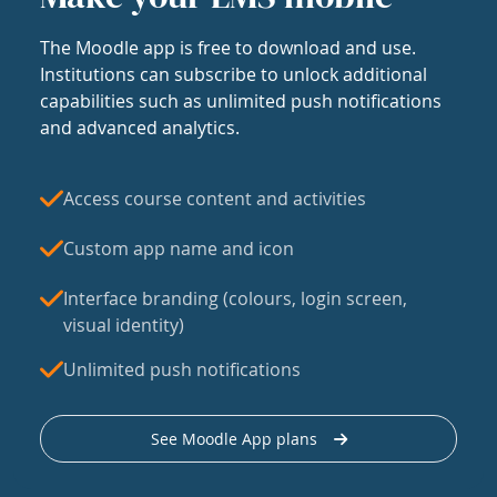
The Moodle app is free to download and use.
Institutions can subscribe to unlock additional
capabilities such as unlimited push notifications
and advanced analytics.
Access course content and activities
Custom app name and icon
Interface branding (colours, login screen,
visual identity)
Unlimited push notifications
See Moodle App plans