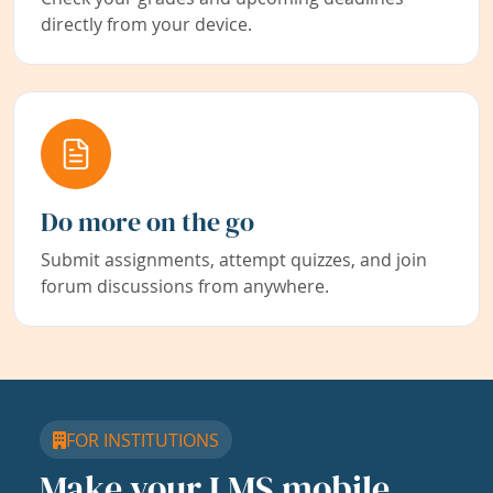
directly from your device.
Do more on the go
Submit assignments, attempt quizzes, and join
forum discussions from anywhere.
FOR INSTITUTIONS
Make your LMS mobile