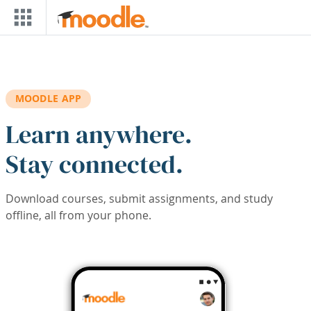
Skip to main content
MOODLE APP
Learn anywhere.
Stay connected.
Download courses, submit assignments, and study
offline, all from your phone.