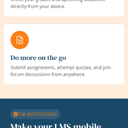
directly from your device.
Do more on the go
Submit assignments, attempt quizzes, and join
forum discussions from anywhere.
FOR INSTITUTIONS
Make your LMS mobile