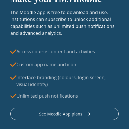
The Moodle app is free to download and use.
Institutions can subscribe to unlock additional
capabilities such as unlimited push notifications
and advanced analytics.
Access course content and activities
Custom app name and icon
Interface branding (colours, login screen,
visual identity)
Unlimited push notifications
See Moodle App plans