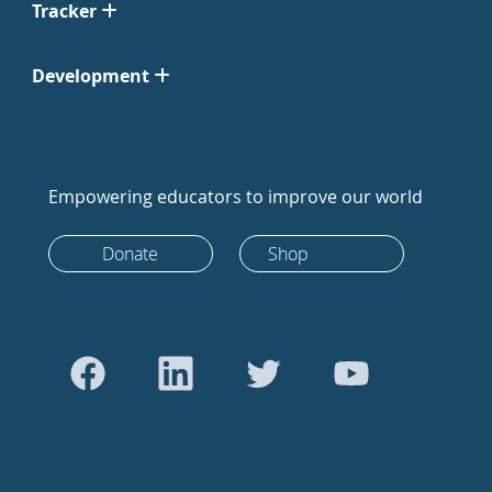
Tracker
Development
Empowering educators to improve our world
Donate
Shop