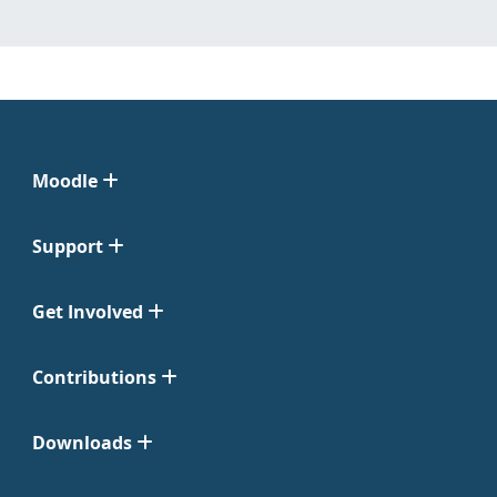
Moodle
Support
Get Involved
Contributions
Downloads