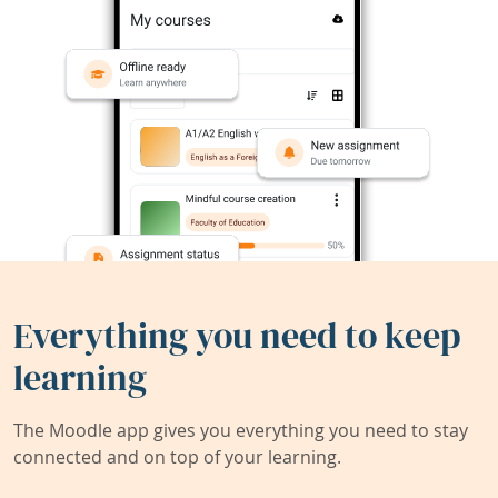
Everything you need to keep
learning
The Moodle app gives you everything you need to stay
connected and on top of your learning.