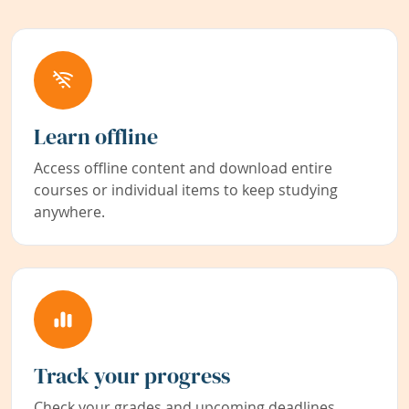
Learn offline
Access offline content and download entire
courses or individual items to keep studying
anywhere.
Track your progress
Check your grades and upcoming deadlines