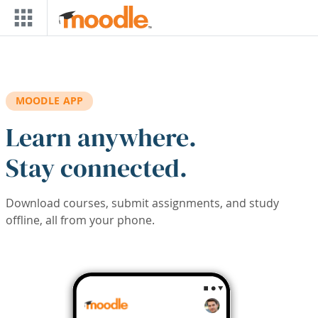
Skip to main content
MOODLE APP
Learn anywhere.
Stay connected.
Download courses, submit assignments, and study
offline, all from your phone.