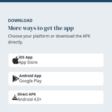
DOWNLOAD
More ways to get the app
Choose your platform or download the APK
directly.
iOS App
App Store
Android App
Google Play
Direct APK
Android 4.0+