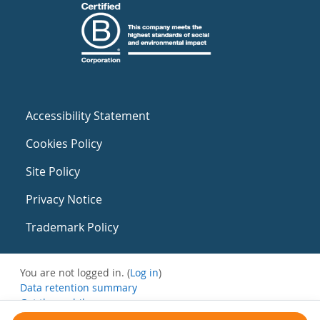
Accessibility Statement
Cookies Policy
Site Policy
Privacy Notice
Trademark Policy
You are not logged in. (
Log in
)
Data retention summary
Get the mobile app
Switch to the standard theme