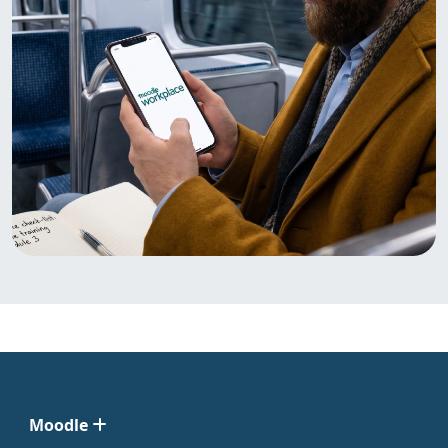
Moodle