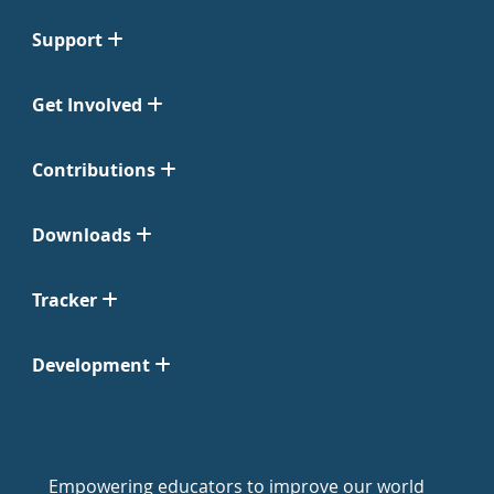
Support
Get Involved
Contributions
Downloads
Tracker
Development
Empowering educators to improve our world