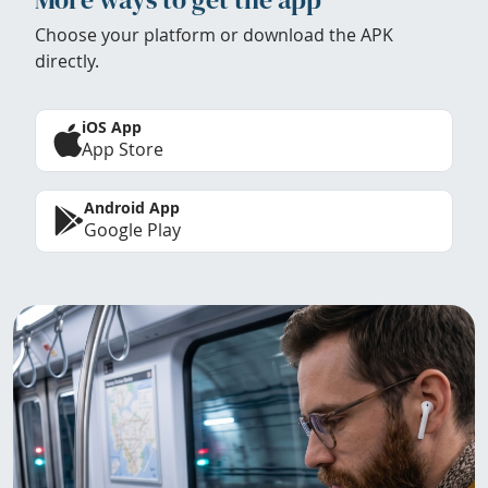
Choose your platform or download the APK
directly.
iOS App
App Store
Android App
Google Play