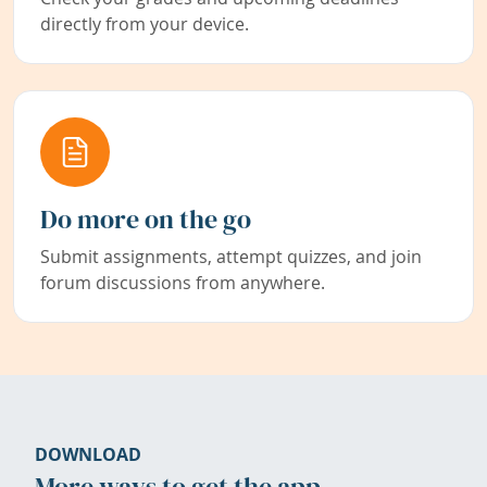
directly from your device.
Do more on the go
Submit assignments, attempt quizzes, and join
forum discussions from anywhere.
DOWNLOAD
More ways to get the app