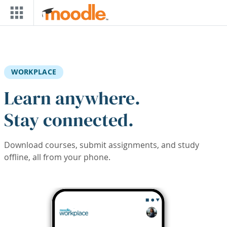
Skip to main content
WORKPLACE
Learn anywhere.
Stay connected.
Download courses, submit assignments, and study
offline, all from your phone.