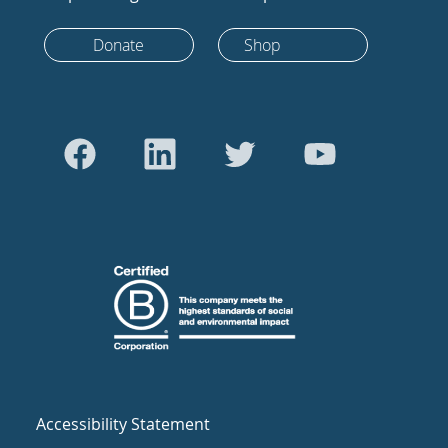
Donate
Shop
Accessibility Statement