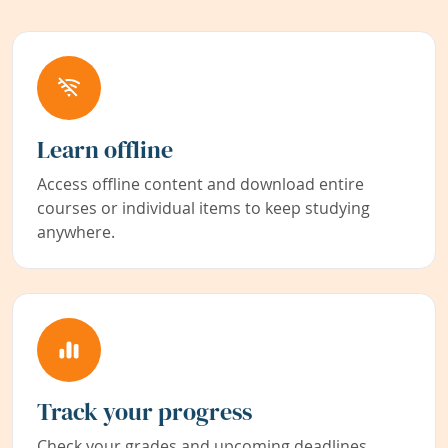
Learn offline
Access offline content and download entire
courses or individual items to keep studying
anywhere.
Track your progress
Check your grades and upcoming deadlines