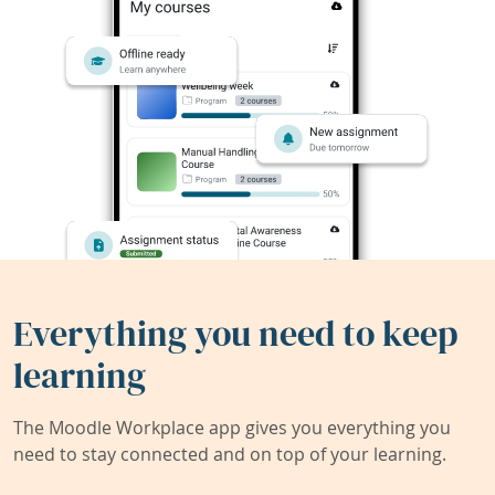
Everything you need to keep
learning
The Moodle Workplace app gives you everything you
need to stay connected and on top of your learning.