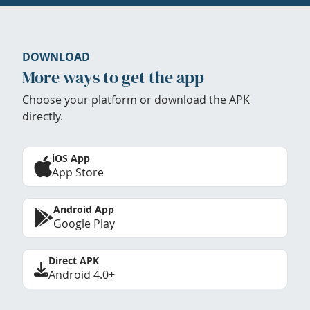
DOWNLOAD
More ways to get the app
Choose your platform or download the APK
directly.
iOS App
App Store
Android App
Google Play
Direct APK
Android 4.0+