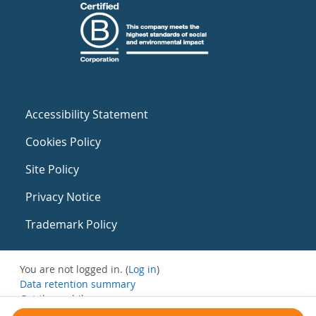
Accessibility Statement
Cookies Policy
Site Policy
Privacy Notice
Trademark Policy
You are not logged in. (
Log in
)
Data retention summary
Get the mobile app
Switch to the standard theme