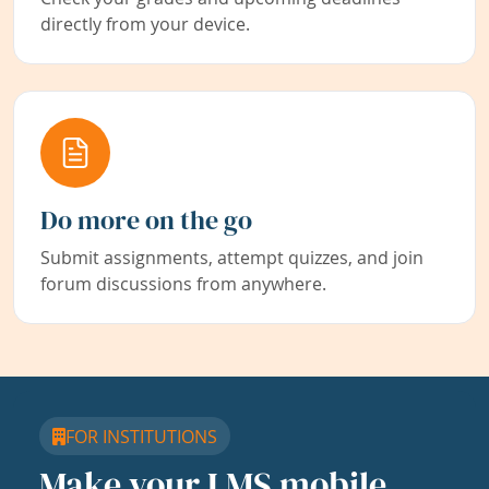
directly from your device.
Do more on the go
Submit assignments, attempt quizzes, and join
forum discussions from anywhere.
FOR INSTITUTIONS
Make your LMS mobile