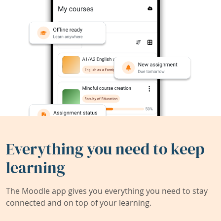
Everything you need to keep
learning
The Moodle app gives you everything you need to stay
connected and on top of your learning.