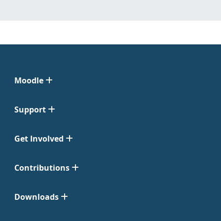
Moodle
Support
Get Involved
Contributions
Downloads