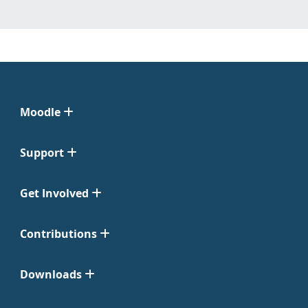
Moodle
Support
Get Involved
Contributions
Downloads