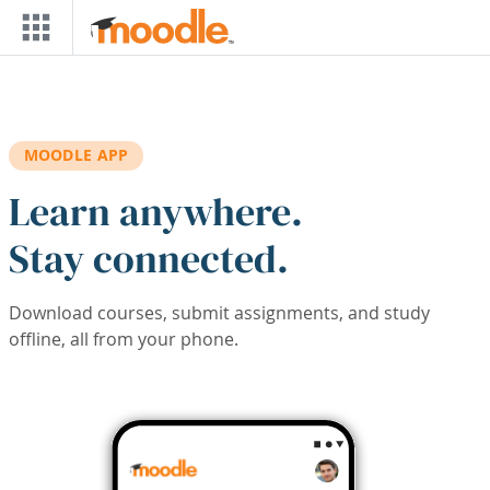
Skip to main content
MOODLE APP
Learn anywhere.
Stay connected.
Download courses, submit assignments, and study
offline, all from your phone.