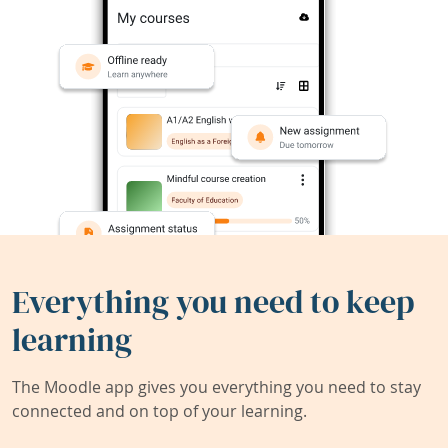
Everything you need to keep
learning
The Moodle app gives you everything you need to stay
connected and on top of your learning.