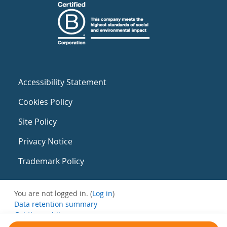
Accessibility Statement
Cookies Policy
Site Policy
Privacy Notice
Trademark Policy
You are not logged in. (
Log in
)
Data retention summary
Get the mobile app
Switch to the standard theme