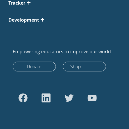
Tracker
Development
Empowering educators to improve our world
Donate
Shop