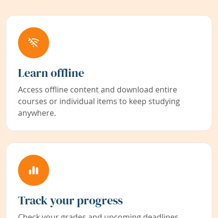
Learn offline
Access offline content and download entire
courses or individual items to keep studying
anywhere.
Track your progress
Check your grades and upcoming deadlines