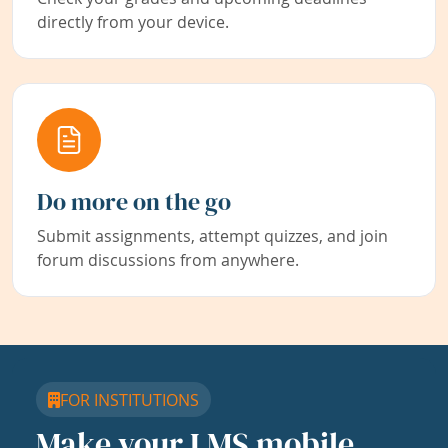
directly from your device.
Do more on the go
Submit assignments, attempt quizzes, and join
forum discussions from anywhere.
FOR INSTITUTIONS
Make your LMS mobile