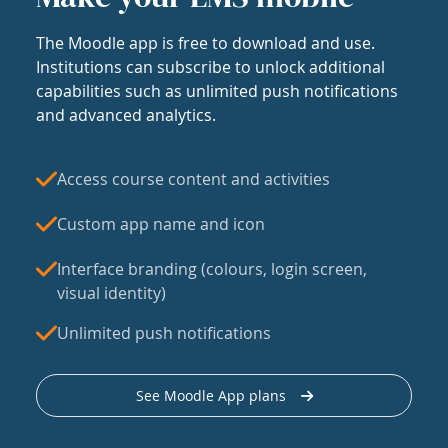
The Moodle app is free to download and use.
Institutions can subscribe to unlock additional
capabilities such as unlimited push notifications
and advanced analytics.
Access course content and activities
Custom app name and icon
Interface branding (colours, login screen,
visual identity)
Unlimited push notifications
See Moodle App plans