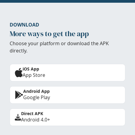
DOWNLOAD
More ways to get the app
Choose your platform or download the APK
directly.
iOS App
App Store
Android App
Google Play
Direct APK
Android 4.0+