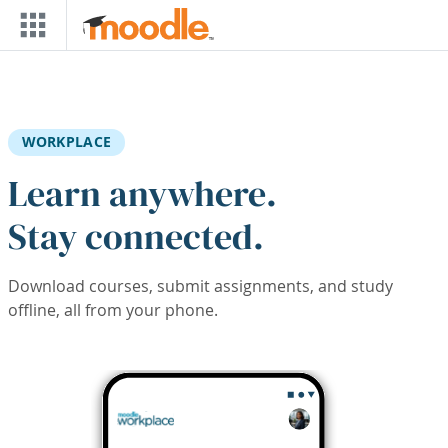
Skip to main content
WORKPLACE
Learn anywhere.
Stay connected.
Download courses, submit assignments, and study
offline, all from your phone.