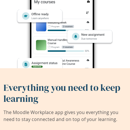
Everything you need to keep
learning
The Moodle Workplace app gives you everything you
need to stay connected and on top of your learning.