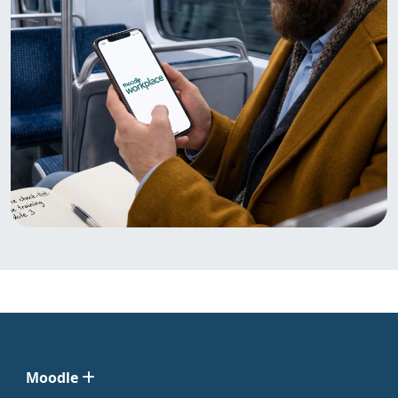
Moodle