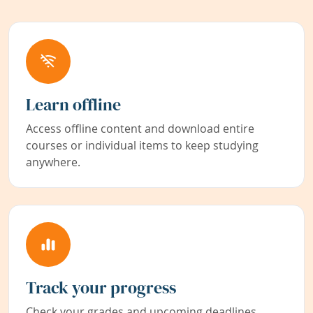
Learn offline
Access offline content and download entire
courses or individual items to keep studying
anywhere.
Track your progress
Check your grades and upcoming deadlines