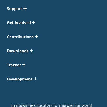
Support
Get Involved
Contributions
Downloads
Tracker
Development
Empowering educators to improve our world