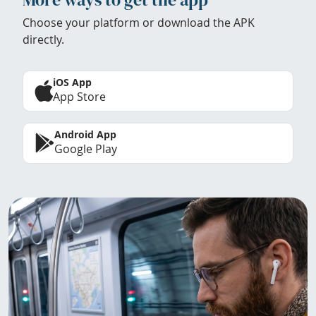
Choose your platform or download the APK
directly.
iOS App
App Store
Android App
Google Play