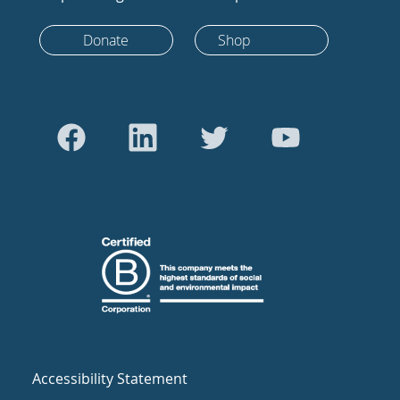
Donate
Shop
Accessibility Statement