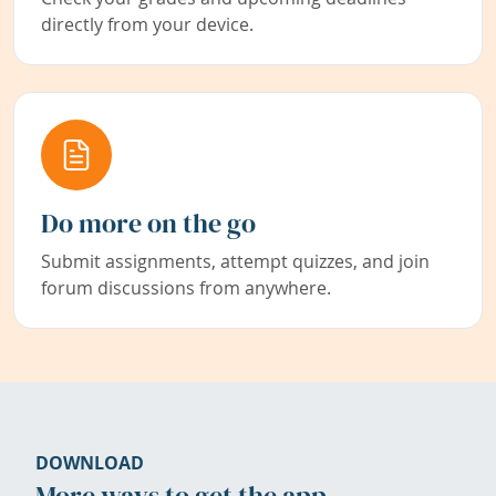
directly from your device.
Do more on the go
Submit assignments, attempt quizzes, and join
forum discussions from anywhere.
DOWNLOAD
More ways to get the app