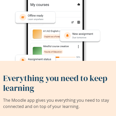
Everything you need to keep
learning
The Moodle app gives you everything you need to stay
connected and on top of your learning.