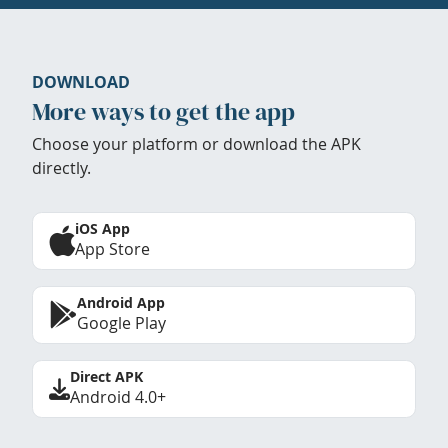
DOWNLOAD
More ways to get the app
Choose your platform or download the APK
directly.
iOS App
App Store
Android App
Google Play
Direct APK
Android 4.0+