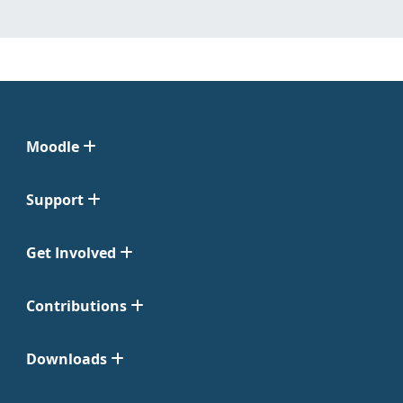
Moodle
Support
Get Involved
Contributions
Downloads