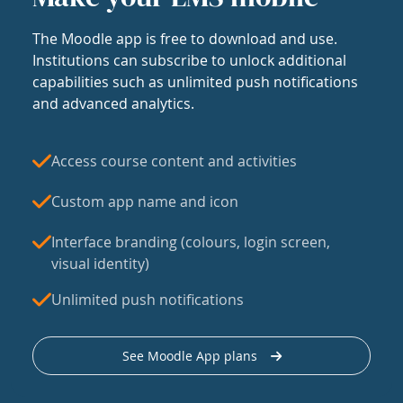
The Moodle app is free to download and use.
Institutions can subscribe to unlock additional
capabilities such as unlimited push notifications
and advanced analytics.
Access course content and activities
Custom app name and icon
Interface branding (colours, login screen,
visual identity)
Unlimited push notifications
See Moodle App plans