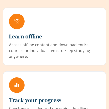
Learn offline
Access offline content and download entire
courses or individual items to keep studying
anywhere.
Track your progress
Check your grades and upcoming deadlines