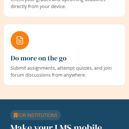
directly from your device.
Do more on the go
Submit assignments, attempt quizzes, and join
forum discussions from anywhere.
FOR INSTITUTIONS
Make your LMS mobile