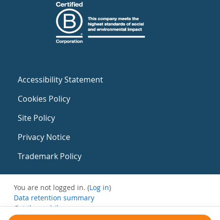
Accessibility Statement
Cookies Policy
Site Policy
Privacy Notice
Trademark Policy
You are not logged in. (
Log in
)
Data retention summary
Get the mobile app
Switch to the standard theme