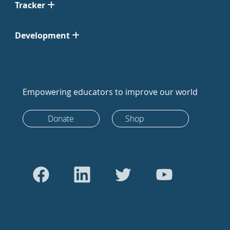
Tracker
Development
Empowering educators to improve our world
Donate
Shop