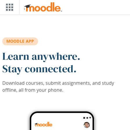
Skip to main content
MOODLE APP
Learn anywhere.
Stay connected.
Download courses, submit assignments, and study
offline, all from your phone.