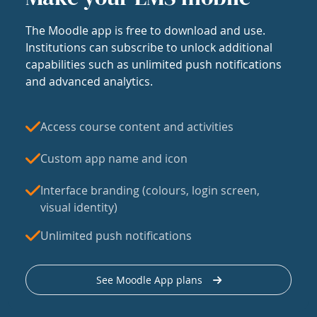
The Moodle app is free to download and use.
Institutions can subscribe to unlock additional
capabilities such as unlimited push notifications
and advanced analytics.
Access course content and activities
Custom app name and icon
Interface branding (colours, login screen,
visual identity)
Unlimited push notifications
See Moodle App plans