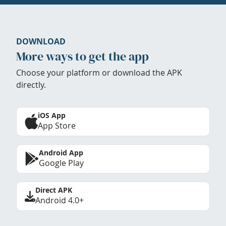
DOWNLOAD
More ways to get the app
Choose your platform or download the APK
directly.
iOS App
App Store
Android App
Google Play
Direct APK
Android 4.0+