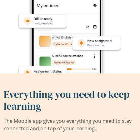
Everything you need to keep
learning
The Moodle app gives you everything you need to stay
connected and on top of your learning.