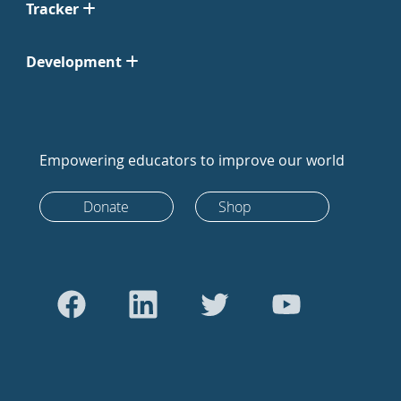
Tracker
Development
Empowering educators to improve our world
Donate
Shop