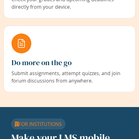
directly from your device.
Do more on the go
Submit assignments, attempt quizzes, and join
forum discussions from anywhere.
FOR INSTITUTIONS
Make your LMS mobile