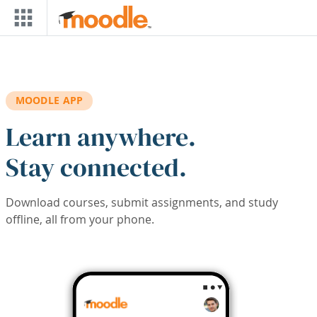
Skip to main content
MOODLE APP
Learn anywhere.
Stay connected.
Download courses, submit assignments, and study
offline, all from your phone.