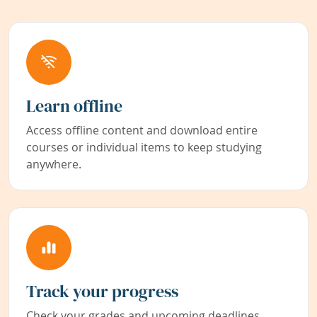
Learn offline
Access offline content and download entire
courses or individual items to keep studying
anywhere.
Track your progress
Check your grades and upcoming deadlines