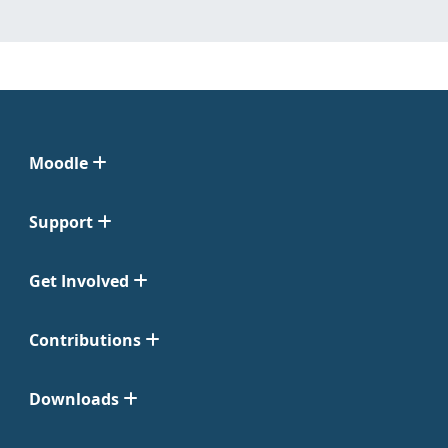
Moodle
Support
Get Involved
Contributions
Downloads