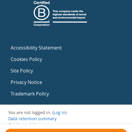
Accessibility Statement
Cookies Policy
Site Policy
Privacy Notice
Trademark Policy
You are not logged in. (
Log in
)
Data retention summary
Get the mobile app
Switch to the standard theme