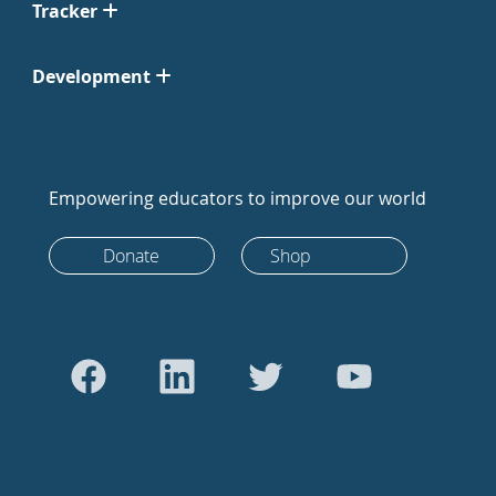
Tracker
Development
Empowering educators to improve our world
Donate
Shop