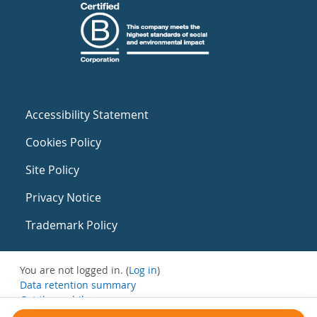
Accessibility Statement
Cookies Policy
Site Policy
Privacy Notice
Trademark Policy
You are not logged in. (
Log in
)
Data retention summary
Get the mobile app
Switch to the standard theme