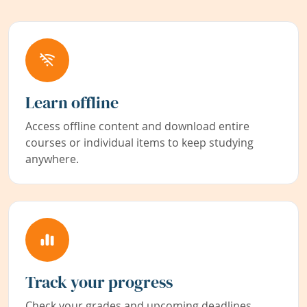
Learn offline
Access offline content and download entire
courses or individual items to keep studying
anywhere.
Track your progress
Check your grades and upcoming deadlines