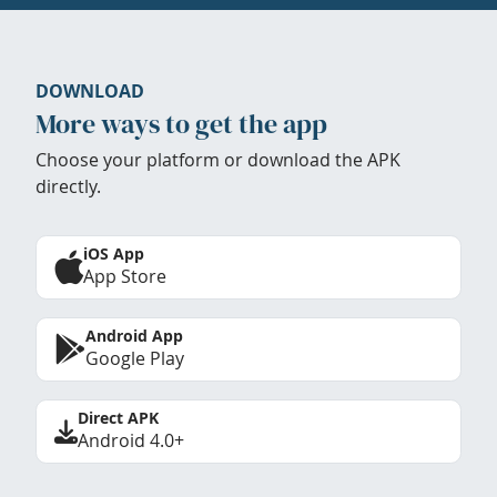
DOWNLOAD
More ways to get the app
Choose your platform or download the APK
directly.
iOS App
App Store
Android App
Google Play
Direct APK
Android 4.0+