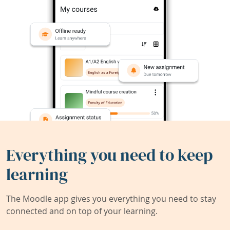
Everything you need to keep
learning
The Moodle app gives you everything you need to stay
connected and on top of your learning.