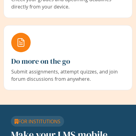
directly from your device.
Do more on the go
Submit assignments, attempt quizzes, and join
forum discussions from anywhere.
FOR INSTITUTIONS
Make your LMS mobile