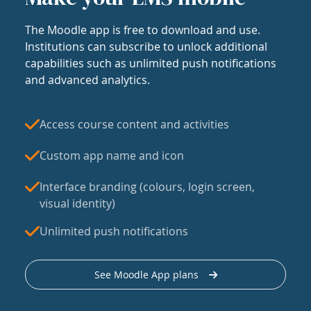
The Moodle app is free to download and use.
Institutions can subscribe to unlock additional
capabilities such as unlimited push notifications
and advanced analytics.
Access course content and activities
Custom app name and icon
Interface branding (colours, login screen,
visual identity)
Unlimited push notifications
See Moodle App plans