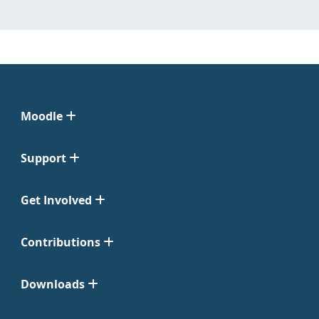
Moodle
Support
Get Involved
Contributions
Downloads