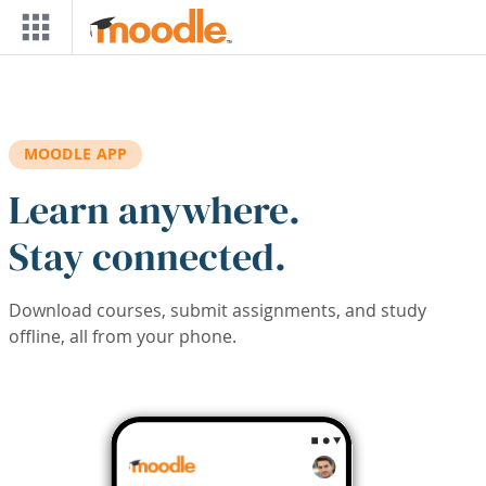
Skip to main content
MOODLE APP
Learn anywhere.
Stay connected.
Download courses, submit assignments, and study
offline, all from your phone.