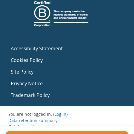
Accessibility Statement
Cookies Policy
Site Policy
Privacy Notice
Trademark Policy
You are not logged in. (
Log in
)
Data retention summary
Get the mobile app
Switch to the standard theme