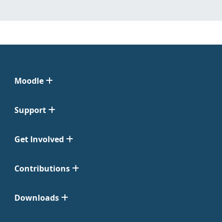
Moodle
Support
Get Involved
Contributions
Downloads