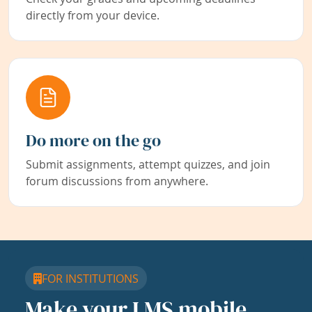
directly from your device.
Do more on the go
Submit assignments, attempt quizzes, and join
forum discussions from anywhere.
FOR INSTITUTIONS
Make your LMS mobile