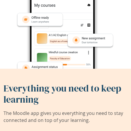
Everything you need to keep
learning
The Moodle app gives you everything you need to stay
connected and on top of your learning.