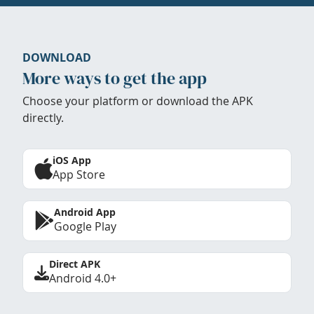
DOWNLOAD
More ways to get the app
Choose your platform or download the APK
directly.
iOS App
App Store
Android App
Google Play
Direct APK
Android 4.0+