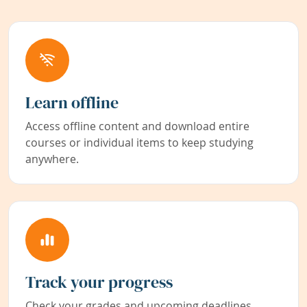
Learn offline
Access offline content and download entire
courses or individual items to keep studying
anywhere.
Track your progress
Check your grades and upcoming deadlines