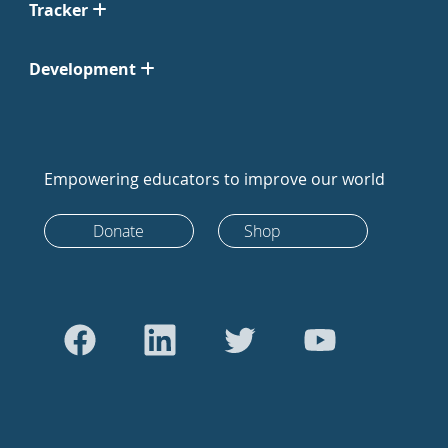
Tracker
Development
Empowering educators to improve our world
Donate
Shop