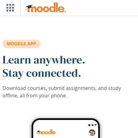
Skip to main content
MOODLE APP
Learn anywhere.
Stay connected.
Download courses, submit assignments, and study
offline, all from your phone.