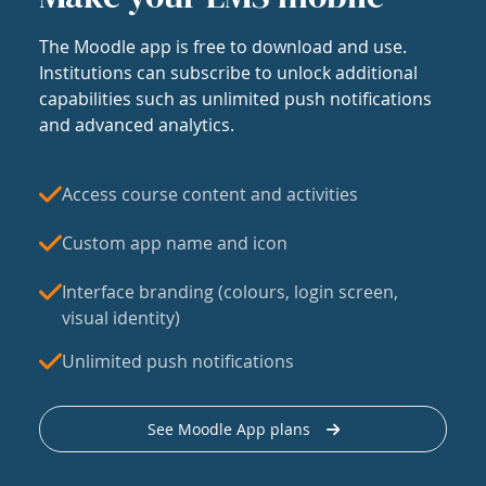
The Moodle app is free to download and use.
Institutions can subscribe to unlock additional
capabilities such as unlimited push notifications
and advanced analytics.
Access course content and activities
Custom app name and icon
Interface branding (colours, login screen,
visual identity)
Unlimited push notifications
See Moodle App plans