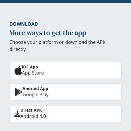
DOWNLOAD
More ways to get the app
Choose your platform or download the APK
directly.
iOS App
App Store
Android App
Google Play
Direct APK
Android 4.0+