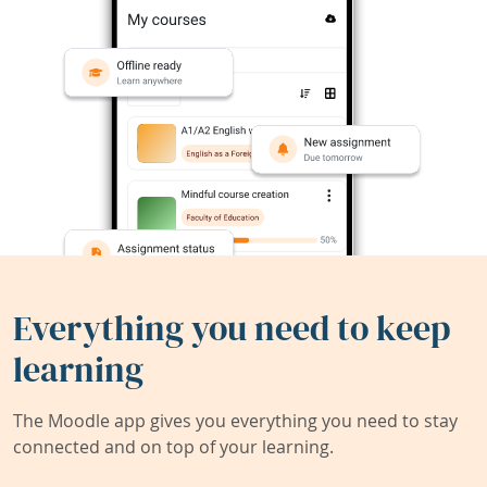
Everything you need to keep
learning
The Moodle app gives you everything you need to stay
connected and on top of your learning.