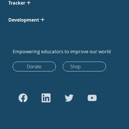
Tracker
Development
Empowering educators to improve our world
Donate
Shop