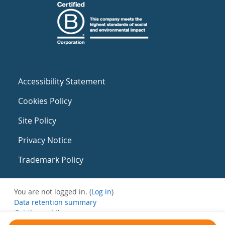
Accessibility Statement
Cookies Policy
Site Policy
Privacy Notice
Trademark Policy
You are not logged in. (
Log in
)
Data retention summary
Get the mobile app
Switch to the standard theme