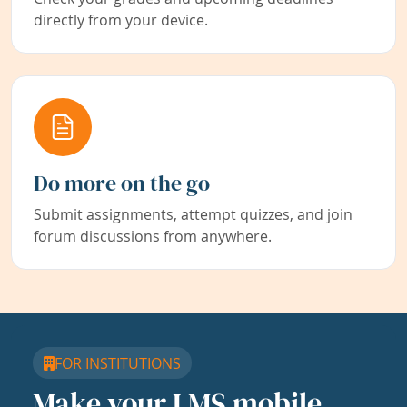
directly from your device.
Do more on the go
Submit assignments, attempt quizzes, and join
forum discussions from anywhere.
FOR INSTITUTIONS
Make your LMS mobile