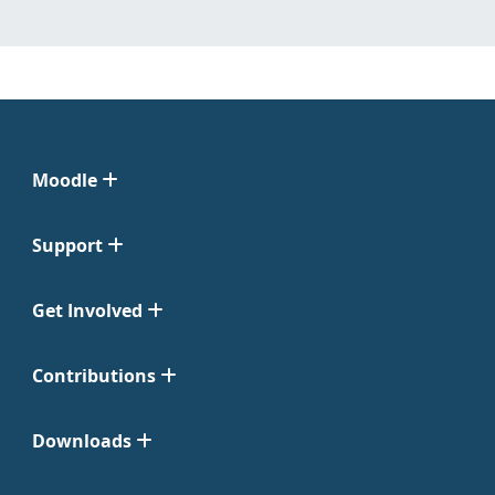
Moodle
Support
Get Involved
Contributions
Downloads