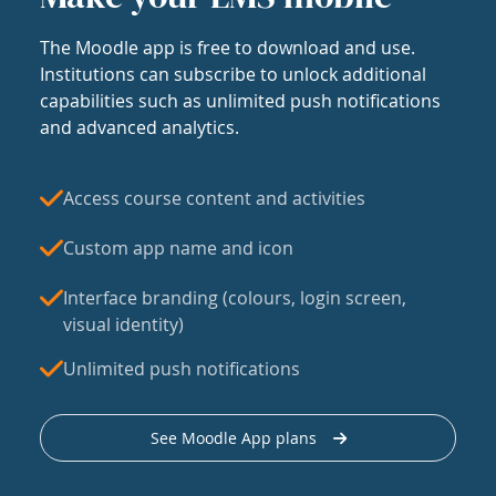
The Moodle app is free to download and use.
Institutions can subscribe to unlock additional
capabilities such as unlimited push notifications
and advanced analytics.
Access course content and activities
Custom app name and icon
Interface branding (colours, login screen,
visual identity)
Unlimited push notifications
See Moodle App plans