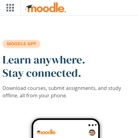
Skip to main content
MOODLE APP
Learn anywhere.
Stay connected.
Download courses, submit assignments, and study
offline, all from your phone.