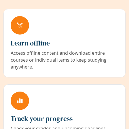
Learn offline
Access offline content and download entire
courses or individual items to keep studying
anywhere.
Track your progress
Check your grades and upcoming deadlines