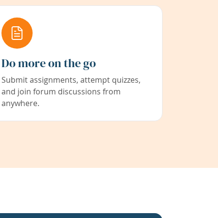
Do more on the go
Submit assignments, attempt quizzes,
and join forum discussions from
anywhere.