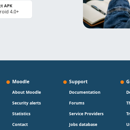
ct APK
roid 4.0+
Moodle
Support
G
About Moodle
Documentation
D
Security alerts
Forums
T
Statistics
Service Providers
T
Contact
Jobs database
U