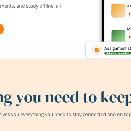
ents, and study offline, all
ng you need to keep
ives you everything you need to stay connected and on top 