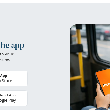
the app
th your
below.
 App
 Store
roid App
gle Play