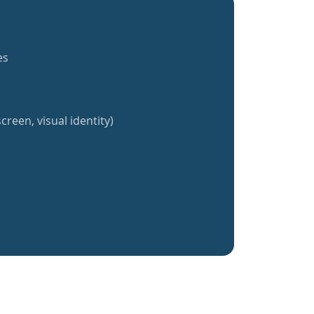
es
creen, visual identity)