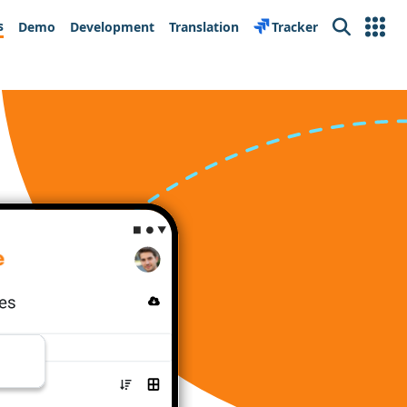
s
Demo
Development
Translation
Tracker
Search