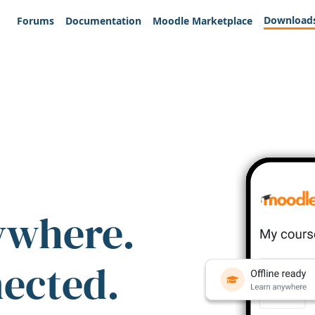
Download
Forums
Documentation
Moodle Marketplace
ywhere.
nected.