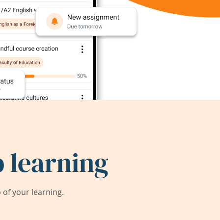
 learning
of your learning.