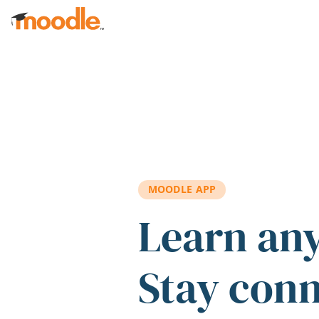
Skip to main content
MOODLE APP
Learn an
Stay con