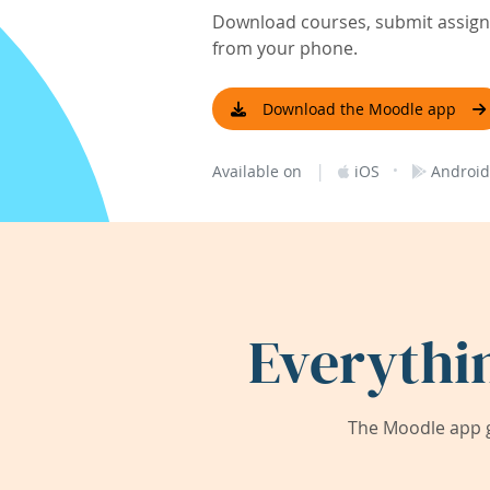
Download courses, submit assignm
from your phone.
Download the Moodle app
|
·
Available on
iOS
Android
Everythi
The Moodle app g