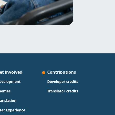
et Involved
Contributions
evelopment
Developer credits
hemes
Translator credits
ranslation
ser Experience