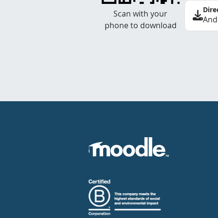
Dire
Scan with your
And
phone to download