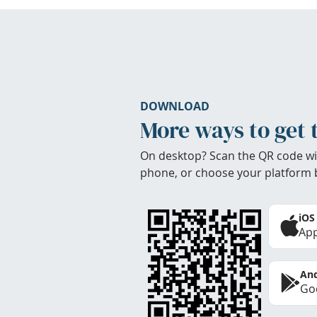
DOWNLOAD
More ways to get 
On desktop? Scan the QR code wi
phone, or choose your platform 
iOS
App
And
Goo