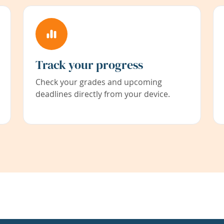
Track your progress
Check your grades and upcoming
deadlines directly from your device.