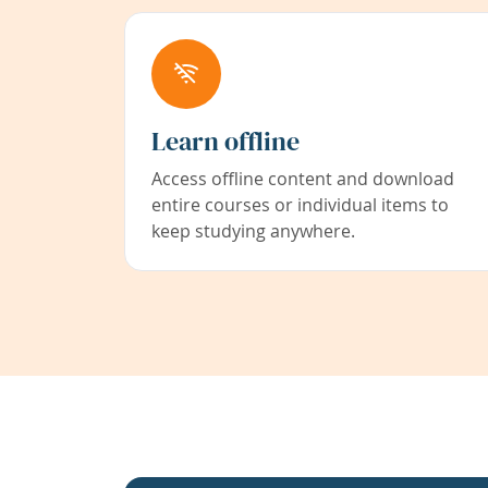
Learn offline
Access offline content and download
entire courses or individual items to
keep studying anywhere.