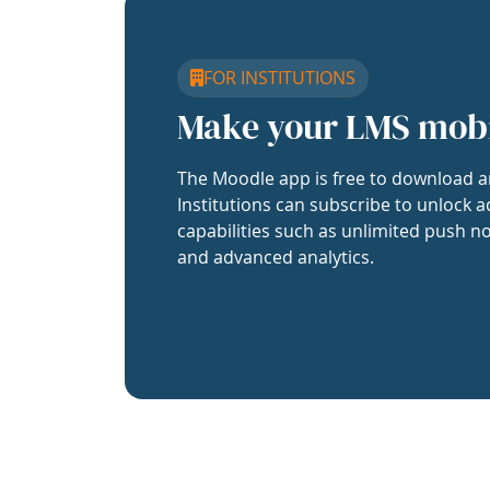
FOR INSTITUTIONS
Make your LMS mob
The Moodle app is free to download a
Institutions can subscribe to unlock a
capabilities such as unlimited push no
and advanced analytics.