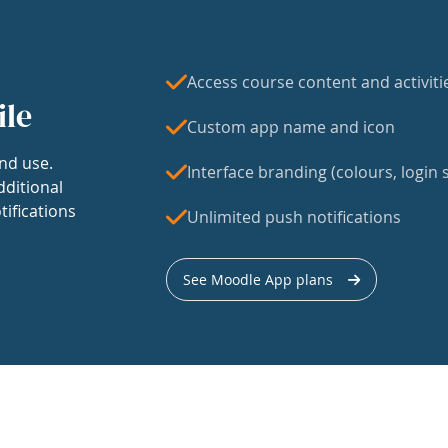
Access course content and activiti
ile
Custom app name and icon
nd use.
Interface branding (colours, login s
dditional
tifications
Unlimited push notifications
See Moodle App plans