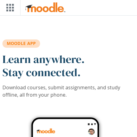
Skip to main content
MOODLE APP
Learn anywhere.
Stay connected.
Download courses, submit assignments, and study
offline, all from your phone.