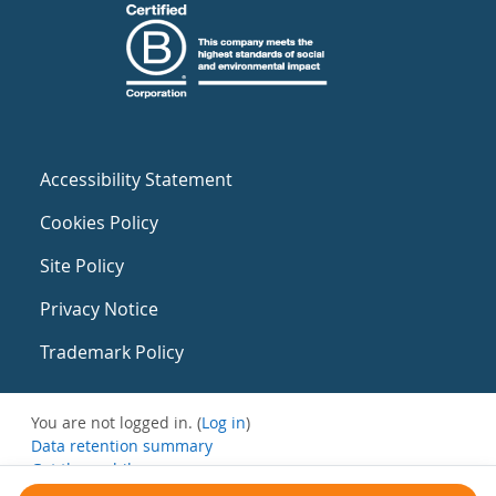
Accessibility Statement
Cookies Policy
Site Policy
Privacy Notice
Trademark Policy
You are not logged in. (
Log in
)
Data retention summary
Get the mobile app
Switch to the standard theme