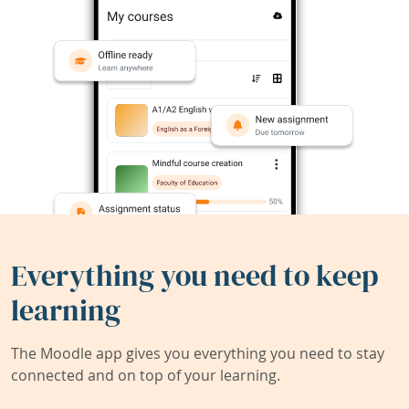
Everything you need to keep
learning
The Moodle app gives you everything you need to stay
connected and on top of your learning.