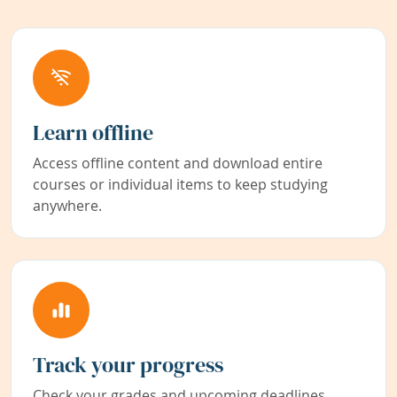
Learn offline
Access offline content and download entire
courses or individual items to keep studying
anywhere.
Track your progress
Check your grades and upcoming deadlines