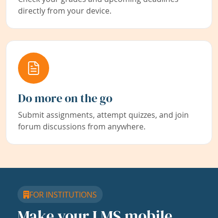
directly from your device.
Do more on the go
Submit assignments, attempt quizzes, and join
forum discussions from anywhere.
FOR INSTITUTIONS
Make your LMS mobile