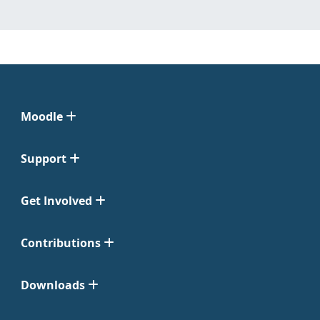
Moodle
Support
Get Involved
Contributions
Downloads