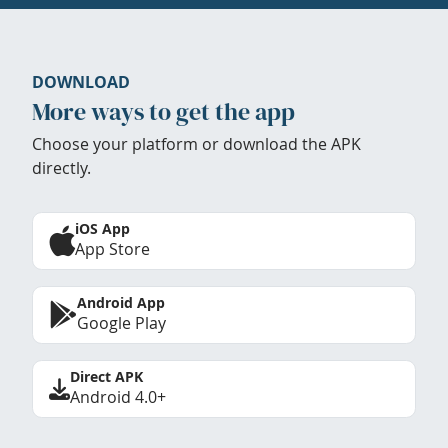
DOWNLOAD
More ways to get the app
Choose your platform or download the APK
directly.
iOS App
App Store
Android App
Google Play
Direct APK
Android 4.0+