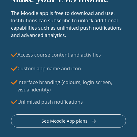
The Moodle app is free to download and use.
Institutions can subscribe to unlock additional
capabilities such as unlimited push notifications
and advanced analytics.
Access course content and activities
Custom app name and icon
Interface branding (colours, login screen,
visual identity)
Unlimited push notifications
See Moodle App plans