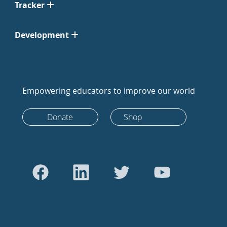
Tracker
Development
Empowering educators to improve our world
Donate
Shop