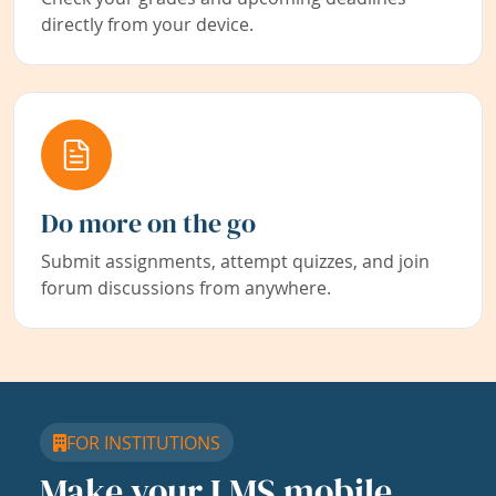
directly from your device.
Do more on the go
Submit assignments, attempt quizzes, and join
forum discussions from anywhere.
FOR INSTITUTIONS
Make your LMS mobile