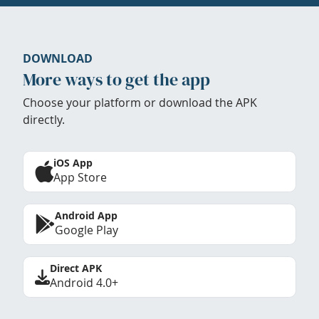
DOWNLOAD
More ways to get the app
Choose your platform or download the APK
directly.
iOS App
App Store
Android App
Google Play
Direct APK
Android 4.0+