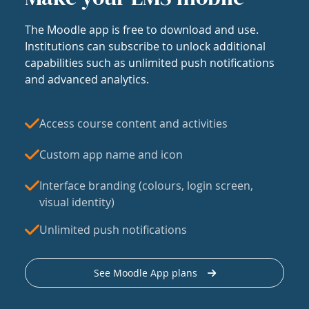
The Moodle app is free to download and use.
Institutions can subscribe to unlock additional
capabilities such as unlimited push notifications
and advanced analytics.
Access course content and activities
Custom app name and icon
Interface branding (colours, login screen,
visual identity)
Unlimited push notifications
See Moodle App plans