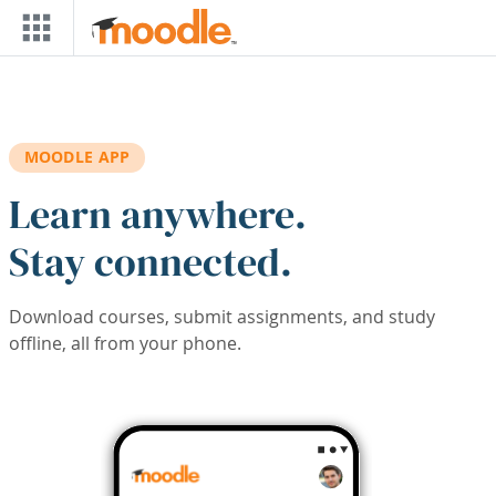
Skip to main content
MOODLE APP
Learn anywhere.
Stay connected.
Download courses, submit assignments, and study
offline, all from your phone.