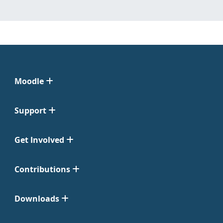
Moodle
Support
Get Involved
Contributions
Downloads