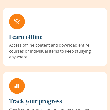
Learn offline
Access offline content and download entire
courses or individual items to keep studying
anywhere.
Track your progress
Check your grades and upcoming deadlines