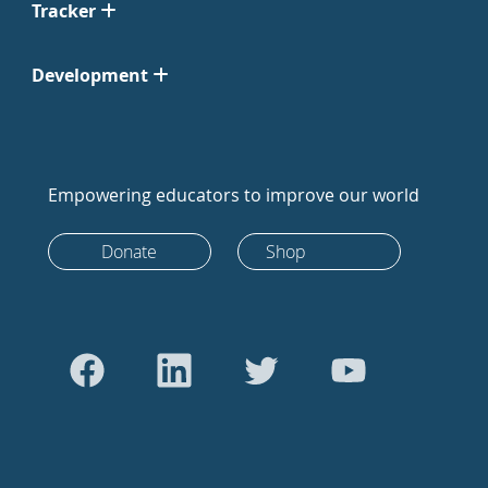
Tracker
Development
Empowering educators to improve our world
Donate
Shop