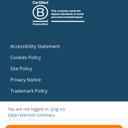
Accessibility Statement
Cookies Policy
Site Policy
Privacy Notice
Trademark Policy
You are not logged in. (
Log in
)
Data retention summary
Get the mobile app
Switch to the standard theme