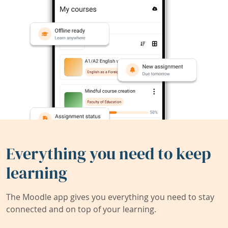
Everything you need to keep
learning
The Moodle app gives you everything you need to stay
connected and on top of your learning.