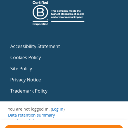
Accessibility Statement
Cookies Policy
Site Policy
Privacy Notice
Trademark Policy
You are not logged in. (
Log in
)
Data retention summary
Get the mobile app
Switch to the standard theme