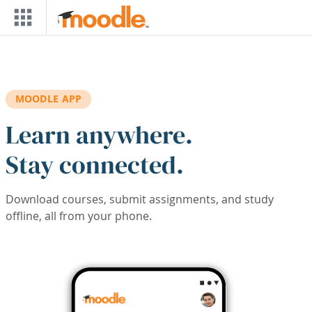
Skip to main content
MOODLE APP
Learn anywhere.
Stay connected.
Download courses, submit assignments, and study
offline, all from your phone.