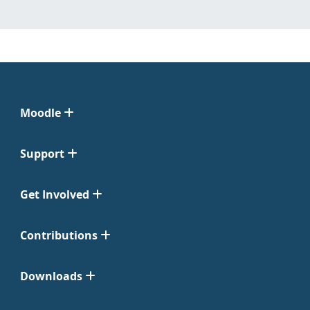
Moodle
Support
Get Involved
Contributions
Downloads