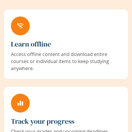
Learn offline
Access offline content and download entire
courses or individual items to keep studying
anywhere.
Track your progress
Check your grades and upcoming deadlines