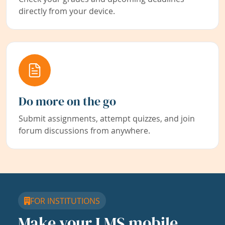
directly from your device.
Do more on the go
Submit assignments, attempt quizzes, and join
forum discussions from anywhere.
FOR INSTITUTIONS
Make your LMS mobile