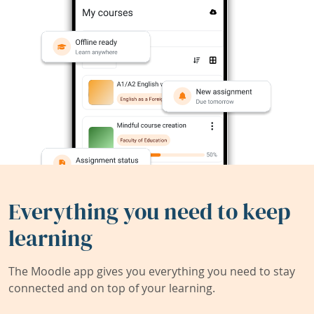
Everything you need to keep
learning
The Moodle app gives you everything you need to stay
connected and on top of your learning.