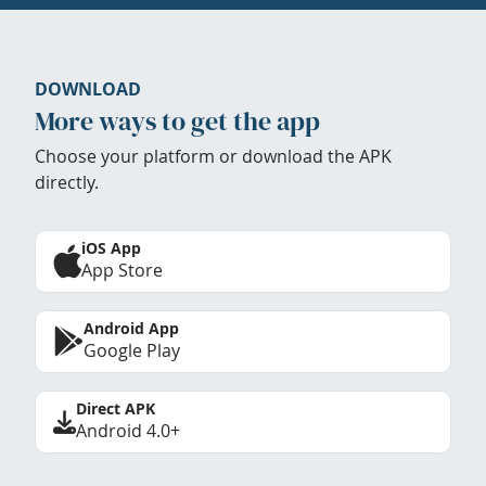
DOWNLOAD
More ways to get the app
Choose your platform or download the APK
directly.
iOS App
App Store
Android App
Google Play
Direct APK
Android 4.0+