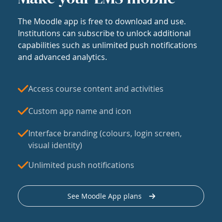
The Moodle app is free to download and use.
Institutions can subscribe to unlock additional
capabilities such as unlimited push notifications
and advanced analytics.
Access course content and activities
Custom app name and icon
Interface branding (colours, login screen,
visual identity)
Unlimited push notifications
See Moodle App plans