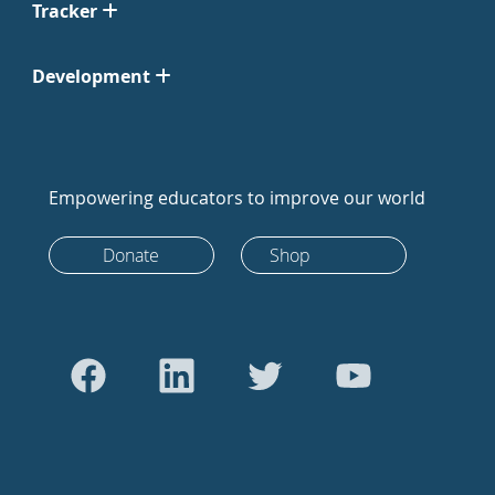
Tracker
Development
Empowering educators to improve our world
Donate
Shop