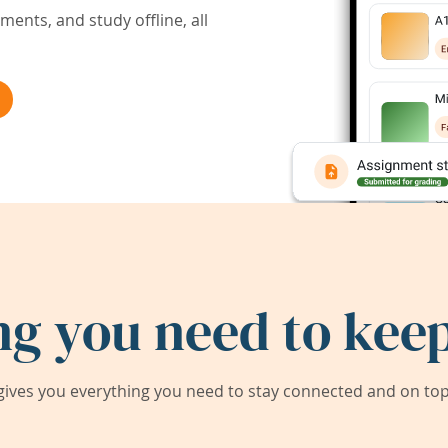
ents, and study offline, all
ng you need to keep
ives you everything you need to stay connected and on top 