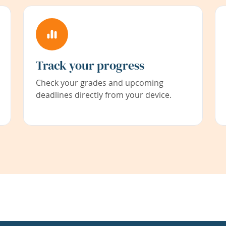
Track your progress
Check your grades and upcoming
deadlines directly from your device.