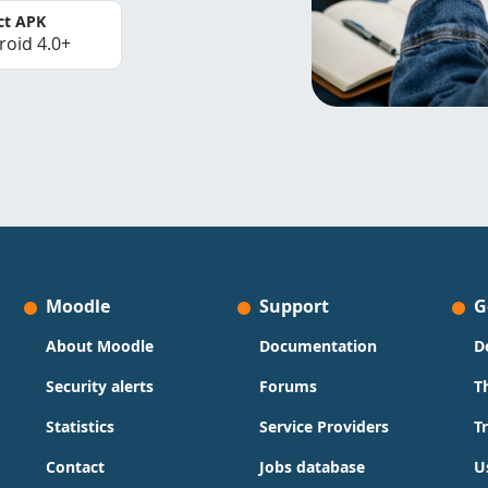
ct APK
roid 4.0+
Moodle
Support
G
About Moodle
Documentation
D
Security alerts
Forums
T
Statistics
Service Providers
T
Contact
Jobs database
U