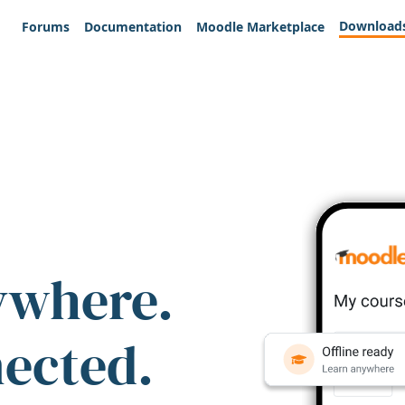
Download
Forums
Documentation
Moodle Marketplace
ywhere.
nected.