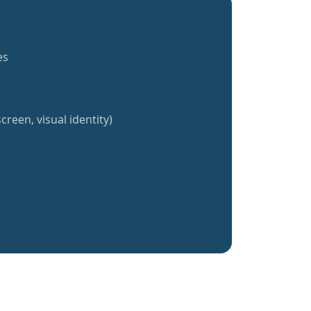
es
creen, visual identity)