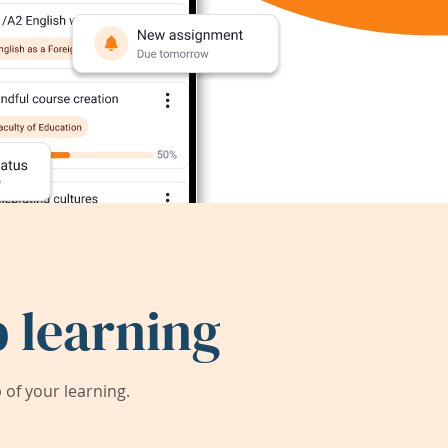
 learning
of your learning.