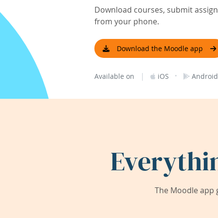
Download courses, submit assignm
from your phone.
Download the Moodle app
|
·
Available on
iOS
Android
Everythi
The Moodle app g