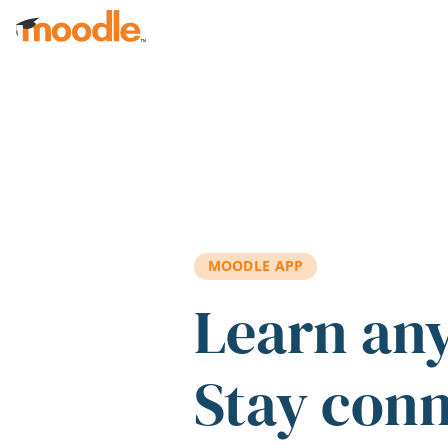
Skip to main content
MOODLE APP
Learn an
Stay con