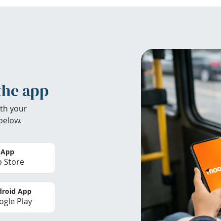
the app
th your
below.
 App
 Store
roid App
gle Play