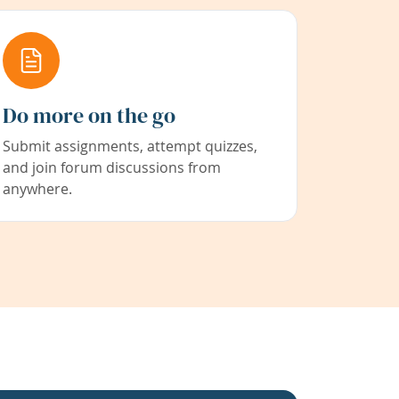
Do more on the go
Submit assignments, attempt quizzes,
and join forum discussions from
anywhere.