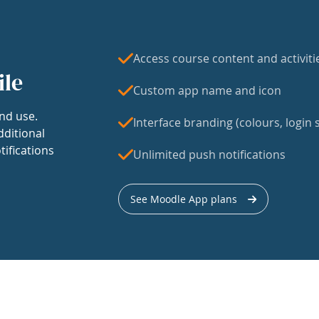
Access course content and activiti
ile
Custom app name and icon
nd use.
Interface branding (colours, login s
dditional
tifications
Unlimited push notifications
See Moodle App plans