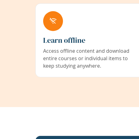
Learn offline
Access offline content and download
entire courses or individual items to
keep studying anywhere.