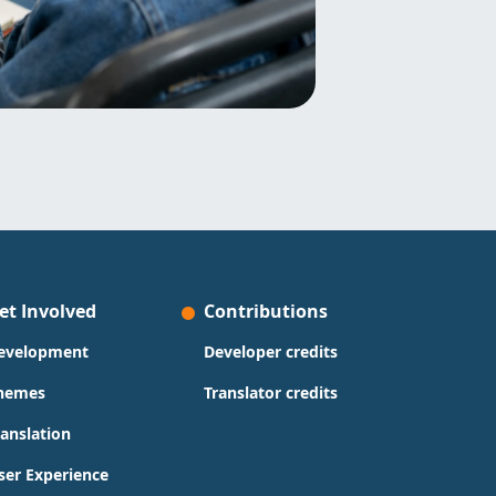
et Involved
Contributions
evelopment
Developer credits
hemes
Translator credits
ranslation
ser Experience