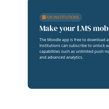
FOR INSTITUTIONS
Make your LMS mob
The Moodle app is free to download a
Institutions can subscribe to unlock a
capabilities such as unlimited push no
and advanced analytics.