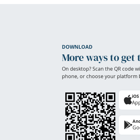
DOWNLOAD
More ways to get 
On desktop? Scan the QR code wi
phone, or choose your platform 
iOS
App
And
Goo