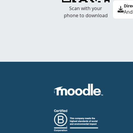
Dire
Scan with your
And
phone to download