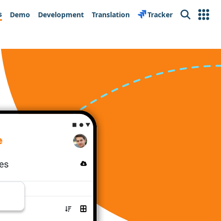
s
Demo
Development
Translation
Tracker
Search