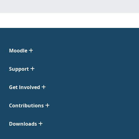
Moodle
Support
Get Involved
Contributions
Downloads