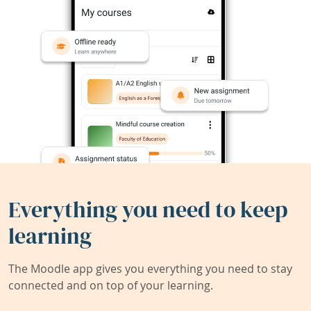
Everything you need to keep
learning
The Moodle app gives you everything you need to stay
connected and on top of your learning.