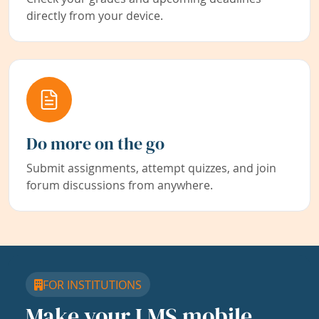
directly from your device.
Do more on the go
Submit assignments, attempt quizzes, and join
forum discussions from anywhere.
FOR INSTITUTIONS
Make your LMS mobile