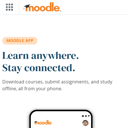
Skip to main content
MOODLE APP
Learn anywhere.
Stay connected.
Download courses, submit assignments, and study
offline, all from your phone.