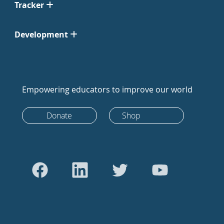
Tracker
Development
Empowering educators to improve our world
Donate
Shop