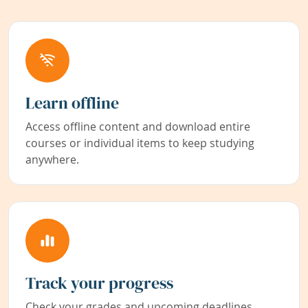
Learn offline
Access offline content and download entire
courses or individual items to keep studying
anywhere.
Track your progress
Check your grades and upcoming deadlines