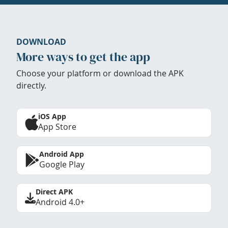
DOWNLOAD
More ways to get the app
Choose your platform or download the APK
directly.
iOS App
App Store
Android App
Google Play
Direct APK
Android 4.0+