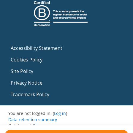
Accessibility Statement
Cookies Policy
Site Policy
Privacy Notice
Trademark Policy
You are not logged in. (
Log in
)
Data retention summary
Get the mobile app
Switch to the standard theme