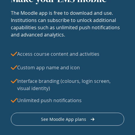
The Moodle app is free to download and use.
Institutions can subscribe to unlock additional
capabilities such as unlimited push notifications
and advanced analytics.
Access course content and activities
Custom app name and icon
Interface branding (colours, login screen,
visual identity)
Unlimited push notifications
See Moodle App plans