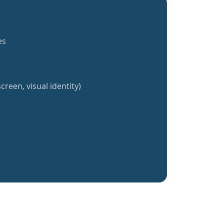
es
creen, visual identity)