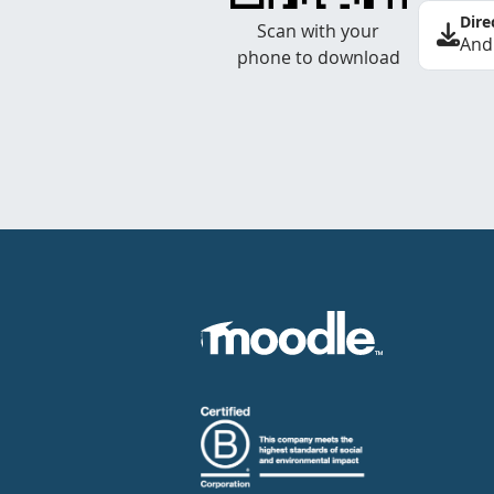
Dire
Scan with your
And
phone to download