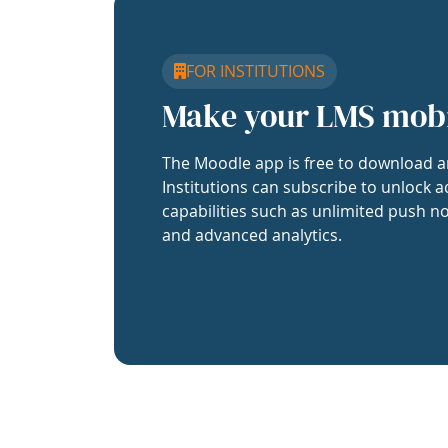
FOR INSTITUTIONS
Make your LMS mob
The Moodle app is free to download a
Institutions can subscribe to unlock a
capabilities such as unlimited push no
and advanced analytics.