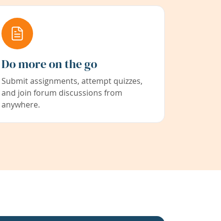
Do more on the go
Submit assignments, attempt quizzes,
and join forum discussions from
anywhere.