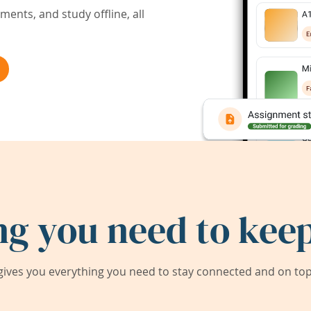
ents, and study offline, all
ng you need to keep
ives you everything you need to stay connected and on top 