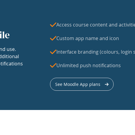
Access course content and activiti
ile
Custom app name and icon
nd use.
Interface branding (colours, login s
dditional
tifications
Unlimited push notifications
See Moodle App plans