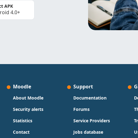
ct APK
roid 4.0+
Moodle
Support
G
About Moodle
Documentation
D
Security alerts
Forums
T
Statistics
Service Providers
T
Contact
Jobs database
U