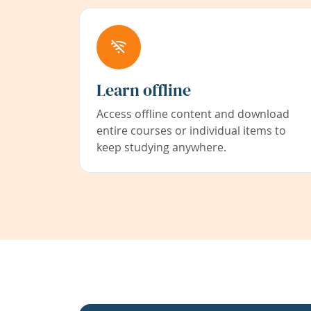
Learn offline
Access offline content and download
entire courses or individual items to
keep studying anywhere.