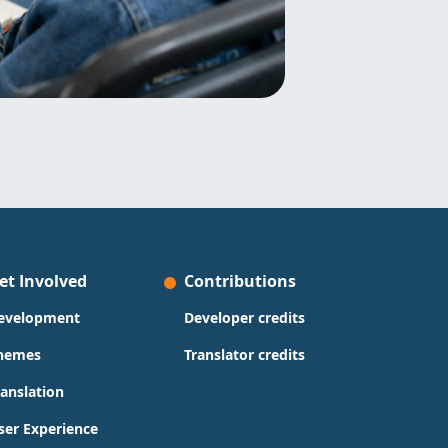
et Involved
Contributions
evelopment
Developer credits
hemes
Translator credits
ranslation
ser Experience