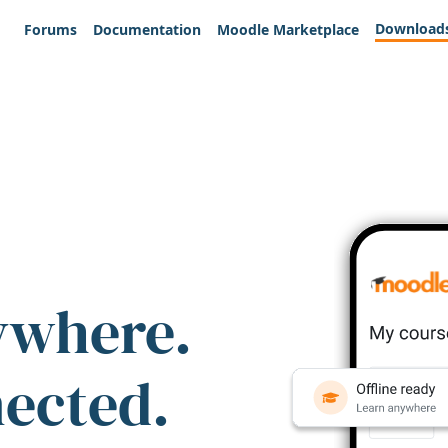
Download
Forums
Documentation
Moodle Marketplace
ywhere.
nected.