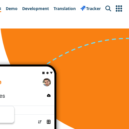
s
Demo
Development
Translation
Tracker
Search