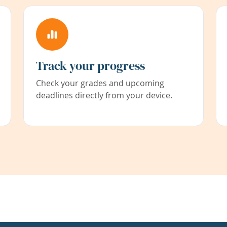
Track your progress
Check your grades and upcoming
deadlines directly from your device.