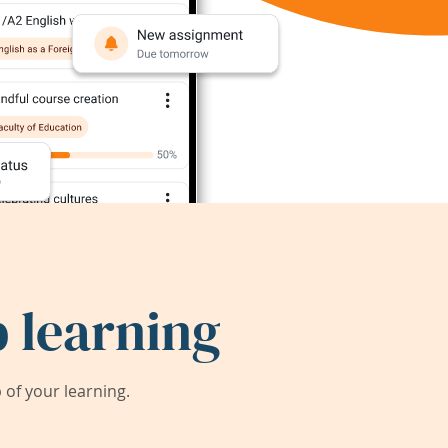
 learning
of your learning.