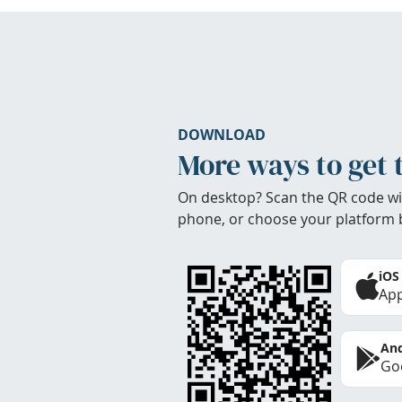
DOWNLOAD
More ways to get 
On desktop? Scan the QR code wi
phone, or choose your platform 
iOS
App
And
Goo