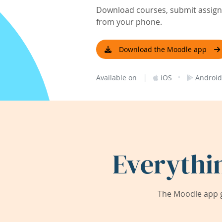
Download courses, submit assignm
from your phone.
Download the Moodle app
|
·
Available on
iOS
Android
Everythi
The Moodle app g