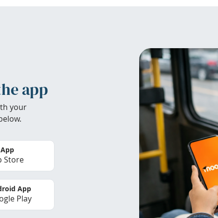
the app
th your
below.
 App
 Store
roid App
gle Play