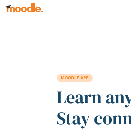
Skip to main content
MOODLE APP
Learn an
Stay con