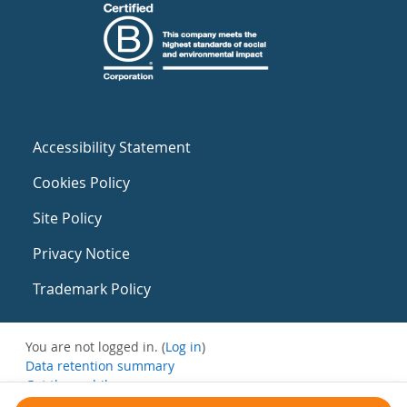
Accessibility Statement
Cookies Policy
Site Policy
Privacy Notice
Trademark Policy
You are not logged in. (
Log in
)
Data retention summary
Get the mobile app
Switch to the standard theme