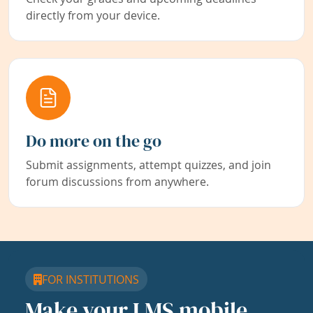
directly from your device.
Do more on the go
Submit assignments, attempt quizzes, and join
forum discussions from anywhere.
FOR INSTITUTIONS
Make your LMS mobile