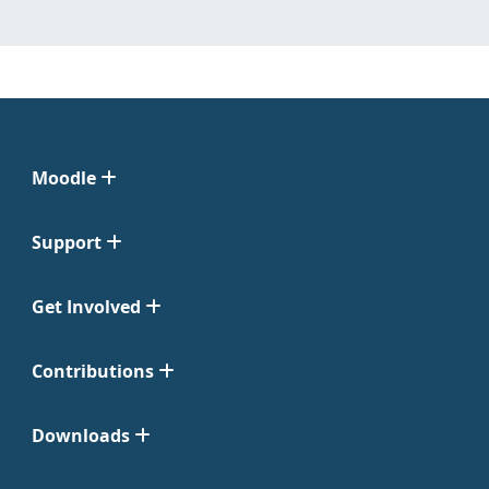
Moodle
Support
Get Involved
Contributions
Downloads