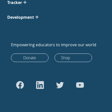
Tracker
Development
Empowering educators to improve our world
Donate
Shop