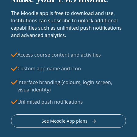
The Moodle app is free to download and use.
Institutions can subscribe to unlock additional
capabilities such as unlimited push notifications
and advanced analytics.
Access course content and activities
Custom app name and icon
Interface branding (colours, login screen,
visual identity)
Unlimited push notifications
See Moodle App plans