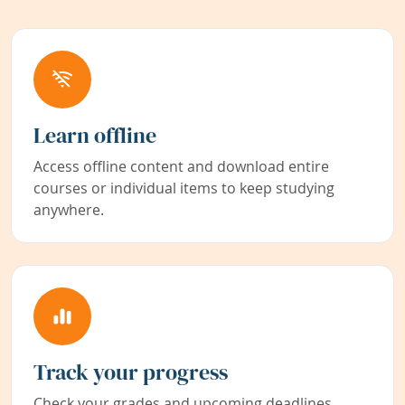
Learn offline
Access offline content and download entire
courses or individual items to keep studying
anywhere.
Track your progress
Check your grades and upcoming deadlines