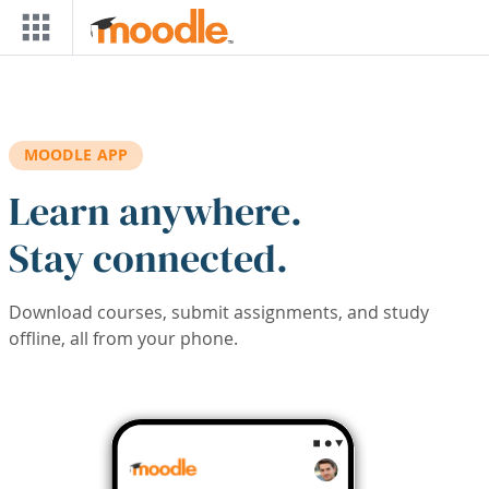
Skip to main content
MOODLE APP
Learn anywhere.
Stay connected.
Download courses, submit assignments, and study
offline, all from your phone.