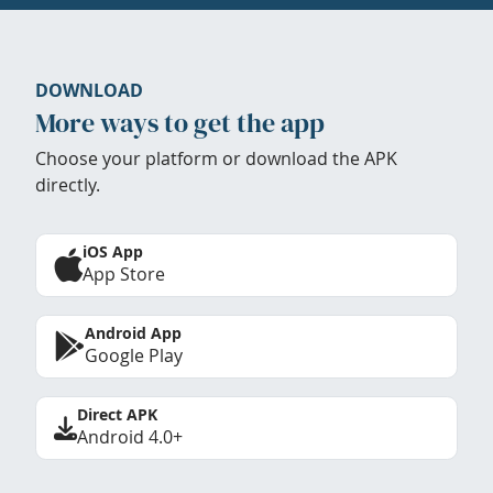
DOWNLOAD
More ways to get the app
Choose your platform or download the APK
directly.
iOS App
App Store
Android App
Google Play
Direct APK
Android 4.0+