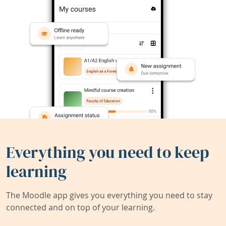
Everything you need to keep
learning
The Moodle app gives you everything you need to stay
connected and on top of your learning.