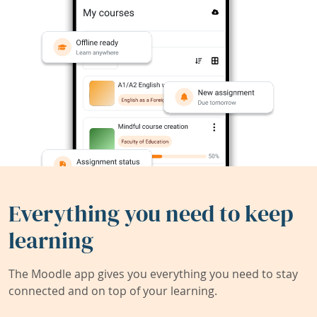
Everything you need to keep
learning
The Moodle app gives you everything you need to stay
connected and on top of your learning.