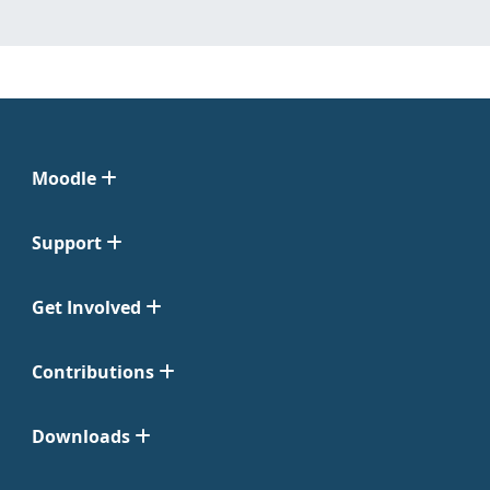
Moodle
Support
Get Involved
Contributions
Downloads