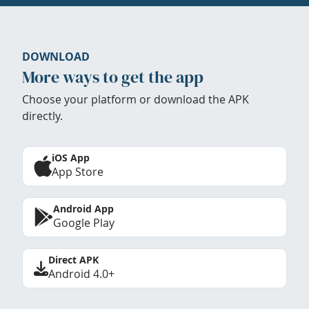
DOWNLOAD
More ways to get the app
Choose your platform or download the APK
directly.
iOS App
App Store
Android App
Google Play
Direct APK
Android 4.0+