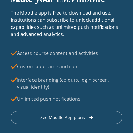
The Moodle app is free to download and use.
Institutions can subscribe to unlock additional
capabilities such as unlimited push notifications
and advanced analytics.
Access course content and activities
Custom app name and icon
Interface branding (colours, login screen,
visual identity)
Unlimited push notifications
See Moodle App plans