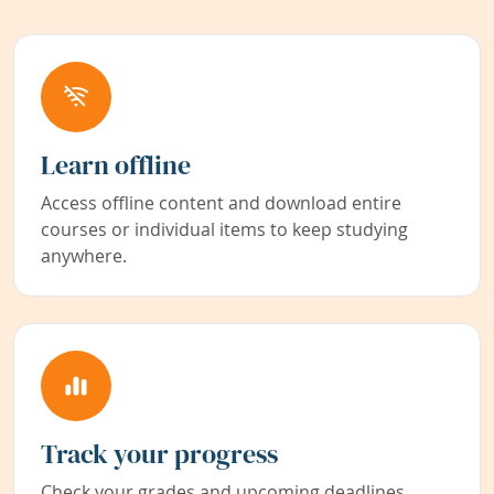
Learn offline
Access offline content and download entire
courses or individual items to keep studying
anywhere.
Track your progress
Check your grades and upcoming deadlines