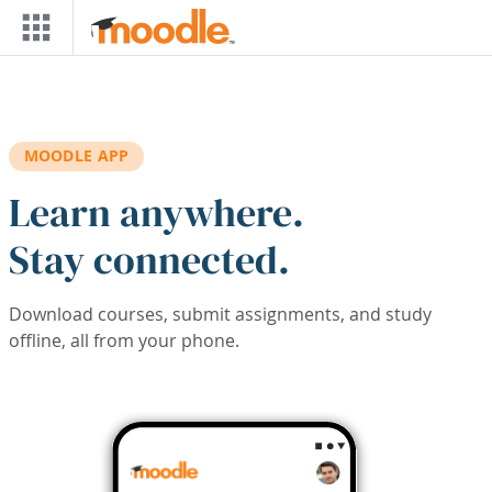
Skip to main content
MOODLE APP
Learn anywhere.
Stay connected.
Download courses, submit assignments, and study
offline, all from your phone.