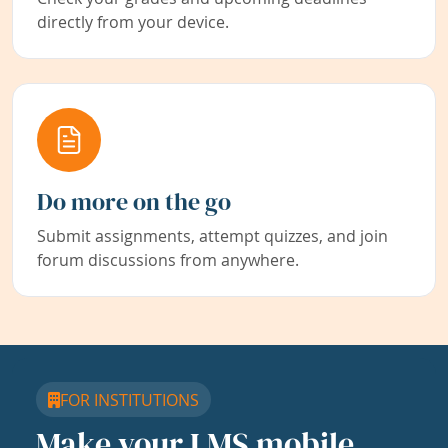
directly from your device.
Do more on the go
Submit assignments, attempt quizzes, and join
forum discussions from anywhere.
FOR INSTITUTIONS
Make your LMS mobile