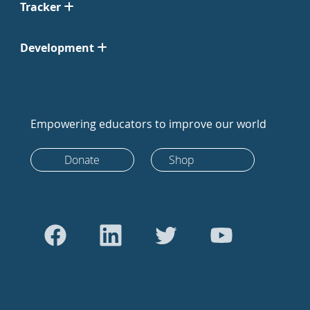
Tracker
Development
Empowering educators to improve our world
Donate
Shop