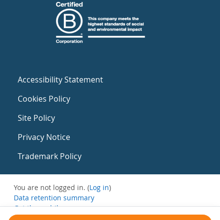
Accessibility Statement
Cookies Policy
Site Policy
Privacy Notice
Trademark Policy
You are not logged in. (
Log in
)
Data retention summary
Get the mobile app
Switch to the standard theme