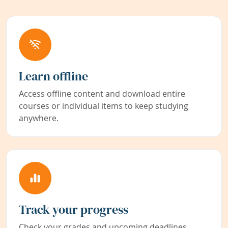
Learn offline
Access offline content and download entire
courses or individual items to keep studying
anywhere.
Track your progress
Check your grades and upcoming deadlines