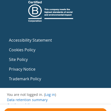
Accessibility Statement
Cookies Policy
Site Policy
Privacy Notice
Trademark Policy
You are not logged in. (
Log in
)
Data retention summary
Get the mobile app
Switch to the standard theme