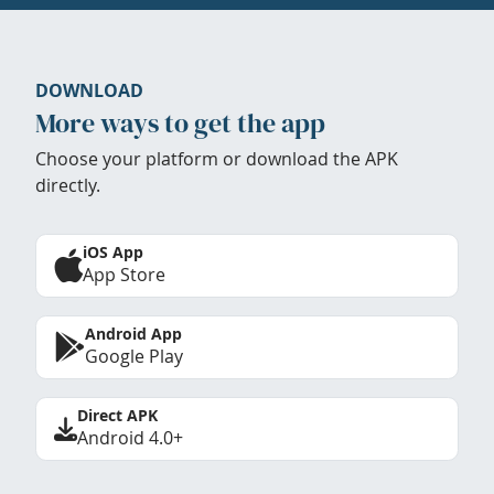
DOWNLOAD
More ways to get the app
Choose your platform or download the APK
directly.
iOS App
App Store
Android App
Google Play
Direct APK
Android 4.0+