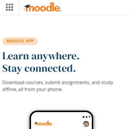
Skip to main content
MOODLE APP
Learn anywhere.
Stay connected.
Download courses, submit assignments, and study
offline, all from your phone.