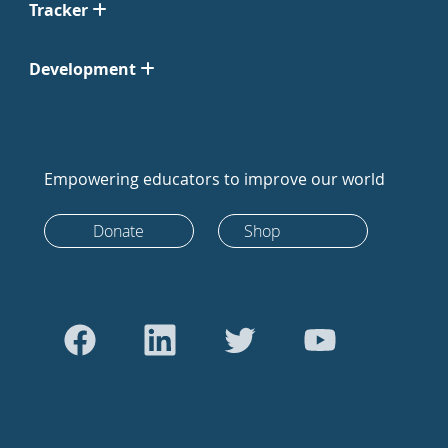
Tracker
Development
Empowering educators to improve our world
Donate
Shop