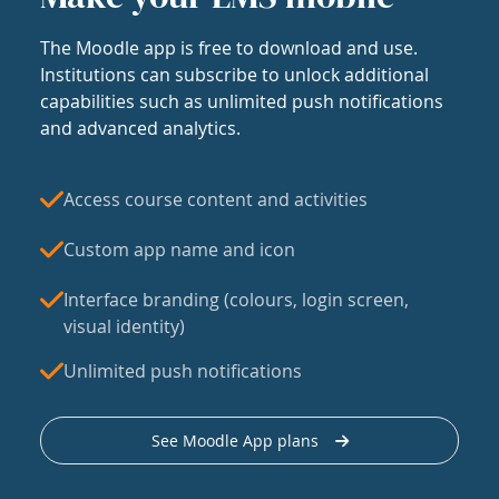
The Moodle app is free to download and use.
Institutions can subscribe to unlock additional
capabilities such as unlimited push notifications
and advanced analytics.
Access course content and activities
Custom app name and icon
Interface branding (colours, login screen,
visual identity)
Unlimited push notifications
See Moodle App plans