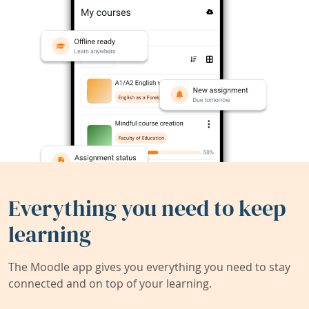
Everything you need to keep
learning
The Moodle app gives you everything you need to stay
connected and on top of your learning.