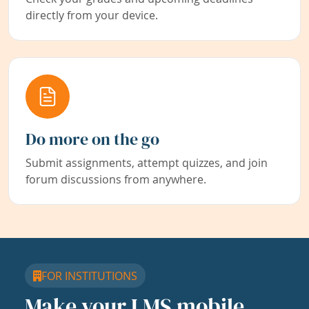
directly from your device.
Do more on the go
Submit assignments, attempt quizzes, and join
forum discussions from anywhere.
FOR INSTITUTIONS
Make your LMS mobile