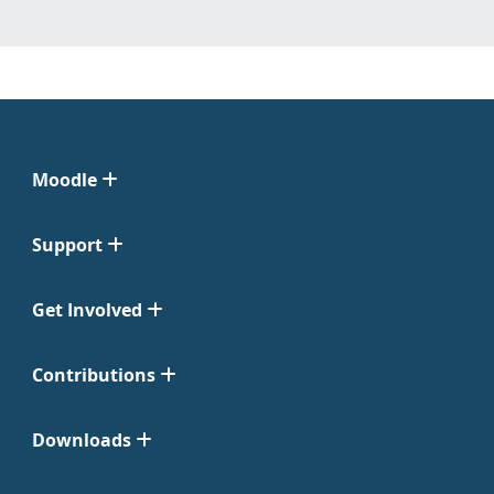
Moodle
Support
Get Involved
Contributions
Downloads