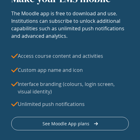
The Moodle app is free to download and use.
Institutions can subscribe to unlock additional
capabilities such as unlimited push notifications
and advanced analytics.
Access course content and activities
Custom app name and icon
Interface branding (colours, login screen,
visual identity)
Unlimited push notifications
See Moodle App plans