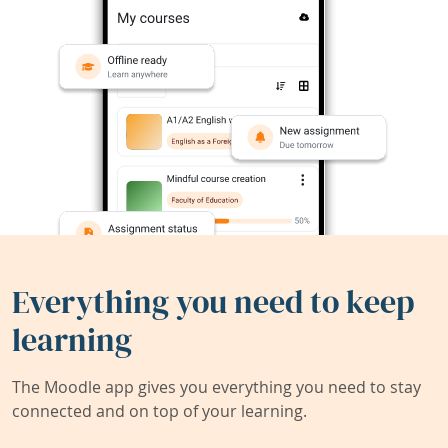
Everything you need to keep
learning
The Moodle app gives you everything you need to stay
connected and on top of your learning.