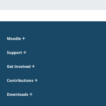
Moodle
Support
Get Involved
Contributions
Downloads