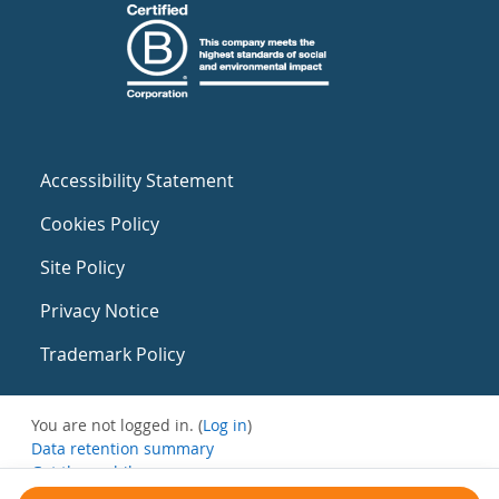
Accessibility Statement
Cookies Policy
Site Policy
Privacy Notice
Trademark Policy
You are not logged in. (
Log in
)
Data retention summary
Get the mobile app
Switch to the standard theme