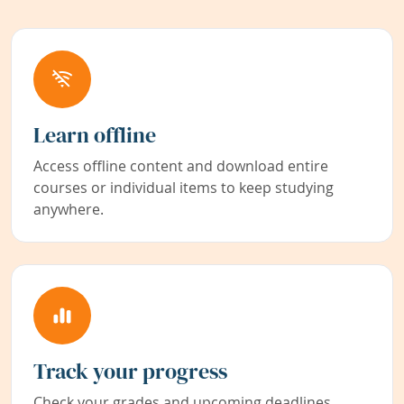
Learn offline
Access offline content and download entire
courses or individual items to keep studying
anywhere.
Track your progress
Check your grades and upcoming deadlines