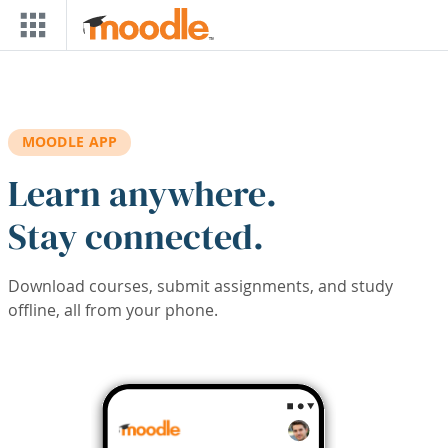
Skip to main content
MOODLE APP
Learn anywhere.
Stay connected.
Download courses, submit assignments, and study
offline, all from your phone.