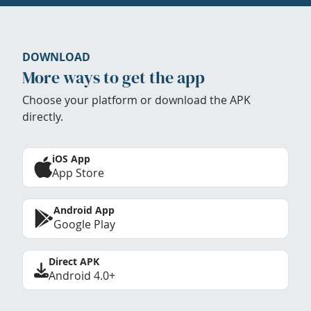
DOWNLOAD
More ways to get the app
Choose your platform or download the APK
directly.
iOS App
App Store
Android App
Google Play
Direct APK
Android 4.0+