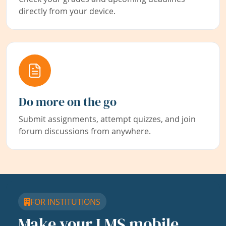
directly from your device.
Do more on the go
Submit assignments, attempt quizzes, and join
forum discussions from anywhere.
FOR INSTITUTIONS
Make your LMS mobile