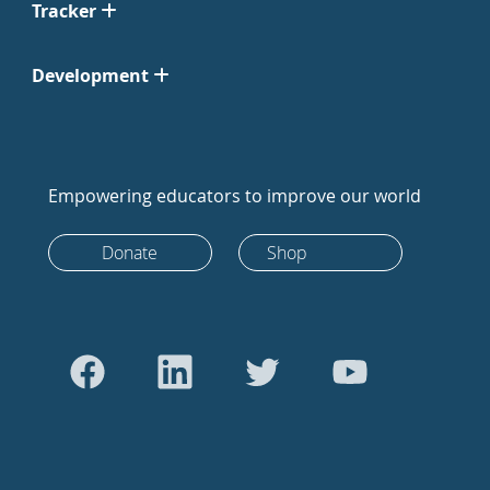
Tracker
Development
Empowering educators to improve our world
Donate
Shop