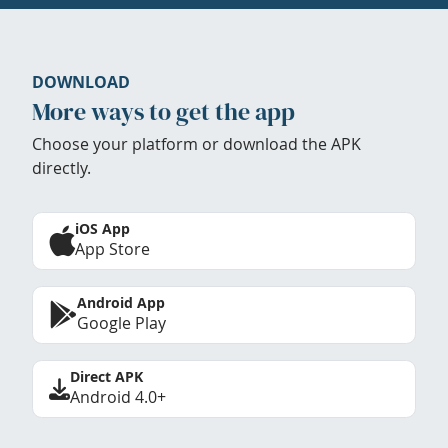
DOWNLOAD
More ways to get the app
Choose your platform or download the APK
directly.
iOS App
App Store
Android App
Google Play
Direct APK
Android 4.0+