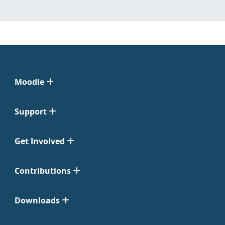
Moodle
Support
Get Involved
Contributions
Downloads