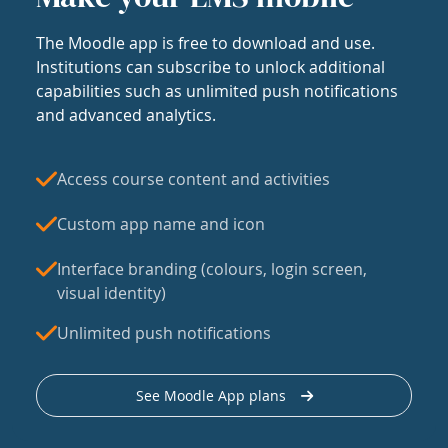
The Moodle app is free to download and use.
Institutions can subscribe to unlock additional
capabilities such as unlimited push notifications
and advanced analytics.
Access course content and activities
Custom app name and icon
Interface branding (colours, login screen,
visual identity)
Unlimited push notifications
See Moodle App plans