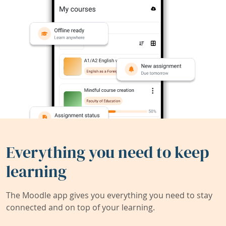
Everything you need to keep
learning
The Moodle app gives you everything you need to stay
connected and on top of your learning.