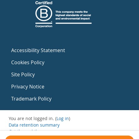
Accessibility Statement
Cookies Policy
Site Policy
Privacy Notice
Trademark Policy
You are not logged in. (
Log in
)
Data retention summary
Get the mobile app
Switch to the standard theme