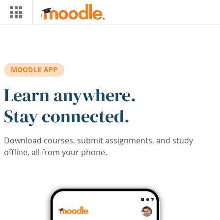
Skip to main content
MOODLE APP
Learn anywhere.
Stay connected.
Download courses, submit assignments, and study
offline, all from your phone.