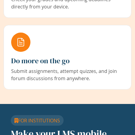
directly from your device.
Do more on the go
Submit assignments, attempt quizzes, and join
forum discussions from anywhere.
FOR INSTITUTIONS
Make your LMS mobile