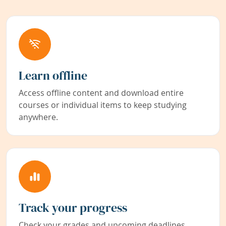
Learn offline
Access offline content and download entire
courses or individual items to keep studying
anywhere.
Track your progress
Check your grades and upcoming deadlines