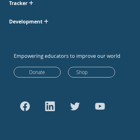
Tracker
Development
Empowering educators to improve our world
Donate
Shop