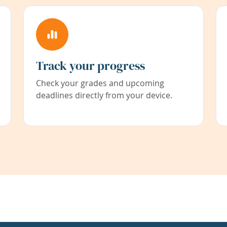
Track your progress
Check your grades and upcoming
deadlines directly from your device.