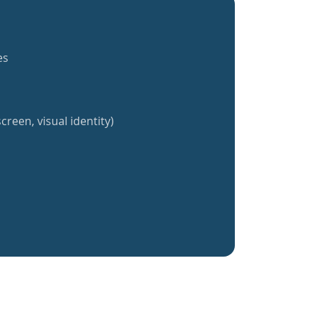
es
creen, visual identity)