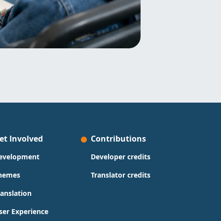
et Involved
Contributions
evelopment
Developer credits
hemes
Translator credits
ranslation
ser Experience