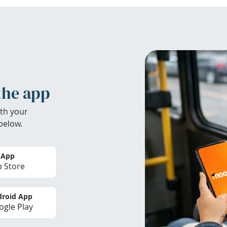
the app
th your
below.
 App
 Store
roid App
gle Play