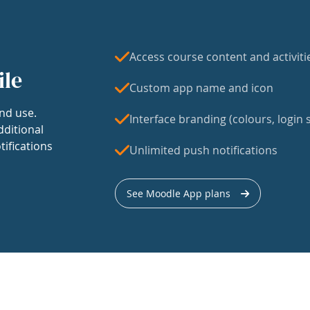
Access course content and activiti
ile
Custom app name and icon
nd use.
Interface branding (colours, login s
dditional
tifications
Unlimited push notifications
See Moodle App plans