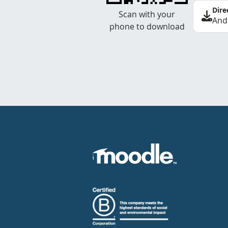
Dire
Scan with your
And
phone to download