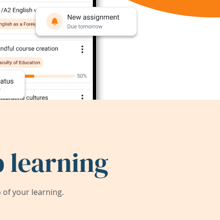
 learning
of your learning.