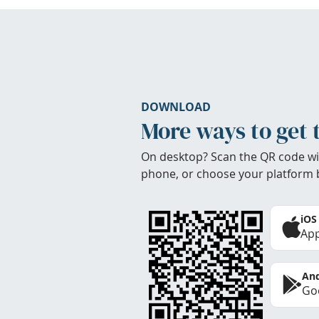
DOWNLOAD
More ways to get 
On desktop? Scan the QR code wi
phone, or choose your platform 
iOS
App
And
Goo