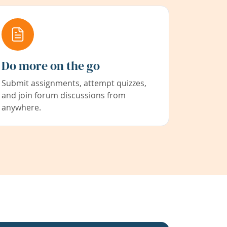
Do more on the go
Submit assignments, attempt quizzes,
and join forum discussions from
anywhere.