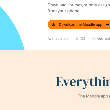
Download courses, submit assignm
from your phone.
Download the Moodle app
|
·
Available on
iOS
Android
Everythi
The Moodle app g