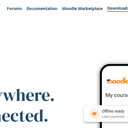
Download
Forums
Documentation
Moodle Marketplace
ywhere.
nected.