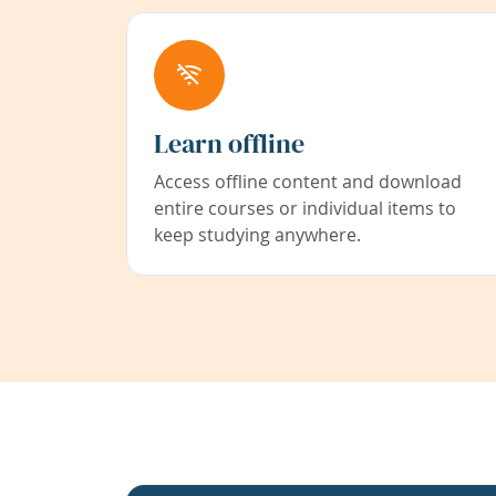
Learn offline
Access offline content and download
entire courses or individual items to
keep studying anywhere.