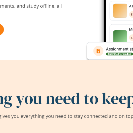
ents, and study offline, all
ng you need to keep
ives you everything you need to stay connected and on top 