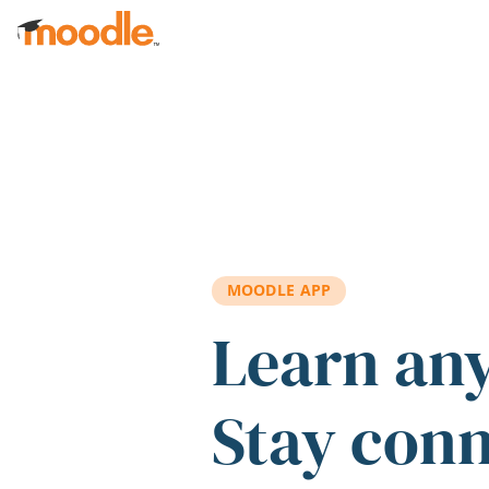
Skip to main content
MOODLE APP
Learn an
Stay con