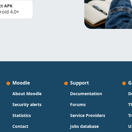
ct APK
roid 4.0+
Moodle
Support
G
About Moodle
Documentation
D
Security alerts
Forums
T
Statistics
Service Providers
T
Contact
Jobs database
U