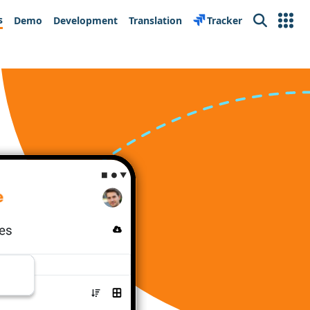
s
Demo
Development
Translation
Tracker
Search