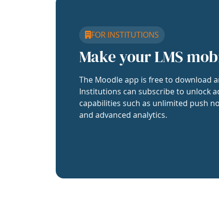
FOR INSTITUTIONS
Make your LMS mob
The Moodle app is free to download a
Institutions can subscribe to unlock a
capabilities such as unlimited push no
and advanced analytics.