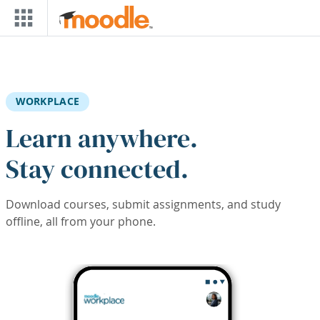
Skip to main content
WORKPLACE
Learn anywhere.
Stay connected.
Download courses, submit assignments, and study
offline, all from your phone.