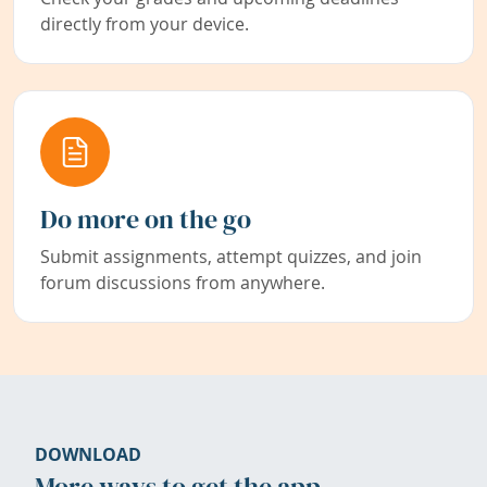
directly from your device.
Do more on the go
Submit assignments, attempt quizzes, and join
forum discussions from anywhere.
DOWNLOAD
More ways to get the app