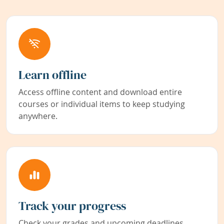
Learn offline
Access offline content and download entire
courses or individual items to keep studying
anywhere.
Track your progress
Check your grades and upcoming deadlines