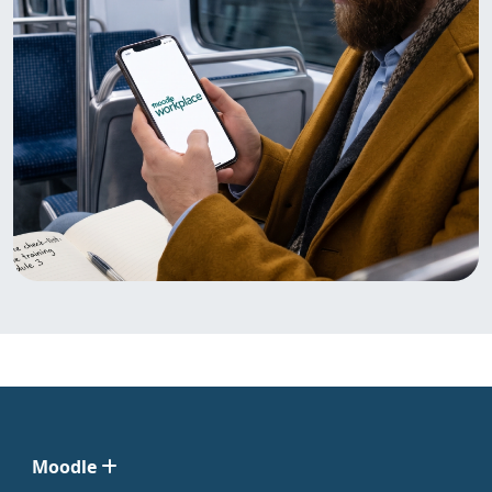
Moodle