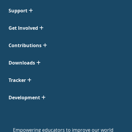
Support
Get Involved
Contributions
Downloads
Tracker
Development
Empowering educators to improve our world