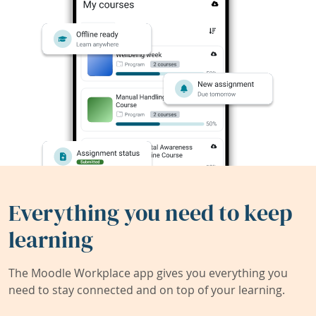
Everything you need to keep
learning
The Moodle Workplace app gives you everything you
need to stay connected and on top of your learning.