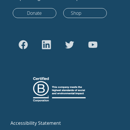
Donate
Shop
Accessibility Statement