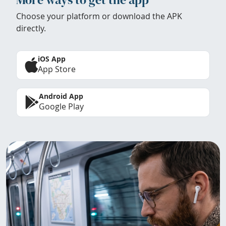
Choose your platform or download the APK
directly.
iOS App
App Store
Android App
Google Play