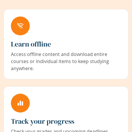
Learn offline
Access offline content and download entire
courses or individual items to keep studying
anywhere.
Track your progress
Check your grades and upcoming deadlines