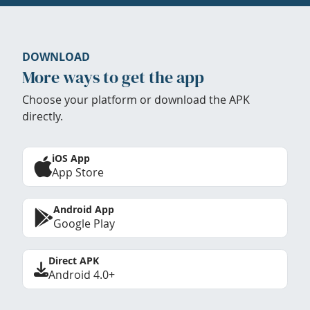
DOWNLOAD
More ways to get the app
Choose your platform or download the APK
directly.
iOS App
App Store
Android App
Google Play
Direct APK
Android 4.0+