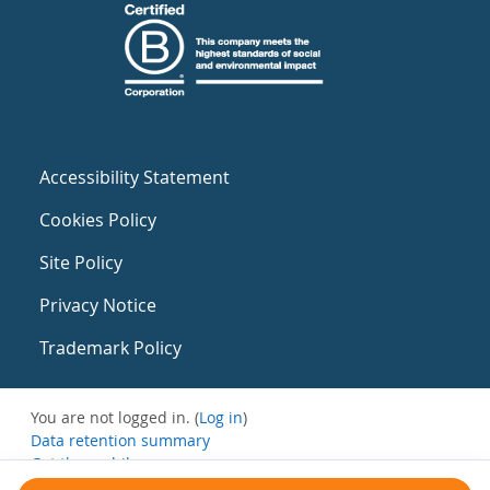
Accessibility Statement
Cookies Policy
Site Policy
Privacy Notice
Trademark Policy
You are not logged in. (
Log in
)
Data retention summary
Get the mobile app
Switch to the standard theme