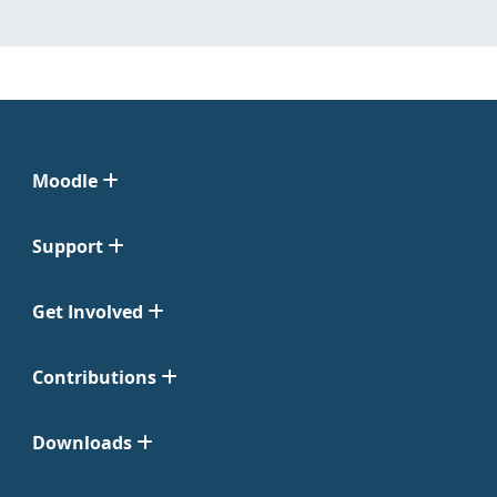
Moodle
Support
Get Involved
Contributions
Downloads