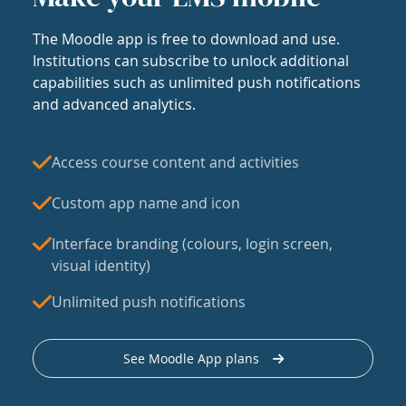
The Moodle app is free to download and use.
Institutions can subscribe to unlock additional
capabilities such as unlimited push notifications
and advanced analytics.
Access course content and activities
Custom app name and icon
Interface branding (colours, login screen,
visual identity)
Unlimited push notifications
See Moodle App plans