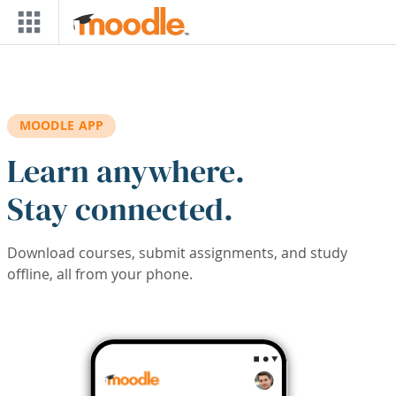
Skip to main content
MOODLE APP
Learn anywhere.
Stay connected.
Download courses, submit assignments, and study
offline, all from your phone.