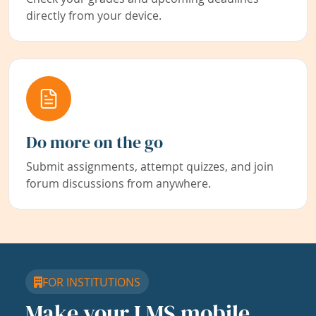
directly from your device.
Do more on the go
Submit assignments, attempt quizzes, and join
forum discussions from anywhere.
FOR INSTITUTIONS
Make your LMS mobile