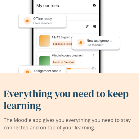
Everything you need to keep
learning
The Moodle app gives you everything you need to stay
connected and on top of your learning.