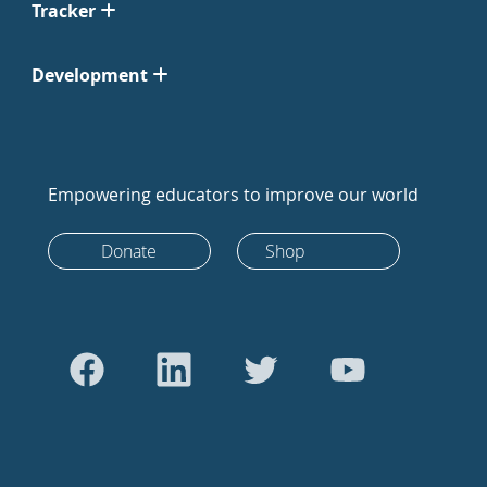
Tracker
Development
Empowering educators to improve our world
Donate
Shop