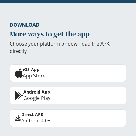
DOWNLOAD
More ways to get the app
Choose your platform or download the APK
directly.
iOS App
App Store
Android App
Google Play
Direct APK
Android 4.0+