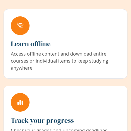
Learn offline
Access offline content and download entire
courses or individual items to keep studying
anywhere.
Track your progress
Check your grades and upcoming deadlines