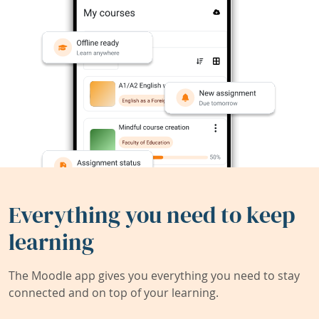
Everything you need to keep
learning
The Moodle app gives you everything you need to stay
connected and on top of your learning.