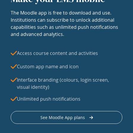
The Moodle app is free to download and use.
Institutions can subscribe to unlock additional
capabilities such as unlimited push notifications
and advanced analytics.
Access course content and activities
Custom app name and icon
Interface branding (colours, login screen,
visual identity)
Unlimited push notifications
See Moodle App plans