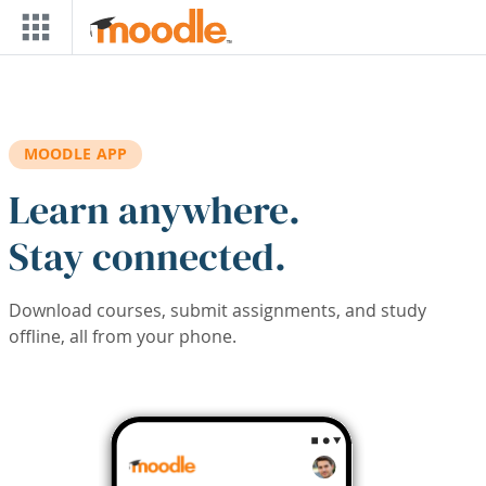
Skip to main content
MOODLE APP
Learn anywhere.
Stay connected.
Download courses, submit assignments, and study
offline, all from your phone.