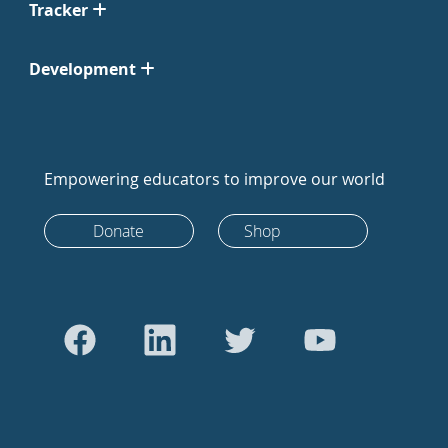
Tracker
Development
Empowering educators to improve our world
Donate
Shop