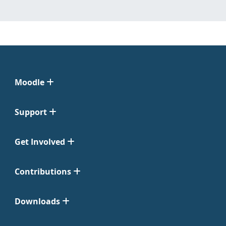
Moodle
Support
Get Involved
Contributions
Downloads