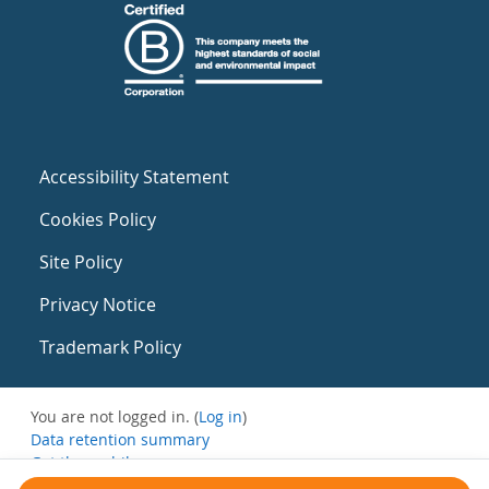
Accessibility Statement
Cookies Policy
Site Policy
Privacy Notice
Trademark Policy
You are not logged in. (
Log in
)
Data retention summary
Get the mobile app
Switch to the standard theme