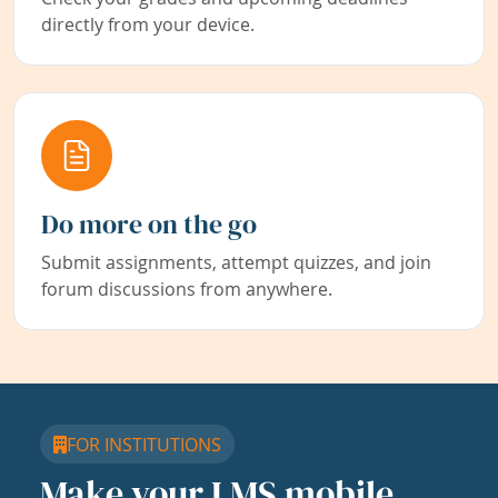
directly from your device.
Do more on the go
Submit assignments, attempt quizzes, and join
forum discussions from anywhere.
FOR INSTITUTIONS
Make your LMS mobile