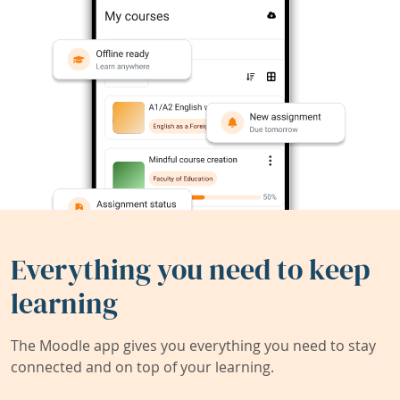
Everything you need to keep
learning
The Moodle app gives you everything you need to stay
connected and on top of your learning.