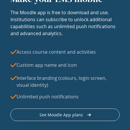
The Moodle app is free to download and use.
Institutions can subscribe to unlock additional
capabilities such as unlimited push notifications
and advanced analytics.
Access course content and activities
Custom app name and icon
Interface branding (colours, login screen,
visual identity)
Unlimited push notifications
See Moodle App plans