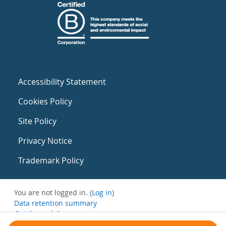
Accessibility Statement
Cookies Policy
Site Policy
Privacy Notice
Trademark Policy
You are not logged in. (
Log in
)
Data retention summary
Get the mobile app
Switch to the standard theme