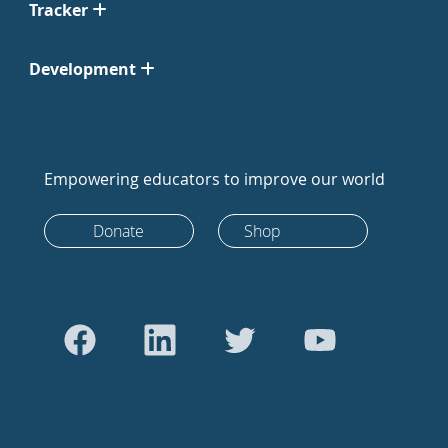
Tracker
Development
Empowering educators to improve our world
Donate
Shop