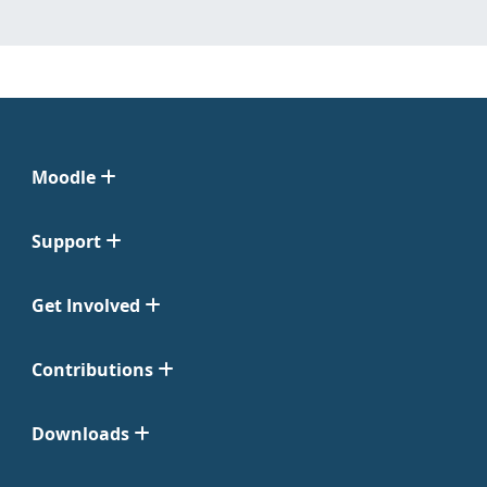
Moodle
Support
Get Involved
Contributions
Downloads