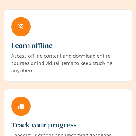
Learn offline
Access offline content and download entire
courses or individual items to keep studying
anywhere.
Track your progress
Check your grades and upcoming deadlines