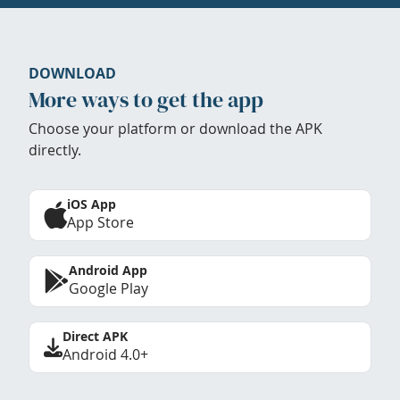
DOWNLOAD
More ways to get the app
Choose your platform or download the APK
directly.
iOS App
App Store
Android App
Google Play
Direct APK
Android 4.0+