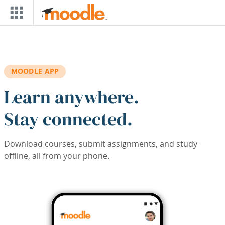
Skip to main content
MOODLE APP
Learn anywhere.
Stay connected.
Download courses, submit assignments, and study
offline, all from your phone.