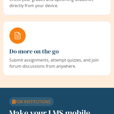
directly from your device.
Do more on the go
Submit assignments, attempt quizzes, and join
forum discussions from anywhere.
FOR INSTITUTIONS
Make your LMS mobile