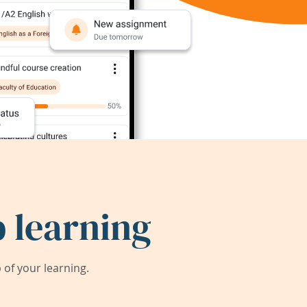
 learning
of your learning.