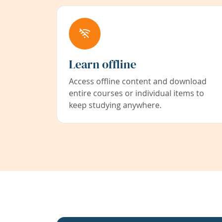
Learn offline
Access offline content and download
entire courses or individual items to
keep studying anywhere.