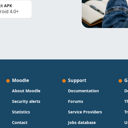
ct APK
roid 4.0+
Moodle
Support
G
About Moodle
Documentation
D
Security alerts
Forums
T
Statistics
Service Providers
T
Contact
Jobs database
U