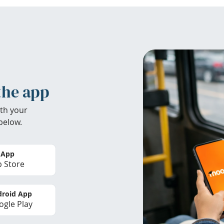
the app
th your
below.
 App
 Store
roid App
gle Play