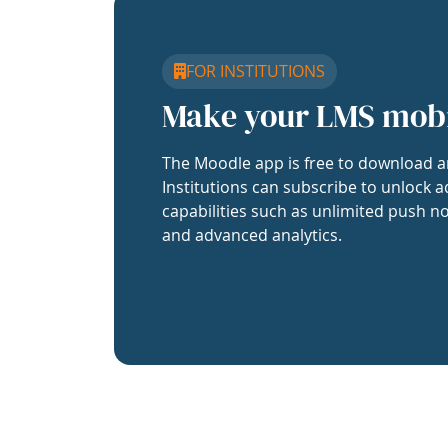
FOR INSTITUTIONS
Make your LMS mob
The Moodle app is free to download a
Institutions can subscribe to unlock a
capabilities such as unlimited push no
and advanced analytics.