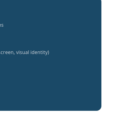
es
creen, visual identity)