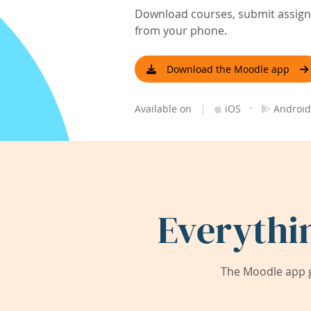
Download courses, submit assignm
from your phone.
Download the Moodle app
|
·
Available on
iOS
Android
Everythi
The Moodle app g