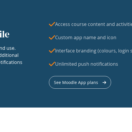
Access course content and activiti
ile
Custom app name and icon
nd use.
Interface branding (colours, login s
dditional
tifications
Unlimited push notifications
See Moodle App plans