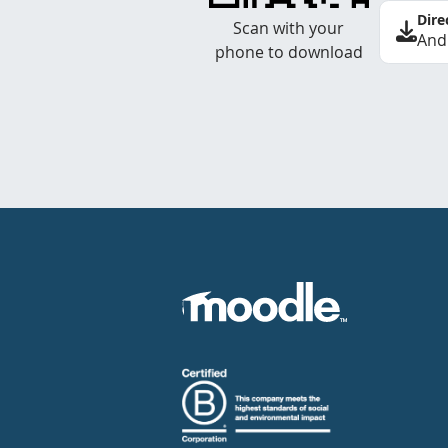
Dire
Scan with your
And
phone to download