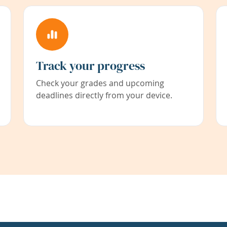
Track your progress
Check your grades and upcoming
deadlines directly from your device.