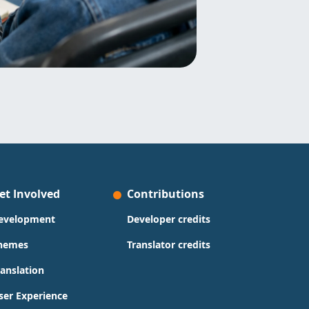
et Involved
Contributions
evelopment
Developer credits
hemes
Translator credits
ranslation
ser Experience