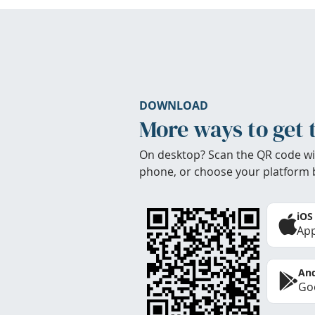
DOWNLOAD
More ways to get 
On desktop? Scan the QR code wi
phone, or choose your platform 
iOS
App
And
Goo