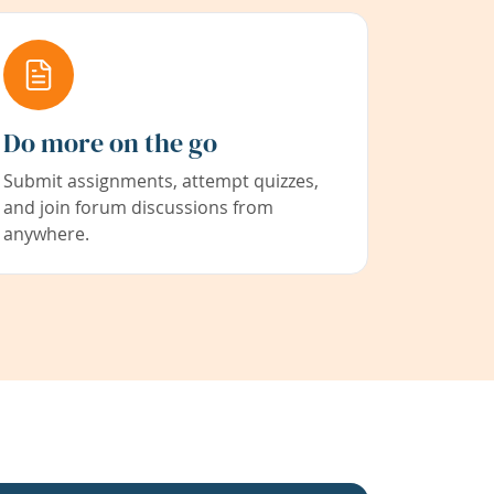
Do more on the go
Submit assignments, attempt quizzes,
and join forum discussions from
anywhere.