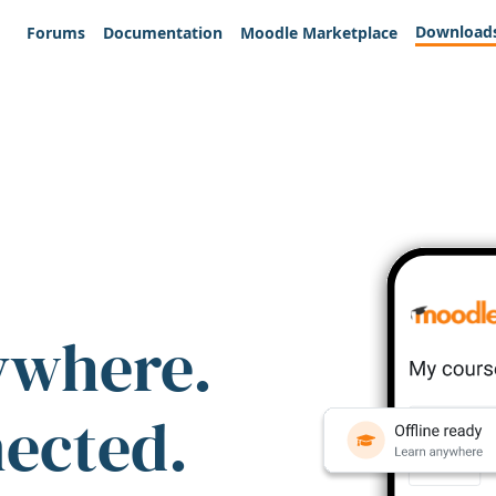
Download
Forums
Documentation
Moodle Marketplace
ywhere.
nected.