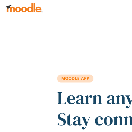
Skip to main content
MOODLE APP
Learn an
Stay con