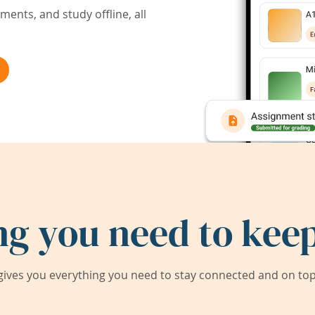
ents, and study offline, all
ng you need to keep
ives you everything you need to stay connected and on top 