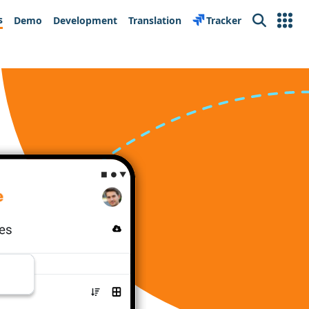
s
Demo
Development
Translation
Tracker
Search