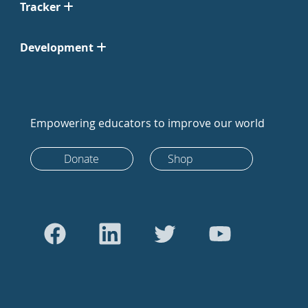
Tracker
Development
Empowering educators to improve our world
Donate
Shop