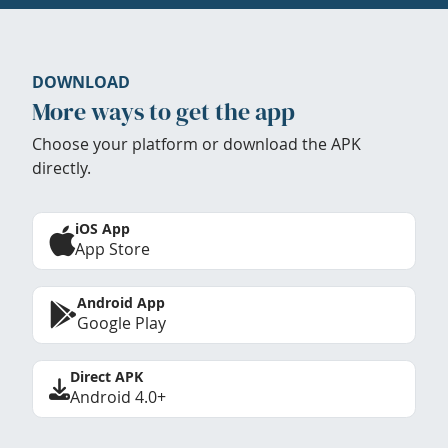
DOWNLOAD
More ways to get the app
Choose your platform or download the APK
directly.
iOS App
App Store
Android App
Google Play
Direct APK
Android 4.0+