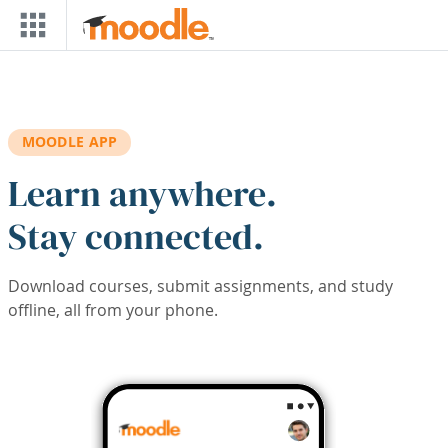
Skip to main content
MOODLE APP
Learn anywhere.
Stay connected.
Download courses, submit assignments, and study
offline, all from your phone.