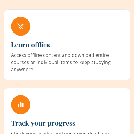
Learn offline
Access offline content and download entire
courses or individual items to keep studying
anywhere.
Track your progress
Check your grades and upcoming deadlines