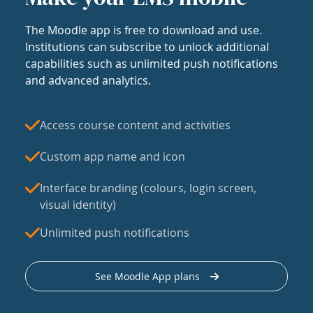
The Moodle app is free to download and use.
Institutions can subscribe to unlock additional
capabilities such as unlimited push notifications
and advanced analytics.
Access course content and activities
Custom app name and icon
Interface branding (colours, login screen,
visual identity)
Unlimited push notifications
See Moodle App plans