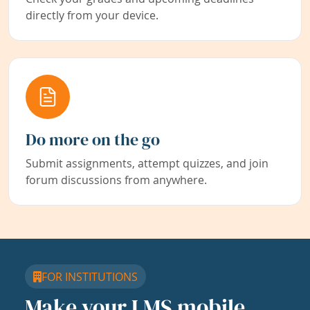
directly from your device.
Do more on the go
Submit assignments, attempt quizzes, and join
forum discussions from anywhere.
FOR INSTITUTIONS
Make your LMS mobile