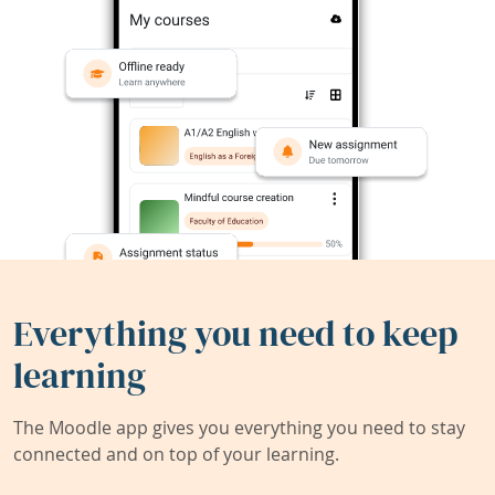
Everything you need to keep
learning
The Moodle app gives you everything you need to stay
connected and on top of your learning.