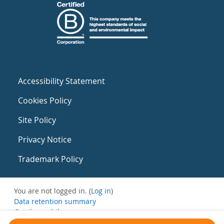
Accessibility Statement
Cookies Policy
Site Policy
Privacy Notice
Trademark Policy
You are not logged in. (
Log in
)
Data retention summary
Get the mobile app
Switch to the standard theme