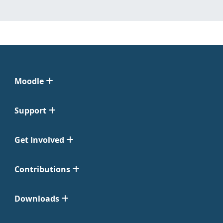
Moodle
Support
Get Involved
Contributions
Downloads