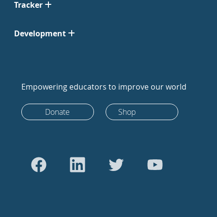
Tracker
Development
Empowering educators to improve our world
Donate
Shop