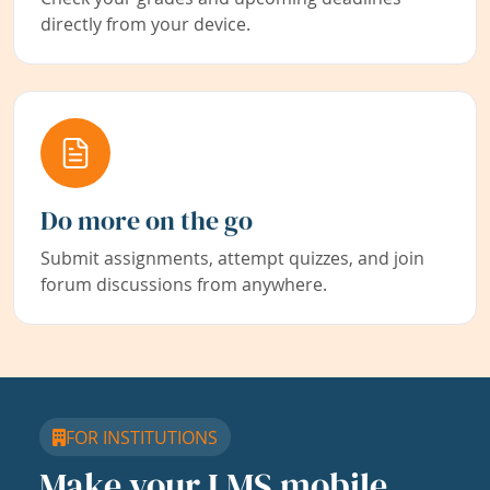
directly from your device.
Do more on the go
Submit assignments, attempt quizzes, and join
forum discussions from anywhere.
FOR INSTITUTIONS
Make your LMS mobile