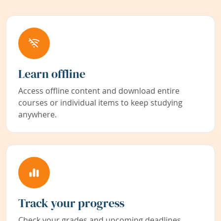
Learn offline
Access offline content and download entire
courses or individual items to keep studying
anywhere.
Track your progress
Check your grades and upcoming deadlines