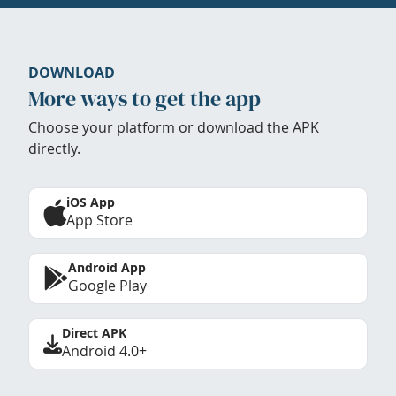
DOWNLOAD
More ways to get the app
Choose your platform or download the APK
directly.
iOS App
App Store
Android App
Google Play
Direct APK
Android 4.0+