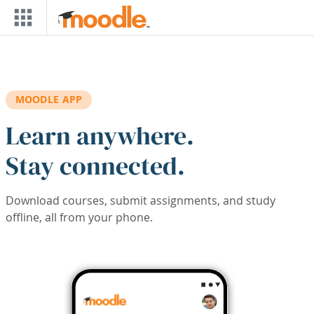
Skip to main content
MOODLE APP
Learn anywhere.
Stay connected.
Download courses, submit assignments, and study
offline, all from your phone.