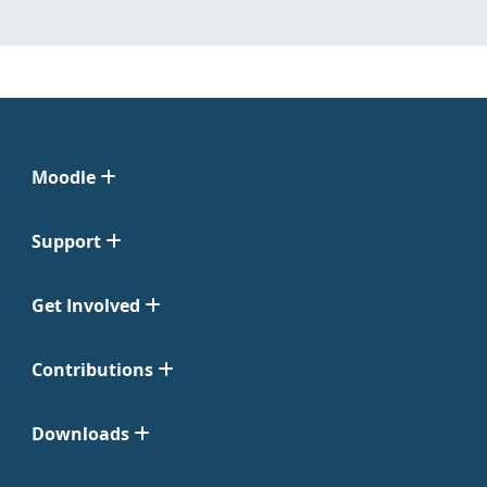
Moodle
Support
Get Involved
Contributions
Downloads