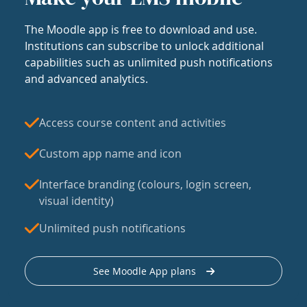
The Moodle app is free to download and use.
Institutions can subscribe to unlock additional
capabilities such as unlimited push notifications
and advanced analytics.
Access course content and activities
Custom app name and icon
Interface branding (colours, login screen,
visual identity)
Unlimited push notifications
See Moodle App plans