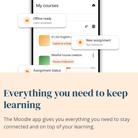
Everything you need to keep
learning
The Moodle app gives you everything you need to stay
connected and on top of your learning.