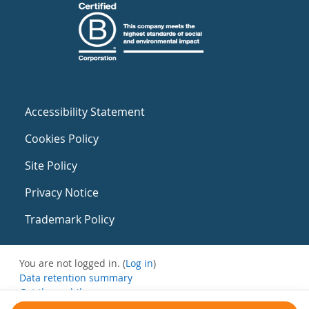
Accessibility Statement
Cookies Policy
Site Policy
Privacy Notice
Trademark Policy
You are not logged in. (
Log in
)
Data retention summary
Get the mobile app
Switch to the standard theme