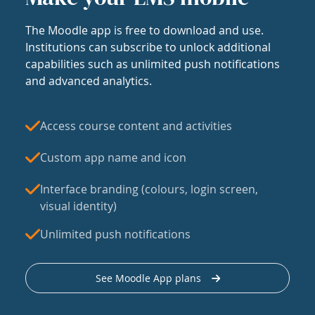
The Moodle app is free to download and use.
Institutions can subscribe to unlock additional
capabilities such as unlimited push notifications
and advanced analytics.
Access course content and activities
Custom app name and icon
Interface branding (colours, login screen,
visual identity)
Unlimited push notifications
See Moodle App plans