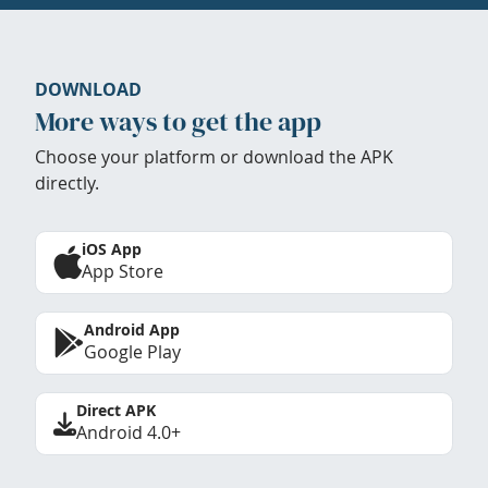
DOWNLOAD
More ways to get the app
Choose your platform or download the APK
directly.
iOS App
App Store
Android App
Google Play
Direct APK
Android 4.0+