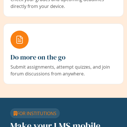
directly from your device.
Do more on the go
Submit assignments, attempt quizzes, and join
forum discussions from anywhere.
FOR INSTITUTIONS
Make your LMS mobile