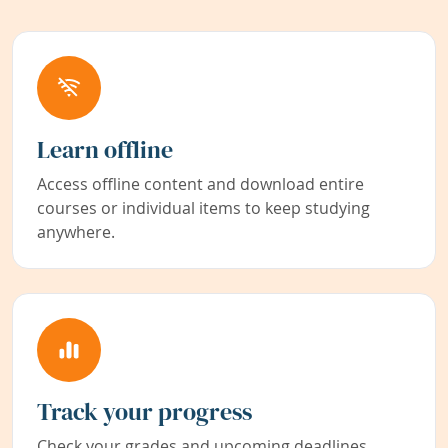
Learn offline
Access offline content and download entire
courses or individual items to keep studying
anywhere.
Track your progress
Check your grades and upcoming deadlines