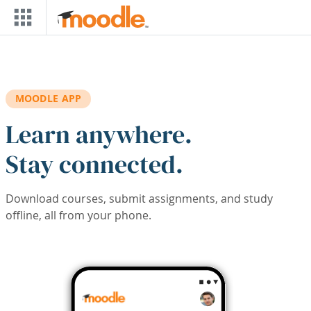
Skip to main content
MOODLE APP
Learn anywhere.
Stay connected.
Download courses, submit assignments, and study
offline, all from your phone.