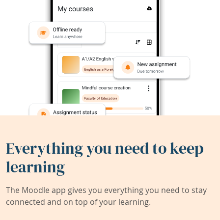
Everything you need to keep
learning
The Moodle app gives you everything you need to stay
connected and on top of your learning.