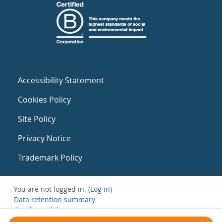
Accessibility Statement
Cookies Policy
Site Policy
Privacy Notice
Trademark Policy
You are not logged in. (
Log in
)
Data retention summary
Get the mobile app
Switch to the standard theme