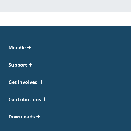
Moodle
Support
Get Involved
Contributions
Downloads