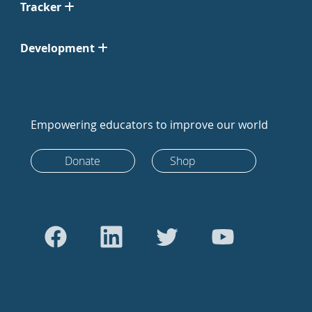
Tracker
Development
Empowering educators to improve our world
Donate
Shop