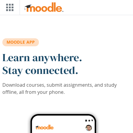
Skip to main content
MOODLE APP
Learn anywhere.
Stay connected.
Download courses, submit assignments, and study
offline, all from your phone.