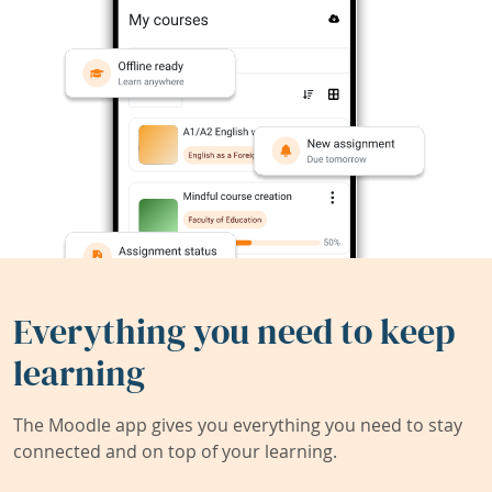
Everything you need to keep
learning
The Moodle app gives you everything you need to stay
connected and on top of your learning.