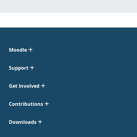
Moodle
Support
Get Involved
Contributions
Downloads