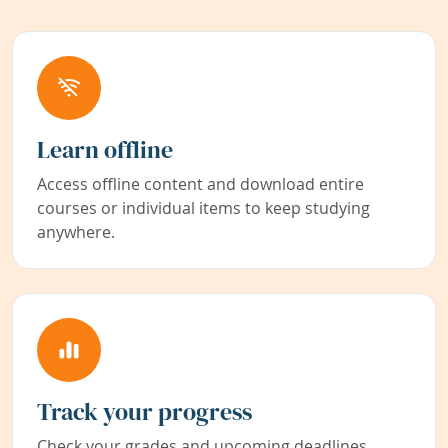
Learn offline
Access offline content and download entire
courses or individual items to keep studying
anywhere.
Track your progress
Check your grades and upcoming deadlines