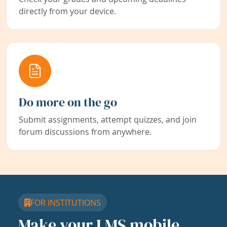
directly from your device.
Do more on the go
Submit assignments, attempt quizzes, and join
forum discussions from anywhere.
FOR INSTITUTIONS
Make your LMS mobile