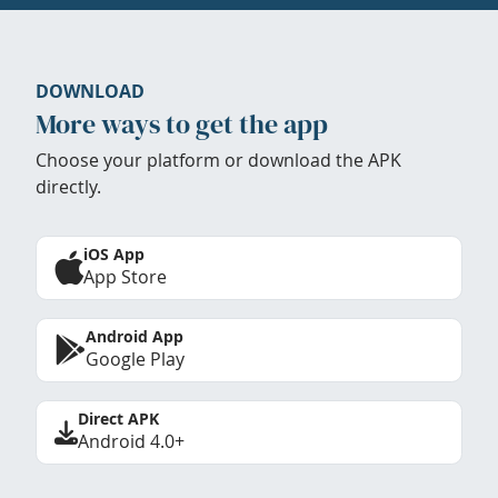
DOWNLOAD
More ways to get the app
Choose your platform or download the APK
directly.
iOS App
App Store
Android App
Google Play
Direct APK
Android 4.0+