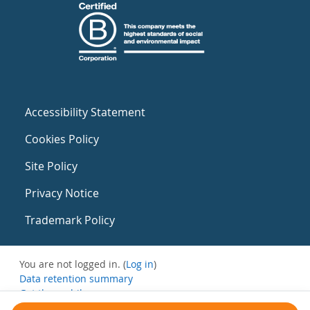
Accessibility Statement
Cookies Policy
Site Policy
Privacy Notice
Trademark Policy
You are not logged in. (
Log in
)
Data retention summary
Get the mobile app
Switch to the standard theme