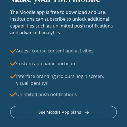
The Moodle app is free to download and use.
Institutions can subscribe to unlock additional
capabilities such as unlimited push notifications
and advanced analytics.
Access course content and activities
Custom app name and icon
Interface branding (colours, login screen,
visual identity)
Unlimited push notifications
See Moodle App plans