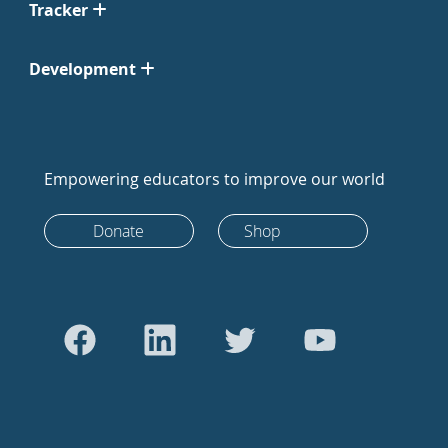
Tracker
Development
Empowering educators to improve our world
Donate
Shop