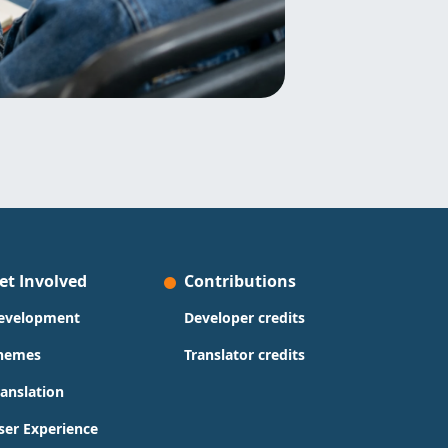
et Involved
Contributions
evelopment
Developer credits
hemes
Translator credits
ranslation
ser Experience