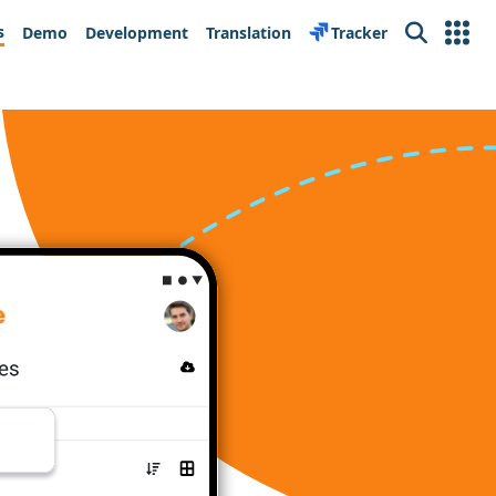
s
Demo
Development
Translation
Tracker
Search