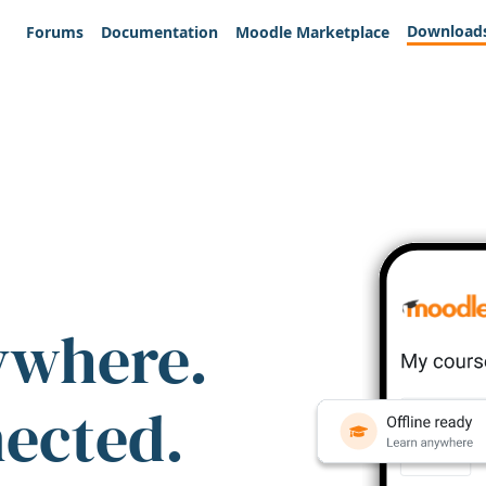
Download
Forums
Documentation
Moodle Marketplace
ywhere.
nected.