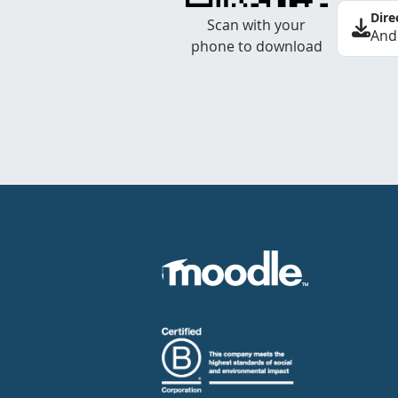
Dire
Scan with your
And
phone to download