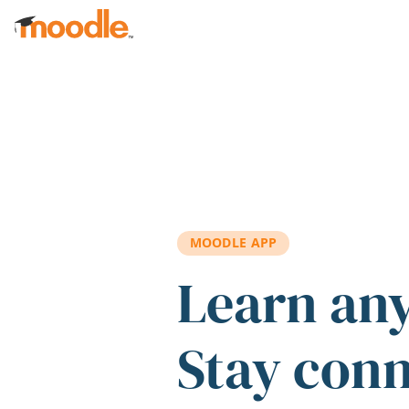
Skip to main content
MOODLE APP
Learn an
Stay con