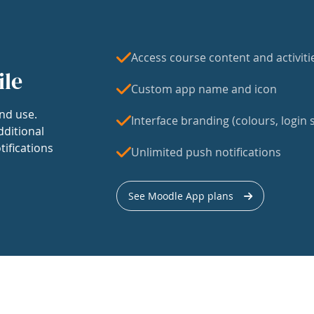
Access course content and activiti
ile
Custom app name and icon
nd use.
Interface branding (colours, login s
dditional
tifications
Unlimited push notifications
See Moodle App plans