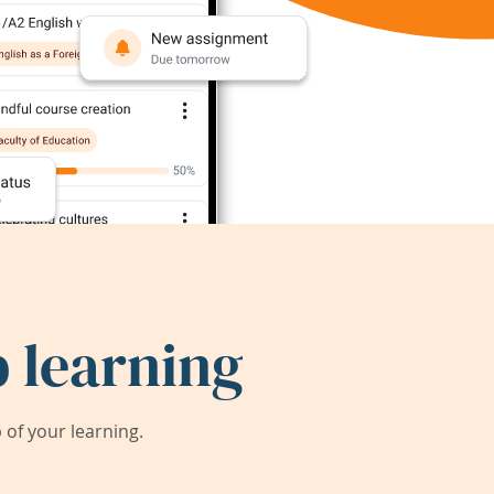
 learning
of your learning.