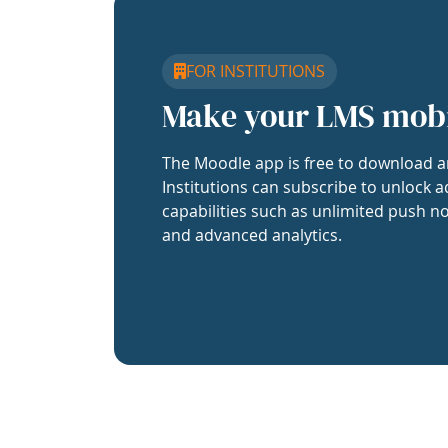
FOR INSTITUTIONS
Make your LMS mob
The Moodle app is free to download a
Institutions can subscribe to unlock a
capabilities such as unlimited push no
and advanced analytics.