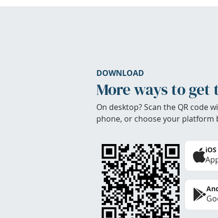
DOWNLOAD
More ways to get 
On desktop? Scan the QR code wi
phone, or choose your platform 
iOS
App
And
Goo