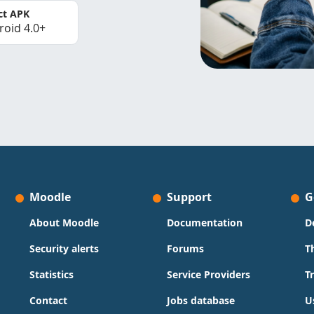
ct APK
roid 4.0+
Moodle
Support
G
About Moodle
Documentation
D
Security alerts
Forums
T
Statistics
Service Providers
T
Contact
Jobs database
U