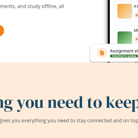
ents, and study offline, all
ng you need to keep
ives you everything you need to stay connected and on top 