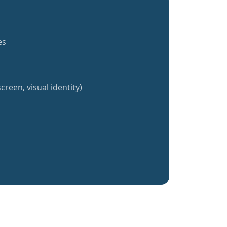
es
creen, visual identity)