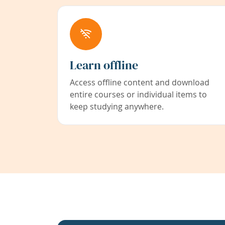
Learn offline
Access offline content and download
entire courses or individual items to
keep studying anywhere.