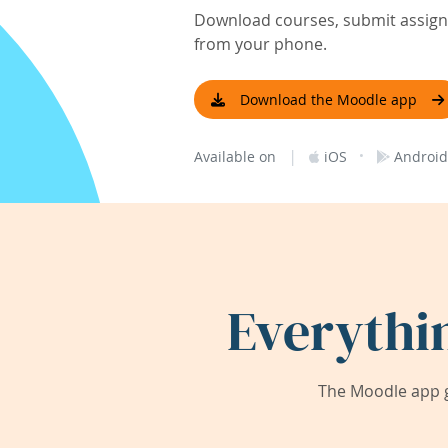
Download courses, submit assignm
from your phone.
Download the Moodle app
|
·
Available on
iOS
Android
Everythi
The Moodle app g