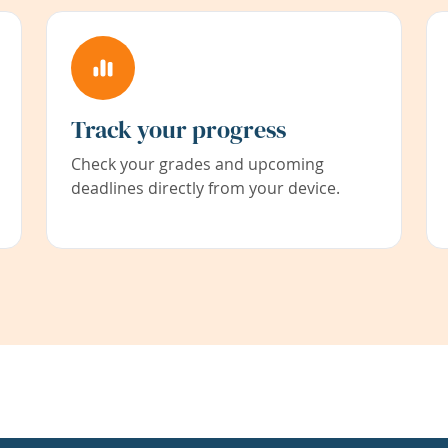
Track your progress
Check your grades and upcoming
deadlines directly from your device.