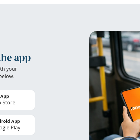
the app
th your
below.
 App
 Store
roid App
gle Play