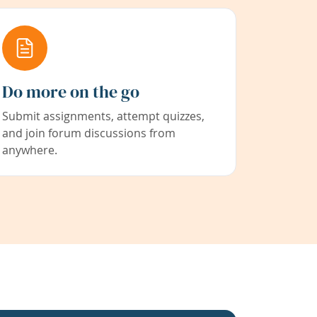
Do more on the go
Submit assignments, attempt quizzes,
and join forum discussions from
anywhere.