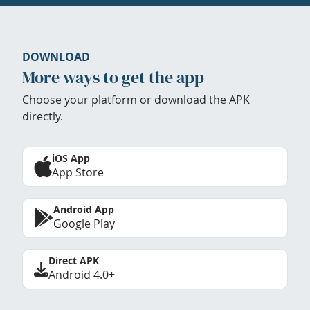
DOWNLOAD
More ways to get the app
Choose your platform or download the APK
directly.
iOS App
App Store
Android App
Google Play
Direct APK
Android 4.0+