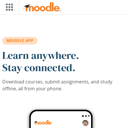
Skip to main content
MOODLE APP
Learn anywhere.
Stay connected.
Download courses, submit assignments, and study
offline, all from your phone.