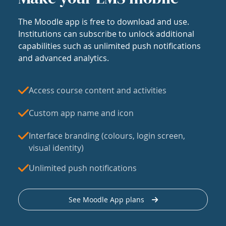
The Moodle app is free to download and use.
Institutions can subscribe to unlock additional
capabilities such as unlimited push notifications
and advanced analytics.
Access course content and activities
Custom app name and icon
Interface branding (colours, login screen,
visual identity)
Unlimited push notifications
See Moodle App plans