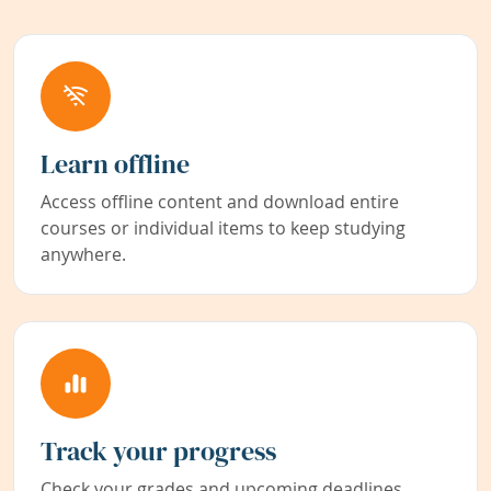
Learn offline
Access offline content and download entire
courses or individual items to keep studying
anywhere.
Track your progress
Check your grades and upcoming deadlines