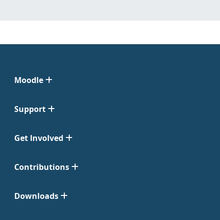
Moodle
Support
Get Involved
Contributions
Downloads