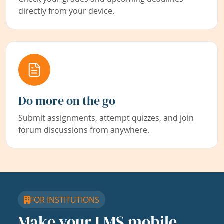
directly from your device.
Do more on the go
Submit assignments, attempt quizzes, and join
forum discussions from anywhere.
FOR INSTITUTIONS
Make your LMS mobile