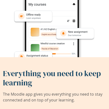
Everything you need to keep
learning
The Moodle app gives you everything you need to stay
connected and on top of your learning.