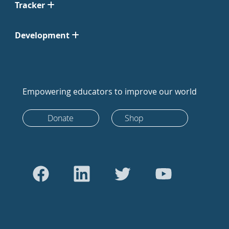
Tracker
Development
Empowering educators to improve our world
Donate
Shop