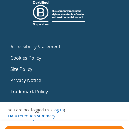
Accessibility Statement
Cookies Policy
Site Policy
Privacy Notice
Trademark Policy
You are not logged in. (
Log in
)
Data retention summary
Get the mobile app
Switch to the standard theme