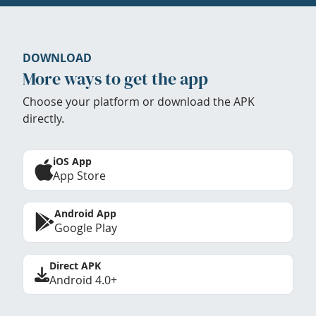
DOWNLOAD
More ways to get the app
Choose your platform or download the APK
directly.
iOS App
App Store
Android App
Google Play
Direct APK
Android 4.0+