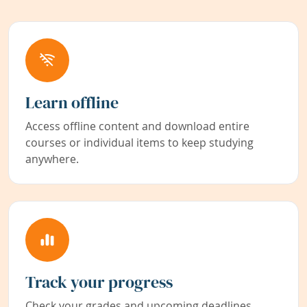
Learn offline
Access offline content and download entire
courses or individual items to keep studying
anywhere.
Track your progress
Check your grades and upcoming deadlines