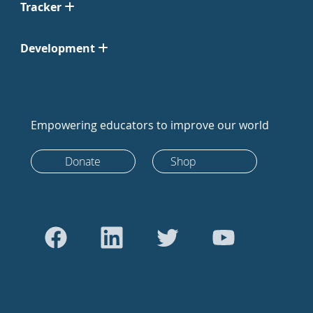
Tracker
Development
Empowering educators to improve our world
Donate
Shop