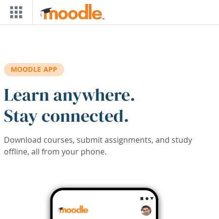
Skip to main content
MOODLE APP
Learn anywhere.
Stay connected.
Download courses, submit assignments, and study
offline, all from your phone.