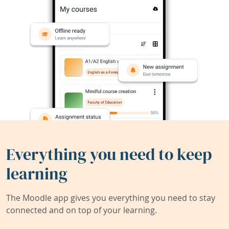
Everything you need to keep
learning
The Moodle app gives you everything you need to stay
connected and on top of your learning.