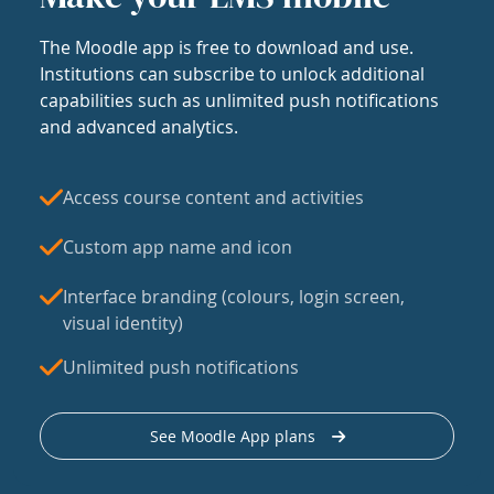
The Moodle app is free to download and use.
Institutions can subscribe to unlock additional
capabilities such as unlimited push notifications
and advanced analytics.
Access course content and activities
Custom app name and icon
Interface branding (colours, login screen,
visual identity)
Unlimited push notifications
See Moodle App plans