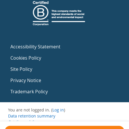
Accessibility Statement
Cookies Policy
Site Policy
Privacy Notice
Trademark Policy
You are not logged in. (
Log in
)
Data retention summary
Get the mobile app
Switch to the standard theme