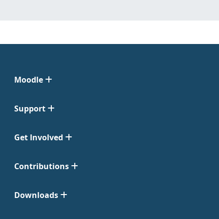
Moodle
Support
Get Involved
Contributions
Downloads