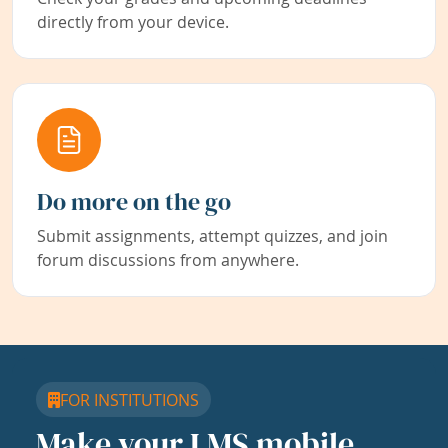
directly from your device.
Do more on the go
Submit assignments, attempt quizzes, and join
forum discussions from anywhere.
FOR INSTITUTIONS
Make your LMS mobile