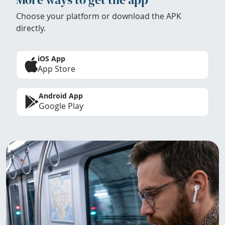
Choose your platform or download the APK
directly.
iOS App
App Store
Android App
Google Play