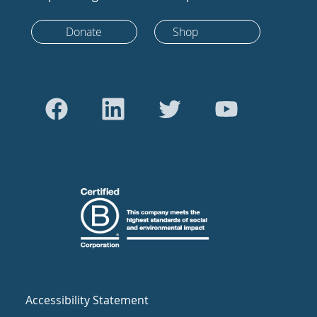
Donate
Shop
Accessibility Statement