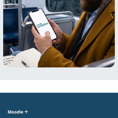
Moodle