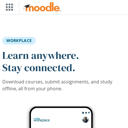
Skip to main content
WORKPLACE
Learn anywhere.
Stay connected.
Download courses, submit assignments, and study
offline, all from your phone.