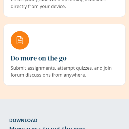
directly from your device.
Do more on the go
Submit assignments, attempt quizzes, and join
forum discussions from anywhere.
DOWNLOAD
More ways to get the app