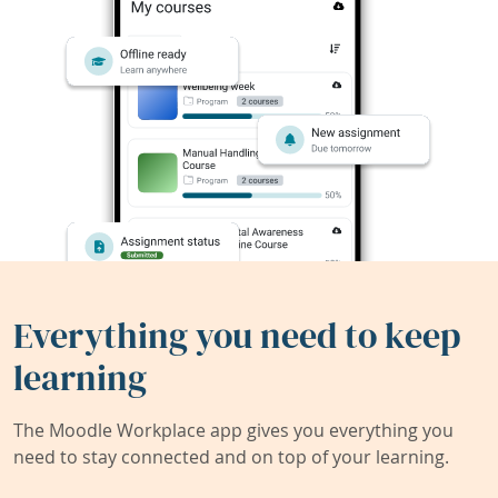
Everything you need to keep
learning
The Moodle Workplace app gives you everything you
need to stay connected and on top of your learning.