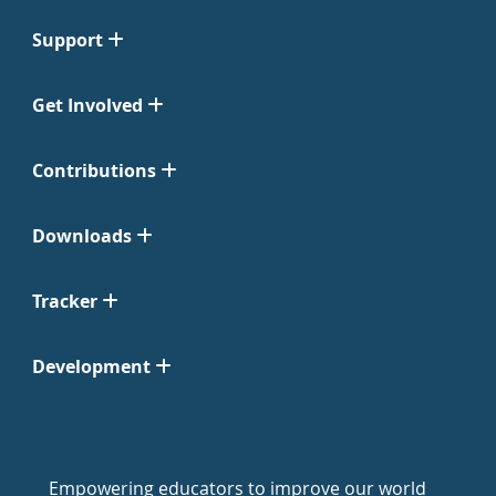
Support
Get Involved
Contributions
Downloads
Tracker
Development
Empowering educators to improve our world