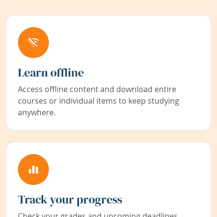
Learn offline
Access offline content and download entire
courses or individual items to keep studying
anywhere.
Track your progress
Check your grades and upcoming deadlines